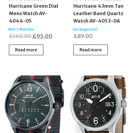
Hurricane Green Dial
Hurricane 43mm Tan
Mens Watch AV-
Leather Band Quartz
4044-05
Watch AV-4053-0A
Men's Watches
Uncategorized
Original
Current
£
140.00
£
95.00
£
89.00
price
price
Read more
Read more
was:
is:
£140.00.
£95.00.