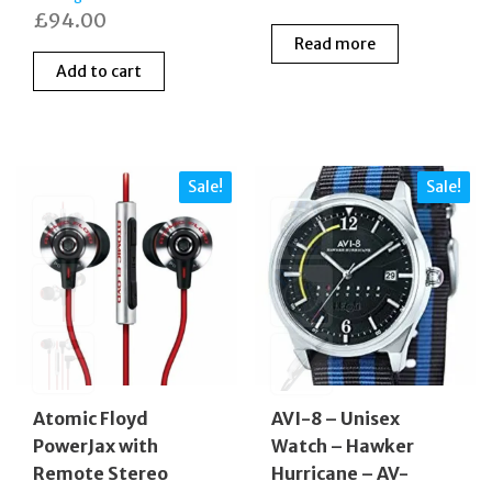
£
94.00
Read more
Add to cart
Sale!
Sale!
Atomic Floyd
AVI-8 – Unisex
PowerJax with
Watch – Hawker
Remote Stereo
Hurricane – AV-