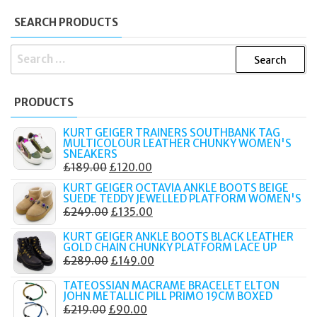
SEARCH PRODUCTS
SEARCH
FOR:
PRODUCTS
KURT GEIGER TRAINERS SOUTHBANK TAG
MULTICOLOUR LEATHER CHUNKY WOMEN'S
SNEAKERS
ORIGINAL
CURRENT
£
189.00
£
120.00
PRICE
PRICE
KURT GEIGER OCTAVIA ANKLE BOOTS BEIGE
SUEDE TEDDY JEWELLED PLATFORM WOMEN'S
WAS:
IS:
ORIGINAL
CURRENT
£
249.00
£
135.00
£189.00.
£120.00.
PRICE
PRICE
KURT GEIGER ANKLE BOOTS BLACK LEATHER
WAS:
IS:
GOLD CHAIN CHUNKY PLATFORM LACE UP
ORIGINAL
CURRENT
£
289.00
£
149.00
£249.00.
£135.00.
PRICE
PRICE
TATEOSSIAN MACRAME BRACELET ELTON
WAS:
IS:
JOHN METALLIC PILL PRIMO 19CM BOXED
ORIGINAL
CURRENT
£
219.00
£
90.00
£289.00.
£149.00.