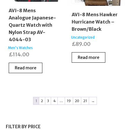
AVI-8 Mens
AVI-8 Mens Hawker
Analogue Japanese-
Hurricane Watch –
Quartz Watch with
Brown/Black
Nylon Strap AV-
Uncategorized
4044-03
£
89.00
Men's Watches
£
114.00
Read more
Read more
1
2
3
4
…
19
20
21
→
FILTER BY PRICE