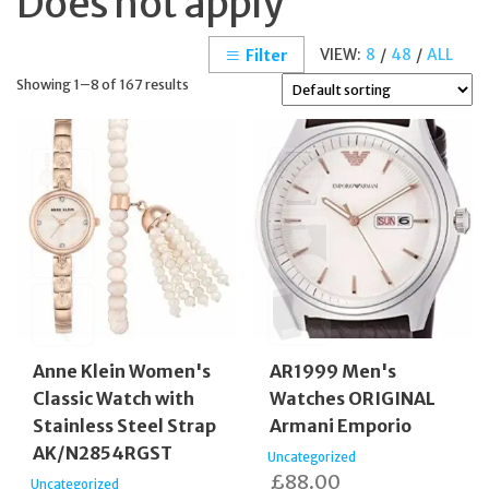
Does not apply
VIEW:
8
/
48
/
ALL
Filter
Showing 1–8 of 167 results
Anne Klein Women's
AR1999 Men's
Classic Watch with
Watches ORIGINAL
Stainless Steel Strap
Armani Emporio
AK/N2854RGST
Uncategorized
£
88.00
Uncategorized