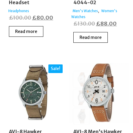
Headset
4044-02
,
Headphones
Men's Watches
Women's
Original
Current
£
100.00
£
80.00
Watches
Original
Curre
£
130.00
£
88.00
price
price
price
price
Read more
was:
is:
Read more
was:
is:
£100.00.
£80.00.
£130.00.
£88.0
Sale!
AVI-8 Hawker
AVI-8 Men's Hawker