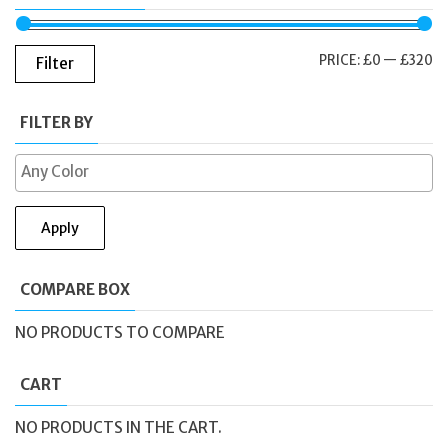
M
M
PRICE:
£0
—
£320
Filter
PR
PR
FILTER BY
Apply
COMPARE BOX
NO PRODUCTS TO COMPARE
CART
NO PRODUCTS IN THE CART.