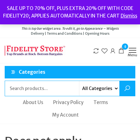
Skip
Popular searches:
Women’s Watches
//
Women’s Jewellery
//
Men’s
SALE UP TO 70% OFF, PLUS EXTRA 20% OFF WITH CODE
to
Watches
//
Men’s Jewellery
//
New
//
Bags
FIDELITY20; APPLIES AUTOMATICALLY IN THE CART
Dismiss
Delivery
|
Terms and Conditions
|
Opening Hours
the
Welcome to Fidelity Store
content
This is top bar widget area. To edit it, go to Appearance – Widgets
Delivery | Terms and Conditions | Opening Hours
0
Menu
Categories
About Us
Privacy Policy
Terms
My Account