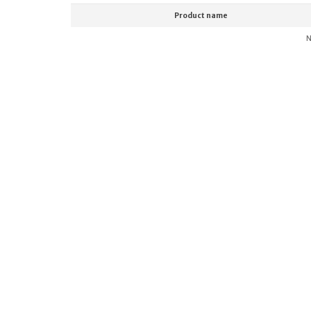
Product name
N