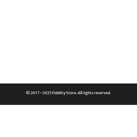
© 2017–2025 Fidelity Store. All rights reserved.