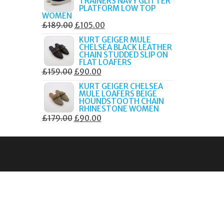
TRAINERS NAVY GLITTER
£179.99.
£105.00.
PLATFORM LOW TOP
WOMEN
ORIGINAL
CURRENT
£
189.00
£
105.00
PRICE
PRICE
KURT GEIGER MULE
CHELSEA BLACK LEATHER
WAS:
IS:
CHAIN STUDDED SLIP ON
£189.00.
£105.00.
FLAT LOAFERS
ORIGINAL
CURRENT
£
159.00
£
90.00
PRICE
PRICE
KURT GEIGER CHELSEA
MULE LOAFERS BEIGE
WAS:
IS:
HOUNDSTOOTH CHAIN
£159.00.
£90.00.
RHINESTONE WOMEN
ORIGINAL
CURRENT
£
179.00
£
90.00
PRICE
PRICE
WAS:
IS:
£179.00.
£90.00.