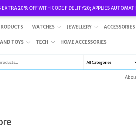
Delivery
|
Terms and Conditions
|
Opening Hours
S EXTRA 20% OFF WITH CODE FIDELITY20; APPLIES AUTOMATI
This is top bar widget area. To edit it, go to Appearance – Widgets
PRODUCTS
WATCHES
JEWELLERY
ACCESSORIES
 AND TOYS
TECH
HOME ACCESSORIES
Abou
ore