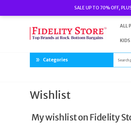
Skip
Popular searches:
Women’s Watches
//
Women’s Jewellery
//
SALE UP TO 70% OFF, PLU
to
Men’s Watches
//
Men’s Jewellery
//
New
//
Bags
the
content
ALL 
KIDS
Categories
Wishlist
My wishlist on Fidelity St