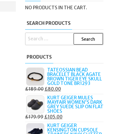
NO PRODUCTS IN THE CART.
SEARCH PRODUCTS
SEARCH
FOR:
PRODUCTS
TATEOSSIAN BEAD
BRACELET BLACK AGATE
BROWN TIGER EYE SKULL
GOLD TONE BR1293
ORIGINAL
CURRENT
£
189.00
£
80.00
PRICE
PRICE
KURT GEIGER MULES
MAYFAIR WOMEN'S DARK
WAS:
IS:
GREY SUEDE SLIP ON FLAT
£189.00.
£80.00.
SHOES
ORIGINAL
CURRENT
£
179.99
£
105.00
PRICE
PRICE
KURT GEIGER
KENSINGTON CUPSOLE
WAS:
IS: