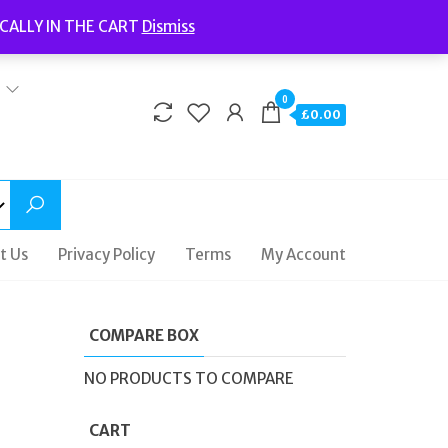
Welcome to Fidelity Store
CALLY IN THE CART
Dismiss
Delivery | Terms and Conditions | Opening Hours
0
£0.00
t Us
Privacy Policy
Terms
My Account
COMPARE BOX
NO PRODUCTS TO COMPARE
CART