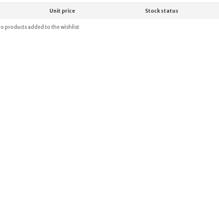
Unit price
Stock status
o products added to the wishlist