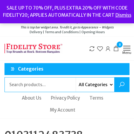
Skip
Popular searches:
Women’s Watches
//
Women’s Jewellery
//
Men’s
SALE UP TO 70% OFF, PLUS EXTRA 20% OFF WITH CODE
to
Watches
//
Men’s Jewellery
//
New
//
Bags
FIDELITY20; APPLIES AUTOMATICALLY IN THE CART
Dismiss
Delivery
|
Terms and Conditions
|
Opening Hours
the
Welcome to Fidelity Store
content
This is top bar widget area. To edit it, go to Appearance – Widgets
Delivery | Terms and Conditions | Opening Hours
0
Menu
Categories
About Us
Privacy Policy
Terms
My Account