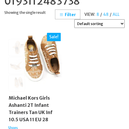
0193112483738
Showing the single result
VIEW:
8
/
48
/
ALL
Filter
Sale!
Michael Kors Girls
Ashanti 2T Infant
Trainers Tan UK Inf
10.5 USA 11 EU 28
Shoes