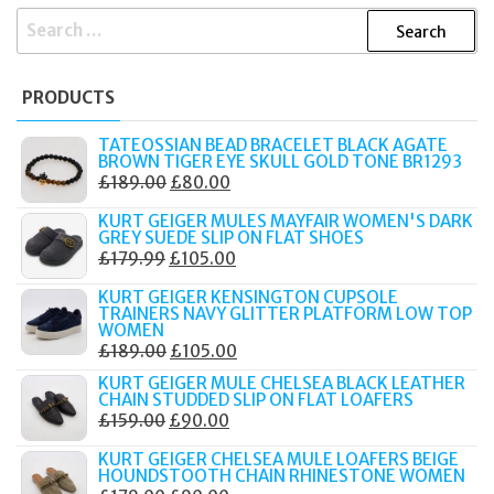
SEARCH
FOR:
PRODUCTS
TATEOSSIAN BEAD BRACELET BLACK AGATE
BROWN TIGER EYE SKULL GOLD TONE BR1293
ORIGINAL
CURRENT
£
189.00
£
80.00
PRICE
PRICE
KURT GEIGER MULES MAYFAIR WOMEN'S DARK
WAS:
IS:
GREY SUEDE SLIP ON FLAT SHOES
ORIGINAL
CURRENT
£
179.99
£
105.00
£189.00.
£80.00.
PRICE
PRICE
KURT GEIGER KENSINGTON CUPSOLE
WAS:
IS:
TRAINERS NAVY GLITTER PLATFORM LOW TOP
WOMEN
£179.99.
£105.00.
ORIGINAL
CURRENT
£
189.00
£
105.00
PRICE
PRICE
KURT GEIGER MULE CHELSEA BLACK LEATHER
CHAIN STUDDED SLIP ON FLAT LOAFERS
WAS:
IS:
ORIGINAL
CURRENT
£
159.00
£
90.00
£189.00.
£105.00.
PRICE
PRICE
KURT GEIGER CHELSEA MULE LOAFERS BEIGE
WAS:
IS:
HOUNDSTOOTH CHAIN RHINESTONE WOMEN