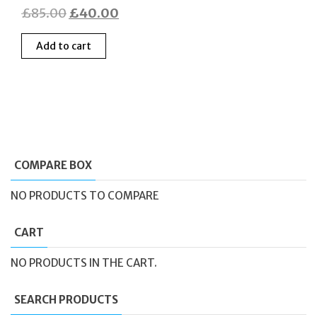
Original
Current
£
85.00
£
40.00
price
price
Add to cart
was:
is:
£85.00.
£40.00.
COMPARE BOX
NO PRODUCTS TO COMPARE
CART
NO PRODUCTS IN THE CART.
SEARCH PRODUCTS