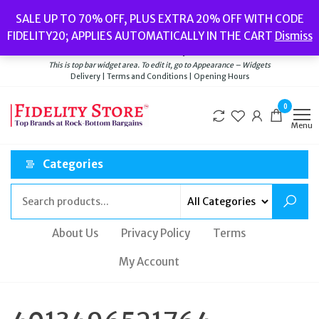
Skip
Popular searches:
Women’s Watches
//
Women’s Jewellery
//
Men’s
SALE UP TO 70% OFF, PLUS EXTRA 20% OFF WITH CODE
to
Watches
//
Men’s Jewellery
//
New
//
Bags
FIDELITY20; APPLIES AUTOMATICALLY IN THE CART
Dismiss
Delivery
|
Terms and Conditions
|
Opening Hours
the
Welcome to Fidelity Store
content
This is top bar widget area. To edit it, go to Appearance – Widgets
Delivery | Terms and Conditions | Opening Hours
0
Menu
Categories
About Us
Privacy Policy
Terms
My Account