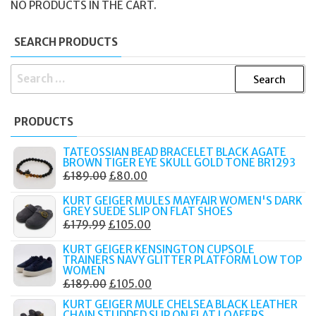
NO PRODUCTS IN THE CART.
SEARCH PRODUCTS
SEARCH
FOR:
PRODUCTS
TATEOSSIAN BEAD BRACELET BLACK AGATE
BROWN TIGER EYE SKULL GOLD TONE BR1293
ORIGINAL
CURRENT
£
189.00
£
80.00
PRICE
PRICE
KURT GEIGER MULES MAYFAIR WOMEN'S DARK
WAS:
IS:
GREY SUEDE SLIP ON FLAT SHOES
ORIGINAL
CURRENT
£
179.99
£
105.00
£189.00.
£80.00.
PRICE
PRICE
KURT GEIGER KENSINGTON CUPSOLE
WAS:
IS:
TRAINERS NAVY GLITTER PLATFORM LOW TOP
WOMEN
£179.99.
£105.00.
ORIGINAL
CURRENT
£
189.00
£
105.00
PRICE
PRICE
KURT GEIGER MULE CHELSEA BLACK LEATHER
CHAIN STUDDED SLIP ON FLAT LOAFERS