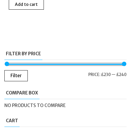
Add to cart
was:
is:
£250.00.
£235.00.
FILTER BY PRICE
M
M
PRICE:
£230
—
£240
Filter
PR
PR
COMPARE BOX
NO PRODUCTS TO COMPARE
CART