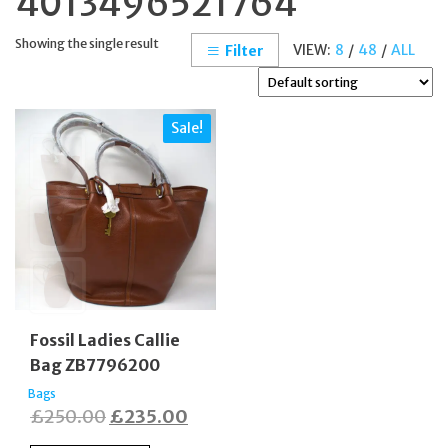
4013496521764
Showing the single result
VIEW:
8
/
48
/
ALL
Filter
Sale!
Fossil Ladies Callie
Bag ZB7796200
Bags
Original
Current
£
250.00
£
235.00
price
price