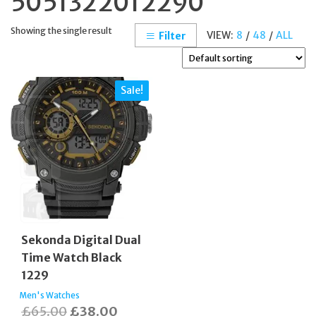
5051322012290
Showing the single result
VIEW:
8
/
48
/
ALL
Filter
Sale!
Sekonda Digital Dual
Time Watch Black
1229
Men's Watches
Original
Current
£
65.00
£
38.00