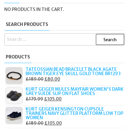
NO PRODUCTS IN THE CART.
SEARCH PRODUCTS
SEARCH
FOR:
PRODUCTS
TATEOSSIAN BEAD BRACELET BLACK AGATE
BROWN TIGER EYE SKULL GOLD TONE BR1293
ORIGINAL
CURRENT
£
189.00
£
80.00
PRICE
PRICE
KURT GEIGER MULES MAYFAIR WOMEN'S DARK
WAS:
IS:
GREY SUEDE SLIP ON FLAT SHOES
ORIGINAL
CURRENT
£
179.99
£
105.00
£189.00.
£80.00.
PRICE
PRICE
KURT GEIGER KENSINGTON CUPSOLE
WAS:
IS:
TRAINERS NAVY GLITTER PLATFORM LOW TOP
WOMEN
£179.99.
£105.00.
ORIGINAL
CURRENT
£
189.00
£
105.00