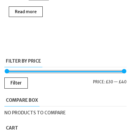
price
price
Read more
was:
is:
£65.00.
£38.00.
FILTER BY PRICE
M
M
PRICE:
£30
—
£40
Filter
PR
PR
COMPARE BOX
NO PRODUCTS TO COMPARE
CART