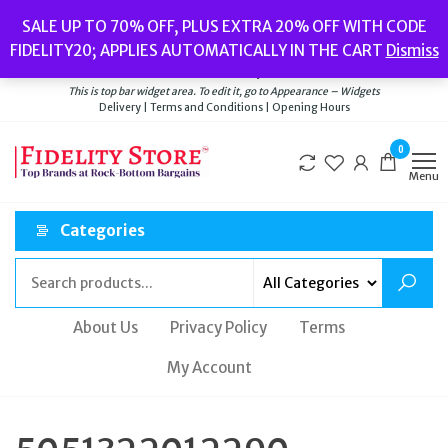
Skip
Popular searches:
Women’s Watches
//
Women’s Jewellery
//
Men’s
SALE UP TO 70% OFF, PLUS EXTRA 20% OFF WITH CODE
to
Watches
//
Men’s Jewellery
//
New
//
Bags
FIDELITY20; APPLIES AUTOMATICALLY IN THE CART
Dismiss
Delivery
|
Terms and Conditions
|
Opening Hours
the
Welcome to Fidelity Store
content
This is top bar widget area. To edit it, go to Appearance – Widgets
Delivery | Terms and Conditions | Opening Hours
0
Menu
Categories
About Us
Privacy Policy
Terms
My Account