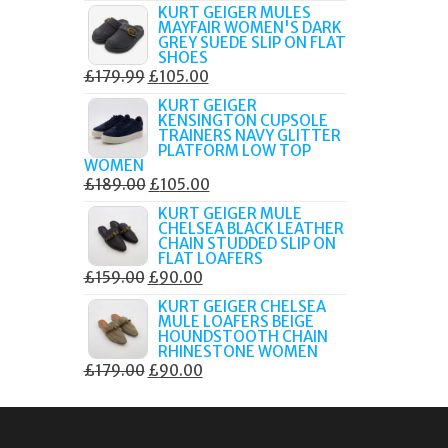
PRICE
PRICE
KURT GEIGER MULES
MAYFAIR WOMEN'S DARK
WAS:
IS:
GREY SUEDE SLIP ON FLAT
£189.00.
£80.00.
SHOES
ORIGINAL
CURRENT
£
179.99
£
105.00
PRICE
PRICE
KURT GEIGER
KENSINGTON CUPSOLE
WAS:
IS:
TRAINERS NAVY GLITTER
£179.99.
£105.00.
PLATFORM LOW TOP
WOMEN
ORIGINAL
CURRENT
£
189.00
£
105.00
PRICE
PRICE
KURT GEIGER MULE
CHELSEA BLACK LEATHER
WAS:
IS:
CHAIN STUDDED SLIP ON
£189.00.
£105.00.
FLAT LOAFERS
ORIGINAL
CURRENT
£
159.00
£
90.00
PRICE
PRICE
KURT GEIGER CHELSEA
MULE LOAFERS BEIGE
WAS:
IS:
HOUNDSTOOTH CHAIN
£159.00.
£90.00.
RHINESTONE WOMEN
ORIGINAL
CURRENT
£
179.00
£
90.00
PRICE
PRICE
WAS:
IS:
£179.00.
£90.00.