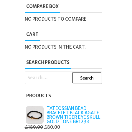
COMPARE BOX
NO PRODUCTS TO COMPARE
CART
NO PRODUCTS IN THE CART.
SEARCH PRODUCTS
SEARCH
FOR:
PRODUCTS
TATEOSSIAN BEAD
BRACELET BLACK AGATE
BROWN TIGER EYE SKULL
GOLD TONE BR1293
ORIGINAL
CURRENT
£
189.00
£
80.00