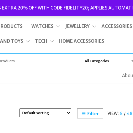
Delivery
|
Terms and Conditions
|
Opening Hours
S EXTRA 20% OFF WITH CODE FIDELITY20; APPLIES AUTOMATI
This is top bar widget area. To edit it, go to Appearance – Widgets
PRODUCTS
WATCHES
JEWELLERY
ACCESSORIES
 AND TOYS
TECH
HOME ACCESSORIES
Abou
VIEW:
8
/
48
Filter