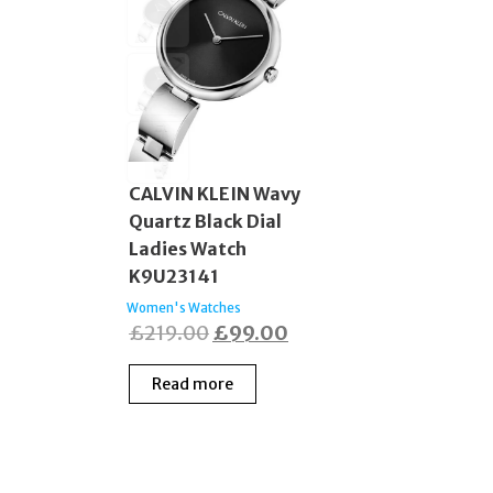
CALVIN KLEIN Wavy
Quartz Black Dial
Ladies Watch
K9U23141
Women's Watches
Original
Current
£
219.00
£
99.00
price
price
Read more
was:
is:
£219.00.
£99.00.