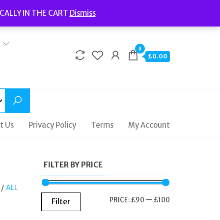
Welcome to Fidelity Store
CALLY IN THE CART
Dismiss
Delivery | Terms and Conditions | Opening Hours
0
£0.00
t Us
Privacy Policy
Terms
My Account
FILTER BY PRICE
/
ALL
MIN
MAX
PRICE:
£90
—
£100
Filter
PRICE
PRICE