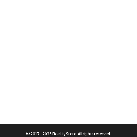
© 2017–2025 Fidelity Store. All rights reserved.