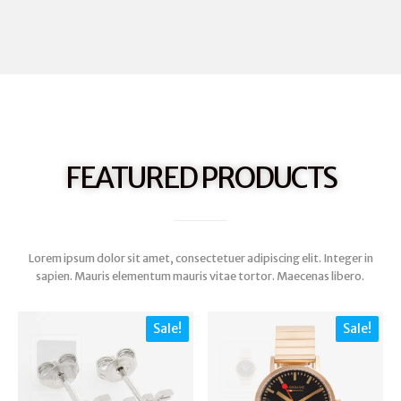
FEATURED PRODUCTS
Lorem ipsum dolor sit amet, consectetuer adipiscing elit. Integer in
sapien. Mauris elementum mauris vitae tortor. Maecenas libero.
Sale!
Sale!