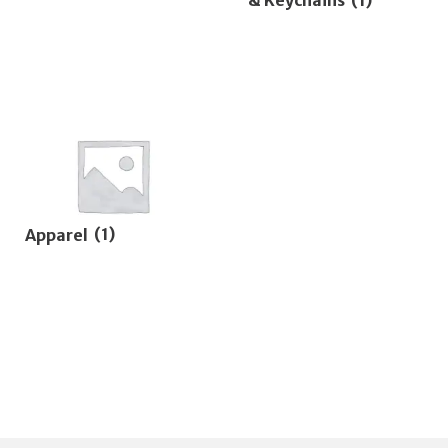
Apparel
(1)