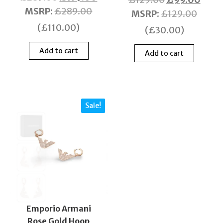
MSRP
:
£
289.00
MSRP
:
£
129.00
(
£
110.00
)
(
£
30.00
)
Add to cart
Add to cart
Sale!
Emporio Armani
Rose Gold Hoop