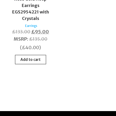
Earrings
EGS2954221 with
Crystals
Earrings
£
133.00
£
95.00
MSRP
:
£
135.00
(
£
40.00
)
Add to cart