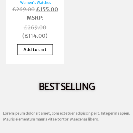
Women's Watches
£
269.00
£
155.00
MSRP
:
£
269.00
(
£
114.00
)
Add to cart
BEST SELLING
Lorem ipsum dolor sit amet, consectetuer adipiscing elit. Integer in sapien.
Mauris elementum mauris vitae tortor. Maecenas libero.