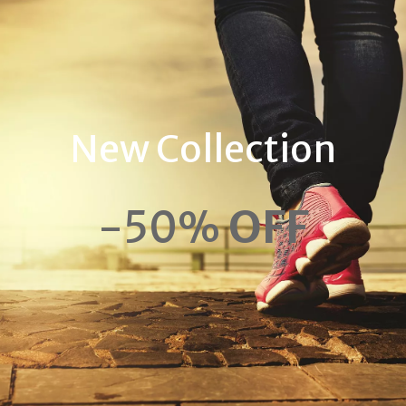
New Collection
-50%
OFF