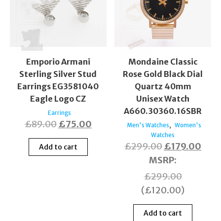
Emporio Armani
Mondaine Classic
Sterling Silver Stud
Rose Gold Black Dial
Earrings EG3581040
Quartz 40mm
Eagle Logo CZ
Unisex Watch
A660.30360.16SBR
Earrings
£
89.00
£
75.00
,
Men's Watches
Women's
Watches
£
299.00
£
179.00
Add to cart
MSRP
:
£
299.00
(
£
120.00
)
Add to cart