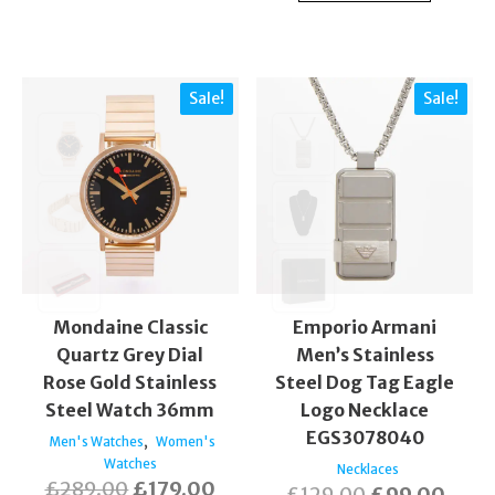
Sale!
Sale!
Mondaine Classic
Emporio Armani
Quartz Grey Dial
Men’s Stainless
Rose Gold Stainless
Steel Dog Tag Eagle
Steel Watch 36mm
Logo Necklace
EGS3078040
,
Men's Watches
Women's
Watches
Necklaces
£
289.00
£
179.00
£
129.00
£
99.00