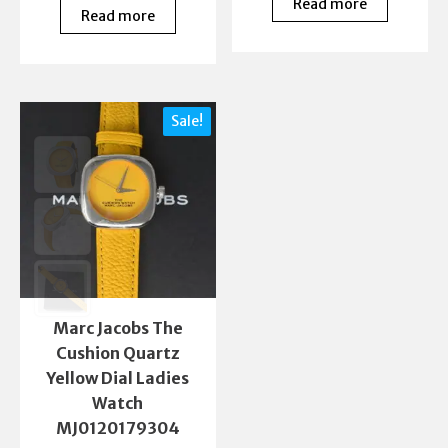
Read more
Read more
Sale!
Marc Jacobs The
Cushion Quartz
Yellow Dial Ladies
Watch
MJ0120179304