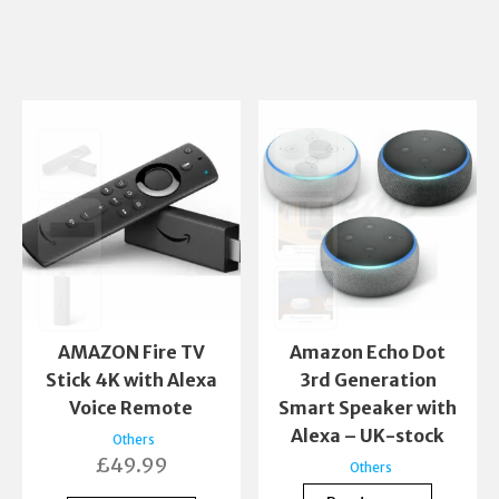
AMAZON Fire TV
Amazon Echo Dot
Stick 4K with Alexa
3rd Generation
Voice Remote
Smart Speaker with
Alexa – UK-stock
Others
£
49.99
Others