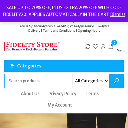
Popular searches:
Women’s Watches
//
Women’s Jewellery
//
Men’s
SALE UP TO 70% OFF, PLUS EXTRA 20% OFF WITH CODE
Watches
//
Men’s Jewellery
//
New
//
Bags
FIDELITY20; APPLIES AUTOMATICALLY IN THE CART
Dismiss
Delivery
|
Terms and Conditions
|
Opening Hours
Welcome to Fidelity Store
This is top bar widget area. To edit it, go to Appearance – Widgets
Delivery | Terms and Conditions | Opening Hours
0
Menu
Categories
About Us
Privacy Policy
Terms
My Account