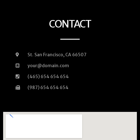
CONTACT
St. San Francisco, CA 66507
your@domain.com
(465) 654 654 654
(987) 654 654 654