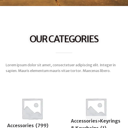
OUR CATEGORIES
Lorem ipsum dolor sit amet, consectetuer adipiscing elit. Integer in
sapien. Mauris elementum mauris vitae tortor. Maecenas libero.
Accessories›Keyrings
Accessories
(799)
& Keychains
(1)