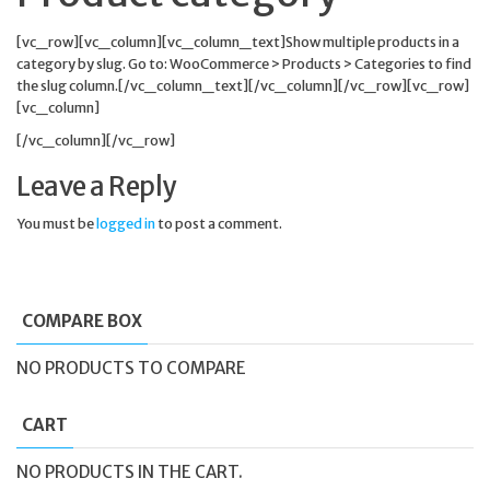
[vc_row][vc_column][vc_column_text]Show multiple products in a
category by slug. Go to: WooCommerce > Products > Categories to find
the slug column.[/vc_column_text][/vc_column][/vc_row][vc_row]
[vc_column]
[/vc_column][/vc_row]
Leave a Reply
You must be
logged in
to post a comment.
COMPARE BOX
NO PRODUCTS TO COMPARE
CART
NO PRODUCTS IN THE CART.