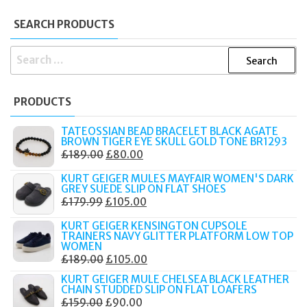
SEARCH PRODUCTS
SEARCH
FOR:
PRODUCTS
TATEOSSIAN BEAD BRACELET BLACK AGATE
BROWN TIGER EYE SKULL GOLD TONE BR1293
ORIGINAL
CURRENT
£
189.00
£
80.00
PRICE
PRICE
KURT GEIGER MULES MAYFAIR WOMEN'S DARK
WAS:
IS:
GREY SUEDE SLIP ON FLAT SHOES
ORIGINAL
CURRENT
£
179.99
£
105.00
£189.00.
£80.00.
PRICE
PRICE
KURT GEIGER KENSINGTON CUPSOLE
WAS:
IS:
TRAINERS NAVY GLITTER PLATFORM LOW TOP
WOMEN
£179.99.
£105.00.
ORIGINAL
CURRENT
£
189.00
£
105.00
PRICE
PRICE
KURT GEIGER MULE CHELSEA BLACK LEATHER
CHAIN STUDDED SLIP ON FLAT LOAFERS
WAS:
IS:
ORIGINAL
CURRENT
£
159.00
£
90.00