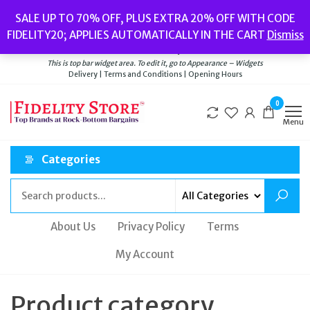
Skip
Popular searches:
Women’s Watches
//
Women’s Jewellery
//
Men’s
SALE UP TO 70% OFF, PLUS EXTRA 20% OFF WITH CODE
to
Watches
//
Men’s Jewellery
//
New
//
Bags
FIDELITY20; APPLIES AUTOMATICALLY IN THE CART
Dismiss
Delivery
|
Terms and Conditions
|
Opening Hours
the
Welcome to Fidelity Store
content
This is top bar widget area. To edit it, go to Appearance – Widgets
Delivery | Terms and Conditions | Opening Hours
0
Menu
Categories
About Us
Privacy Policy
Terms
My Account
Product category