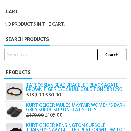
CART
NO PRODUCTS IN THE CART.
SEARCH PRODUCTS
SEARCH
FOR:
PRODUCTS
TATEOSSIAN BEAD BRACELET BLACK AGATE
BROWN TIGER EYE SKULL GOLD TONE BR1293
ORIGINAL
CURRENT
£
189.00
£
80.00
PRICE
PRICE
KURT GEIGER MULES MAYFAIR WOMEN'S DARK
WAS:
IS:
GREY SUEDE SLIP ON FLAT SHOES
ORIGINAL
CURRENT
£
179.99
£
105.00
£189.00.
£80.00.
PRICE
PRICE
KURT GEIGER KENSINGTON CUPSOLE
WAS:
IS:
TRAINERS NAVY GLITTER PLATFORM LOW TOP