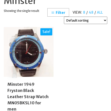
Minster
Showing the single result
VIEW:
8
/
48
/
ALL
Filter
Sale!
Minster 1949
Fryston Black
Leather Strap Watch
MN05BKSL10 for
men