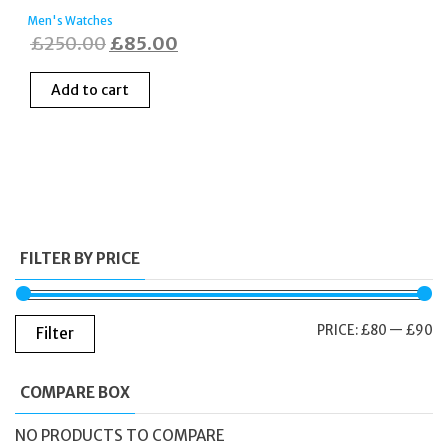
Men's Watches
Original
Current
£
250.00
£
85.00
price
price
Add to cart
was:
is:
£250.00.
£85.00.
FILTER BY PRICE
M
M
PRICE:
£80
—
£90
Filter
PR
PR
COMPARE BOX
NO PRODUCTS TO COMPARE