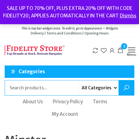
Skip
Popular searches:
Women’s Watches
//
Women’s Jewellery
//
Men’s
SALE UP TO 70% OFF, PLUS EXTRA 20% OFF WITH CODE
to
Watches
//
Men’s Jewellery
//
New
//
Bags
FIDELITY20; APPLIES AUTOMATICALLY IN THE CART
Dismiss
Delivery
|
Terms and Conditions
|
Opening Hours
the
Welcome to Fidelity Store
content
This is top bar widget area. To edit it, go to Appearance – Widgets
Delivery | Terms and Conditions | Opening Hours
0
Menu
Categories
About Us
Privacy Policy
Terms
My Account