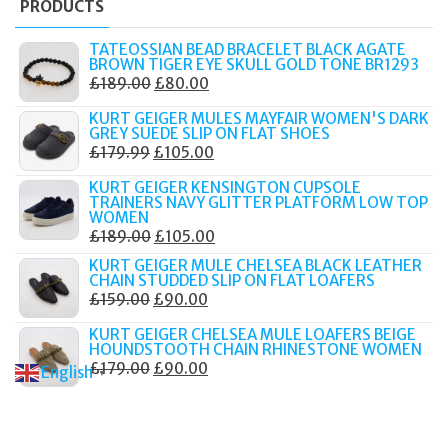
PRODUCTS
TATEOSSIAN BEAD BRACELET BLACK AGATE
BROWN TIGER EYE SKULL GOLD TONE BR1293
ORIGINAL
CURRENT
£
189.00
£
80.00
PRICE
PRICE
KURT GEIGER MULES MAYFAIR WOMEN'S DARK
WAS:
IS:
GREY SUEDE SLIP ON FLAT SHOES
ORIGINAL
CURRENT
£
179.99
£
105.00
£189.00.
£80.00.
PRICE
PRICE
KURT GEIGER KENSINGTON CUPSOLE
WAS:
IS:
TRAINERS NAVY GLITTER PLATFORM LOW TOP
WOMEN
£179.99.
£105.00.
ORIGINAL
CURRENT
£
189.00
£
105.00
PRICE
PRICE
KURT GEIGER MULE CHELSEA BLACK LEATHER
CHAIN STUDDED SLIP ON FLAT LOAFERS
WAS:
IS:
ORIGINAL
CURRENT
£
159.00
£
90.00
£189.00.
£105.00.
PRICE
PRICE
KURT GEIGER CHELSEA MULE LOAFERS BEIGE
WAS:
IS:
HOUNDSTOOTH CHAIN RHINESTONE WOMEN
ORIGINAL
CURRENT
£
179.00
£
90.00
£159.00.
£90.00.
English
▼
PRICE
PRICE
WAS:
IS:
£179.00.
£90.00.
© 2017–2025 Fidelity Store. All rights reserved.