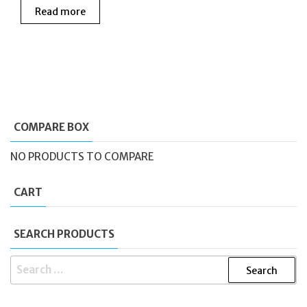
Read more
was:
is:
£175.00.
£130.00.
COMPARE BOX
NO PRODUCTS TO COMPARE
CART
SEARCH PRODUCTS
SEARCH
FOR: