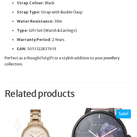
Strap Colour:
Black
Strap Type:
Strap with Buckle Clasp
Water Resistance:
30m
Type:
Gift Set (Watch & Earrings)
Warranty Period:
2 Years
EAN:
5051322837619
Perfect as a thoughtful gift or a stylish addition to your jewellery
collection.
Related products
Sale!