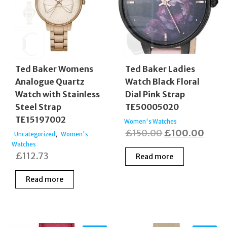
Ted Baker Womens
Ted Baker Ladies
Analogue Quartz
Watch Black Floral
Watch with Stainless
Dial Pink Strap
Steel Strap
TE50005020
TE15197002
Women's Watches
Original
Curr
£
150.00
£
100.00
,
Uncategorized
Women's
Watches
price
price
£
112.73
Read more
was:
is:
£150.00.
£100
Read more