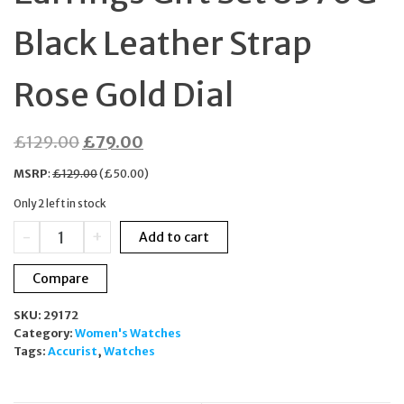
Black Leather Strap
Rose Gold Dial
Original
Current
£
129.00
£
79.00
price
price
MSRP
:
£
129.00
(
£
50.00
)
was:
is:
Only 2 left in stock
£129.00.
£79.00.
Accurist
-
+
Add to cart
Ladies
Watch
Compare
&
Earrings
SKU:
29172
Gift
Category:
Women's Watches
Set
Tags:
Accurist
,
Watches
8376G
Black
Leather