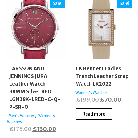
Sale!
Sale!
LARSSON AND
LK Bennett Ladies
JENNINGS JURA
Trench Leather Strap
Leather Watch
Watch LK2022
38MM Silver RED
Women's Watches
Original
Curre
LGN38K-LRED-C-Q-
£
199.00
£
70.00
P-SR-O
price
price
Read more
,
was:
is:
Men's Watches
Women's
Watches
£199.00.
£70.0
Original
Current
£
175.00
£
130.00
price
price