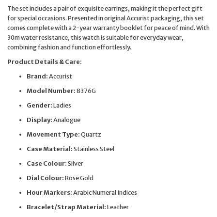
The set includes a pair of exquisite earrings, making it the perfect gift
for special occasions. Presented in original Accurist packaging, this set
comes complete with a 2-year warranty booklet for peace of mind. With
30m water resistance, this watch is suitable for everyday wear,
combining fashion and function effortlessly.
Product Details & Care:
Brand:
Accurist
Model Number:
8376G
Gender:
Ladies
Display:
Analogue
Movement Type:
Quartz
Case Material:
Stainless Steel
Case Colour:
Silver
Dial Colour:
Rose Gold
Hour Markers:
Arabic Numeral Indices
Bracelet/Strap Material:
Leather