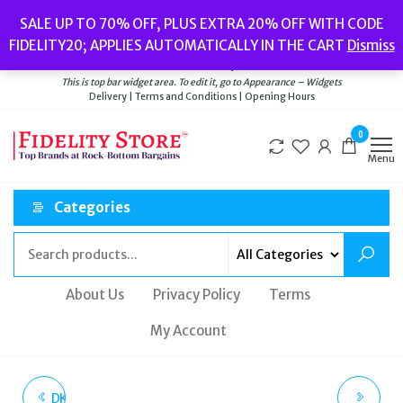
Skip
Popular searches:
Women’s Watches
//
Women’s Jewellery
//
Men’s
SALE UP TO 70% OFF, PLUS EXTRA 20% OFF WITH CODE
to
Watches
//
Men’s Jewellery
//
New
//
Bags
FIDELITY20; APPLIES AUTOMATICALLY IN THE CART
Dismiss
Delivery
|
Terms and Conditions
|
Opening Hours
the
Welcome to Fidelity Store
content
This is top bar widget area. To edit it, go to Appearance – Widgets
Delivery | Terms and Conditions | Opening Hours
0
Menu
Categories
About Us
Privacy Policy
Terms
My Account
DKNY TWO PACK SILVER
ACCURIST BLACK IP