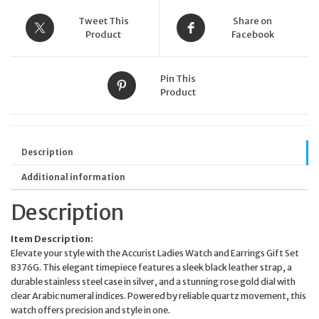
Strap
Rose
Tweet This
Share on
Gold
Product
Facebook
Dial
quantity
Pin This
Product
Description
Additional information
Description
Item Description:
Elevate your style with the Accurist Ladies Watch and Earrings Gift Set
8376G. This elegant timepiece features a sleek black leather strap, a
durable stainless steel case in silver, and a stunning rose gold dial with
clear Arabic numeral indices. Powered by reliable quartz movement, this
watch offers precision and style in one.