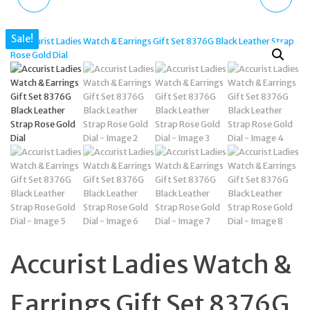
TONE BRANDED BAR
BLACK & ROSE DIAL
Sale!
NECKLACE & EARRINGS
CHRONO WATCH 50M
JEWELLERY SET BOXED
7341
Accurist Ladies Watch &
Earrings Gift Set 8376G