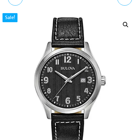
LEATHER DIAMOND
ROSE GOLD 41343-07
Sale!
WATCH 21341-03