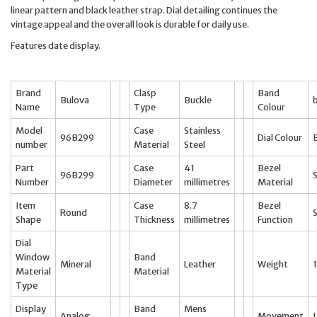
linear pattern and black leather strap. Dial detailing continues the
vintage appeal and the overall look is durable for daily use.
Features date display.
Brand
Clasp
Band
Bulova
Buckle
Name
Type
Colour
Model
Case
Stainless
96B299
Dial Colour
number
Material
Steel
Part
Case
41
Bezel
96B299
S
Number
Diameter
millimetres
Material
Item
Case
8.7
Bezel
Round
Shape
Thickness
millimetres
Function
Dial
Window
Band
Mineral
Leather
Weight
Material
Material
Type
Display
Band
Mens
Analog
Movement