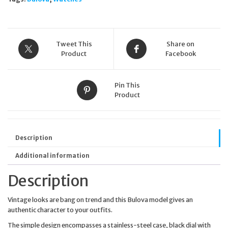
Tweet This
Share on
Product
Facebook
Pin This
Product
Description
Additional information
Description
Vintage looks are bang on trend and this Bulova model gives an
authentic character to your outfits.
The simple design encompasses a stainless-steel case, black dial with