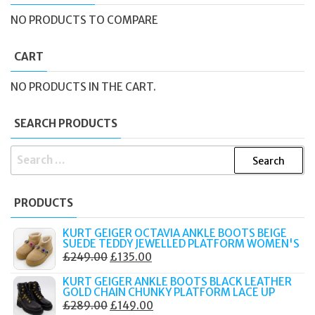
NO PRODUCTS TO COMPARE
CART
NO PRODUCTS IN THE CART.
SEARCH PRODUCTS
SEARCH
FOR:
PRODUCTS
KURT GEIGER OCTAVIA ANKLE BOOTS BEIGE
SUEDE TEDDY JEWELLED PLATFORM WOMEN'S
ORIGINAL
CURRENT
£
249.00
£
135.00
PRICE
PRICE
KURT GEIGER ANKLE BOOTS BLACK LEATHER
WAS:
IS:
GOLD CHAIN CHUNKY PLATFORM LACE UP
ORIGINAL
CURRENT
£
289.00
£
149.00
£249.00.
£135.00.