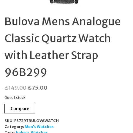
Bulova Mens Analogue
Classic Quartz Watch
with Leather Strap
96B299
Original
Current
£
149.00
£
75.00
price
price
Out of stock
was:
is:
Compare
£149.00.
£75.00.
SKU:
FS7297BULOVAWATCH
Category:
Men's Watches
Tags:
bulova
,
Watches