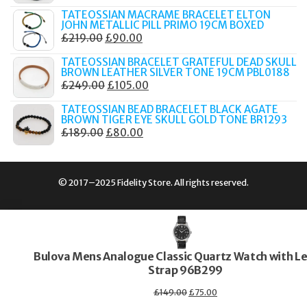
PRICE
PRICE
TATEOSSIAN MACRAME BRACELET ELTON
WAS:
IS:
JOHN METALLIC PILL PRIMO 19CM BOXED
ORIGINAL
CURRENT
£
219.00
£
90.00
£289.00.
£149.00.
PRICE
PRICE
TATEOSSIAN BRACELET GRATEFUL DEAD SKULL
WAS:
IS:
BROWN LEATHER SILVER TONE 19CM PBL0188
ORIGINAL
CURRENT
£
249.00
£
105.00
£219.00.
£90.00.
PRICE
PRICE
TATEOSSIAN BEAD BRACELET BLACK AGATE
WAS:
IS:
BROWN TIGER EYE SKULL GOLD TONE BR1293
ORIGINAL
CURRENT
£
189.00
£
80.00
£249.00.
£105.00.
PRICE
PRICE
WAS:
IS:
£189.00.
£80.00.
© 2017–2025 Fidelity Store. All rights reserved.
Bulova Mens Analogue Classic Quartz Watch with L
Strap 96B299
Original
Current
£
149.00
£
75.00
price
price