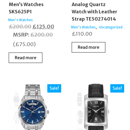
Men’s Watches
Analog Quartz
SKS625P1
Watch with Leather
Strap TE50274014
Men's Watches
Original
Current
£
200.00
£
125.00
,
Men's Watches
Uncategorized
£
110.00
price
price
MSRP
:
£
200.00
was:
is:
(
£
75.00
)
Read more
£200.00.
£125.00.
Read more
Sale!
Sale!