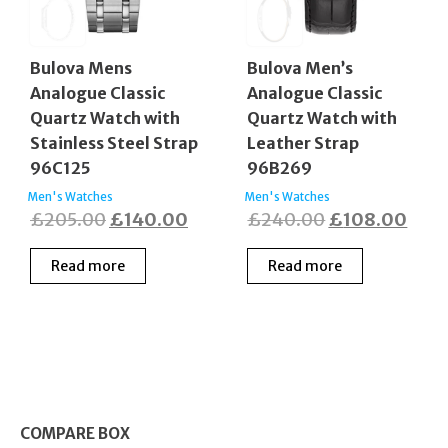
Bulova Mens
Bulova Men’s
Analogue Classic
Analogue Classic
Quartz Watch with
Quartz Watch with
Stainless Steel Strap
Leather Strap
96C125
96B269
Men's Watches
Men's Watches
Original
Current
Original
Curr
£
205.00
£
140.00
£
240.00
£
108.00
price
price
price
pric
Read more
Read more
was:
is:
was:
is:
£205.00.
£140.00.
£240.00.
£108
COMPARE BOX