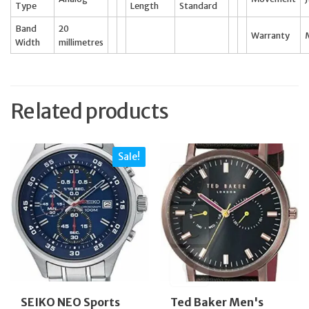
Type
Length
Standard
Band
20
Warranty
Width
millimetres
Related products
Sale!
SEIKO NEO Sports
Ted Baker Men's