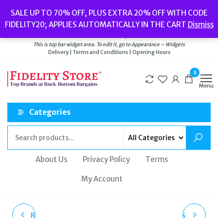
Skip
Popular searches:
Women’s Watches
//
Women’s Jewellery
//
Men’s
SALE UP TO 70% OFF, PLUS EXTRA 20% OFF WITH CODE
to
Watches
//
Men’s Jewellery
//
New
//
Bags
FIDELITY20; APPLIES AUTOMATICALLY IN THE CART
Dismiss
Delivery
|
Terms and Conditions
|
Opening Hours
the
Welcome to Fidelity Store
content
This is top bar widget area. To edit it, go to Appearance – Widgets
Delivery | Terms and Conditions | Opening Hours
0
Menu
Categories
About Us
Privacy Policy
Terms
My Account
ROYAL LONDON BLACK
ROYAL LONDON MENS