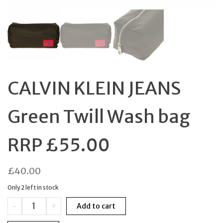
CALVIN KLEIN JEANS
Green Twill Wash bag
RRP £55.00
£
40.00
Only 2 left in stock
CALVIN
-
+
Add to cart
KLEIN
JEANS