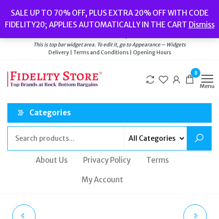
Skip
Popular searches:
Women’s Watches
//
Women’s Jewellery
//
Men’s
SALE UP TO 70% OFF, PLUS EXTRA 20% OFF WITH CODE
to
Watches
//
Men’s Jewellery
//
New
//
Bags
FIDELITY20; APPLIES AUTOMATICALLY IN THE CART
Dismiss
Delivery
|
Terms and Conditions
|
Opening Hours
the
Welcome to Fidelity Store
content
This is top bar widget area. To edit it, go to Appearance – Widgets
Delivery | Terms and Conditions | Opening Hours
0
Menu
Categories
About Us
Privacy Policy
Terms
My Account
CALVIN KLEIN MEN'S
TED BAKER MEN'S