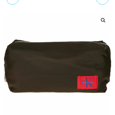
ANALOGUE QUARTZ
ANALOG QUARTZ
WATCH WITH LEATHER
WATCH WITH LEATHER
STRAP K2M23120
STRAP TE15067002
RRP £130