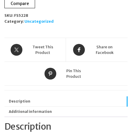
Compare
Green
Twill
SKU:
FS5228
Wash
Category:
Uncategorized
bag
RRP
£55.00
quantity
Tweet This
Share on
Product
Facebook
Pin This
Product
Description
Additional information
Description