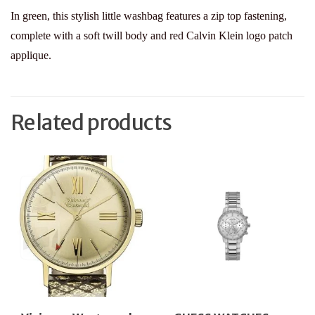
In green, this stylish little washbag features a zip top fastening,
complete with a soft twill body and red Calvin Klein logo patch
applique.
Related products