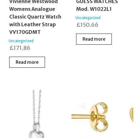
Vivienne Westwood
GUESS WATCHES
Womens Analogue
Mod. W1022L1
Classic Quartz Watch
Uncategorized
with Leather Strap
£
150.66
VV170GDMT
Read more
Uncategorized
£
171.86
Read more