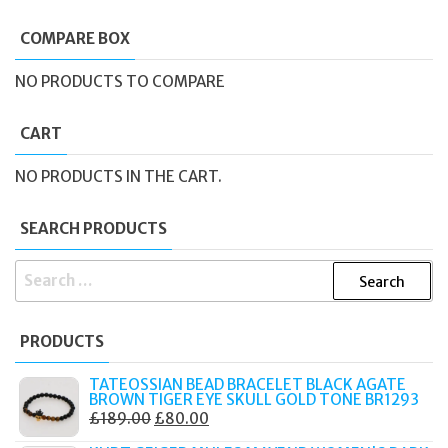
COMPARE BOX
NO PRODUCTS TO COMPARE
CART
NO PRODUCTS IN THE CART.
SEARCH PRODUCTS
SEARCH
FOR:
PRODUCTS
TATEOSSIAN BEAD BRACELET BLACK AGATE
BROWN TIGER EYE SKULL GOLD TONE BR1293
ORIGINAL
CURRENT
£
189.00
£
80.00
PRICE
PRICE