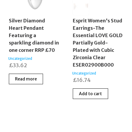
Silver Diamond
Esprit Women's Stud
Heart Pendant
Earrings-The
Featuring a
Essential LOVE GOLD
sparkling diamond in
Partially Gold-
one corner RRP £70
Plated with Cubic
Zirconia Clear
Uncategorized
£
33.62
ESER02900B000
Uncategorized
Read more
£
16.74
Add to cart