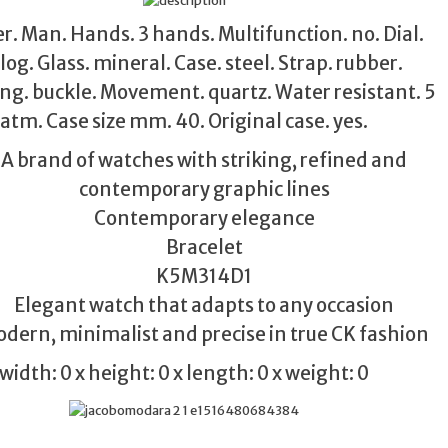
. Man. Hands. 3 hands. Multifunction. no. Dial.
og. Glass. mineral. Case. steel. Strap. rubber.
ng. buckle. Movement. quartz. Water resistant. 5
atm. Case size mm. 40. Original case. yes.
A brand of watches with striking, refined and
contemporary graphic lines
Contemporary elegance
Bracelet
K5M314D1
Elegant watch that adapts to any occasion
dern, minimalist and precise in true CK fashion
width: 0 x height: 0 x length: 0 x weight: 0