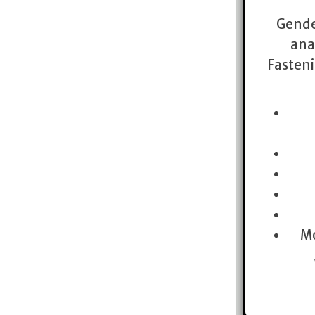
Gender
anal
Fasteni
Mo