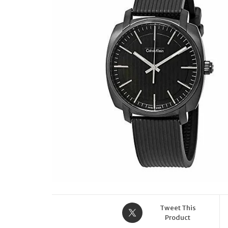
STRAP EFR-559TRP-
2AVER
Tweet This
Product