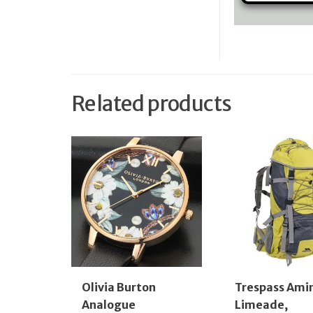
Related products
Olivia Burton
Trespass Ami
Analogue
Limeade,