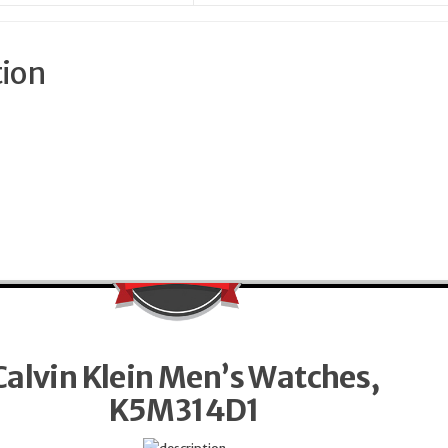
tion
Calvin Klein Men’s Watches,
K5M314D1