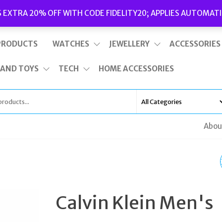
Delivery
|
Terms and Conditions
|
Opening Hours
S EXTRA 20% OFF WITH CODE FIDELITY20; APPLIES AUTOMATI
This is top bar widget area. To edit it, go to Appearance – Widgets
PRODUCTS
WATCHES
JEWELLERY
ACCESSORIES
 AND TOYS
TECH
HOME ACCESSORIES
Abou
JUICY COUTURE LADI
FERGIE WATCH 19013
Calvin Klein Men's