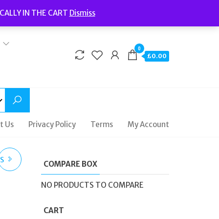
Welcome to Fidelity Store
CALLY IN THE CART
Dismiss
Delivery | Terms and Conditions | Opening Hours
0
£0.00
t Us
Privacy Policy
Terms
My Account
ES
COMPARE BOX
08
NO PRODUCTS TO COMPARE
CART