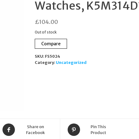
Watches, K5M314D
£
104.00
Out of stock
Compare
SKU:
FS5024
Category:
Uncategorized
Share on
Pin This
Facebook
Product