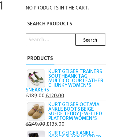
1
NO PRODUCTS IN THE CART.
SEARCH PRODUCTS
SEARCH
FOR:
PRODUCTS
KURT GEIGER TRAINERS
SOUTHBANK TAG
MULTICOLOUR LEATHER
CHUNKY WOMEN'S
SNEAKERS
ORIGINAL
CURRENT
£
189.00
£
120.00
PRICE
PRICE
KURT GEIGER OCTAVIA
ANKLE BOOTS BEIGE
WAS:
IS:
SUEDE TEDDY JEWELLED
£189.00.
£120.00.
PLATFORM WOMEN'S
ORIGINAL
CURRENT
£
249.00
£
135.00
PRICE
PRICE
KURT GEIGER ANKLE