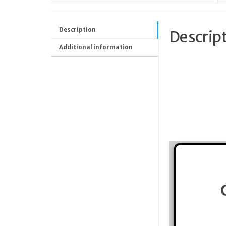
Description
Descrip
Additional information