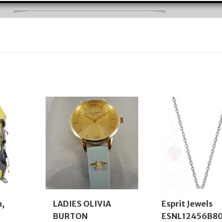
n,
LADIES OLIVIA
Esprit Jewels
BURTON
ESNL12456B8