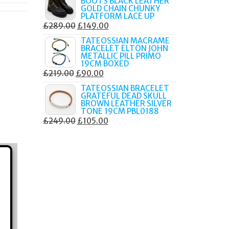
BOOTS BLACK LEATHER
WAS:
IS:
GOLD CHAIN CHUNKY
£249.00.
£135.00.
PLATFORM LACE UP
ORIGINAL
CURRENT
£
289.00
£
149.00
PRICE
PRICE
TATEOSSIAN MACRAME
BRACELET ELTON JOHN
WAS:
IS:
METALLIC PILL PRIMO
£289.00.
£149.00.
19CM BOXED
ORIGINAL
CURRENT
£
219.00
£
90.00
PRICE
PRICE
TATEOSSIAN BRACELET
GRATEFUL DEAD SKULL
WAS:
IS:
BROWN LEATHER SILVER
£219.00.
£90.00.
TONE 19CM PBL0188
ORIGINAL
CURRENT
£
249.00
£
105.00
PRICE
PRICE
WAS:
IS:
£249.00.
£105.00.