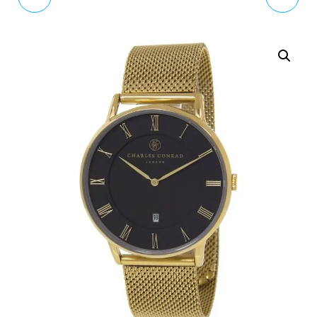
CLUB BH7023-03
DAPPER WOMEN
QUARTZ WATCH WITH
BLACK LEATHER
DW00100118