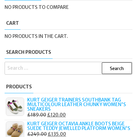
NO PRODUCTS TO COMPARE
CART
NO PRODUCTS IN THE CART.
SEARCH PRODUCTS
SEARCH
FOR:
PRODUCTS
KURT GEIGER TRAINERS SOUTHBANK TAG
MULTICOLOUR LEATHER CHUNKY WOMEN'S
SNEAKERS
ORIGINAL
CURRENT
£
189.00
£
120.00
PRICE
PRICE
KURT GEIGER OCTAVIA ANKLE BOOTS BEIGE
SUEDE TEDDY JEWELLED PLATFORM WOMEN'S
WAS:
IS:
ORIGINAL
CURRENT
£
249.00
£
135.00
£189.00.
£120.00.