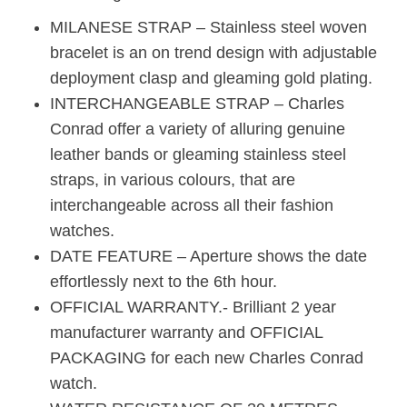
MILANESE STRAP – Stainless steel woven
bracelet is an on trend design with adjustable
deployment clasp and gleaming gold plating.
INTERCHANGEABLE STRAP – Charles
Conrad offer a variety of alluring genuine
leather bands or gleaming stainless steel
straps, in various colours, that are
interchangeable across all their fashion
watches.
DATE FEATURE – Aperture shows the date
effortlessly next to the 6th hour.
OFFICIAL WARRANTY.- Brilliant 2 year
manufacturer warranty and OFFICIAL
PACKAGING for each new Charles Conrad
watch.