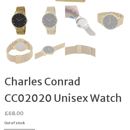
Charles Conrad
CC02020 Unisex Watch
£
68.00
Out of stock