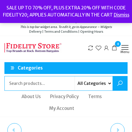
Skip
Popular searches:
Women’s Watches
//
Women’s Jewellery
//
Men’s
SALE UP TO 70% OFF, PLUS EXTRA 20% OFF WITH CODE
to
Watches
//
Men’s Jewellery
//
New
//
Bags
FIDELITY20; APPLIES AUTOMATICALLY IN THE CART
Dismiss
Delivery
|
Terms and Conditions
|
Opening Hours
the
Welcome to Fidelity Store
content
This is top bar widget area. To edit it, go to Appearance – Widgets
Delivery | Terms and Conditions | Opening Hours
0
Menu
Categories
About Us
Privacy Policy
Terms
My Account
BEVERLY HILLS POLO
DANIEL WELLINGTON