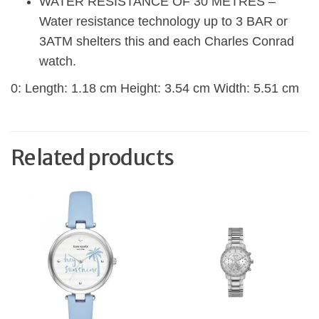
WATER RESISTANCE OF 30 METRES –
Water resistance technology up to 3 BAR or
3ATM shelters this and each Charles Conrad
watch.
0: Length: 1.18 cm Height: 3.54 cm Width: 5.51 cm
Related products