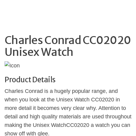
Charles Conrad CC02020
Unisex Watch
Product Details
Charles Conrad is a hugely popular range, and
when you look at the Unisex Watch CC02020 in
more detail it becomes very clear why. Attention to
detail and high quality materials are used throughout
making the Unisex WatchCC02020 a watch you can
show off with glee.