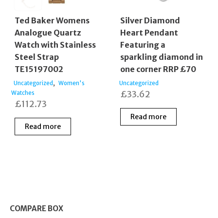
Ted Baker Womens
Silver Diamond
Analogue Quartz
Heart Pendant
Watch with Stainless
Featuring a
Steel Strap
sparkling diamond in
TE15197002
one corner RRP £70
,
Uncategorized
Women's
Uncategorized
£
33.62
Watches
£
112.73
Read more
Read more
COMPARE BOX