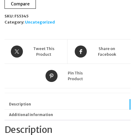
Compare
SKU:
FS5345
Category:
Uncategorized
Tweet This
Share on
Product
Facebook
Pin This
Product
Description
Additional information
Description