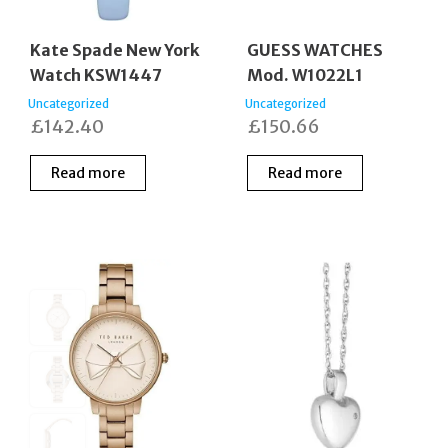
Kate Spade New York
GUESS WATCHES
Watch KSW1447
Mod. W1022L1
Uncategorized
Uncategorized
£
142.40
£
150.66
Read more
Read more