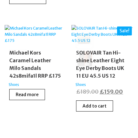
was:
is:
£55.00.
£20.00
£165.00.
£99.99.
Sale!
Michael Kors
SOLOVAIR Tan Hi-
Caramel Leather
shine Leather Eight
Milo Sandals
Eye Derby Boots UK
42s8mifa1l RRP £175
11 EU 45.5 US 12
Shoes
Shoes
Original
Curre
£
189.00
£
159.00
Read more
price
price
Add to cart
was:
is:
£189.00.
£159.