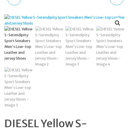
TDWGD2103202
TIMEFRAME LOGO DIAL
DURHAM MEN'S WATCH
DZ4598 GUNMETAL
SPORTY QUARTZ
BROWN LEATHER
DIESEL Yellow S-