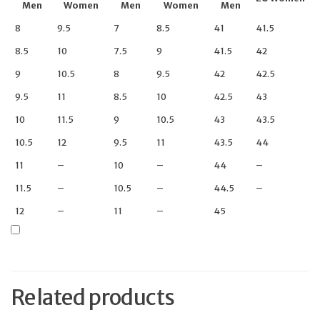
Men
Women
Men
Women
Men
8
9.5
7
8.5
41
41.5
8.5
10
7.5
9
41.5
42
9
10.5
8
9.5
42
42.5
9.5
11
8.5
10
42.5
43
10
11.5
9
10.5
43
43.5
10.5
12
9.5
11
43.5
44
11
–
10
–
44
–
11.5
–
10.5
–
44.5
–
12
–
11
–
45
Related products