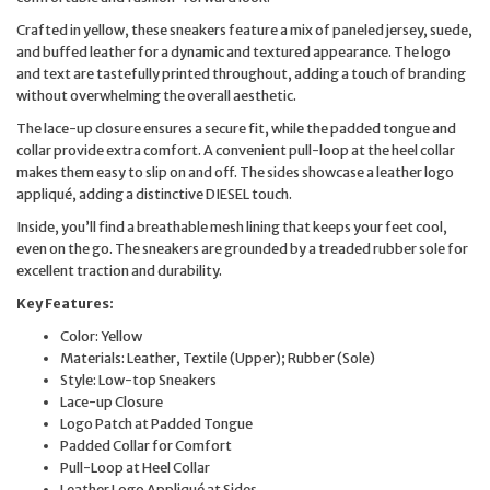
Crafted in yellow, these sneakers feature a mix of paneled jersey, suede,
and buffed leather for a dynamic and textured appearance. The logo
and text are tastefully printed throughout, adding a touch of branding
without overwhelming the overall aesthetic.
The lace-up closure ensures a secure fit, while the padded tongue and
collar provide extra comfort. A convenient pull-loop at the heel collar
makes them easy to slip on and off. The sides showcase a leather logo
appliqué, adding a distinctive DIESEL touch.
Inside, you’ll find a breathable mesh lining that keeps your feet cool,
even on the go. The sneakers are grounded by a treaded rubber sole for
excellent traction and durability.
Key Features:
Color: Yellow
Materials: Leather, Textile (Upper); Rubber (Sole)
Style: Low-top Sneakers
Lace-up Closure
Logo Patch at Padded Tongue
Padded Collar for Comfort
Pull-Loop at Heel Collar
Leather Logo Appliqué at Sides