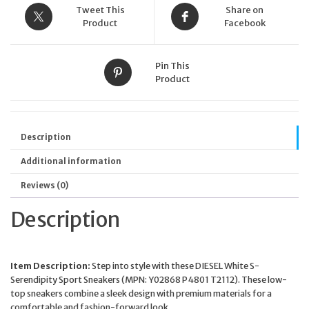
Tweet This
Share on
Product
Facebook
Pin This
Product
Description
Additional information
Reviews (0)
Description
Item Description:
Step into style with these DIESEL White S-
Serendipity Sport Sneakers (MPN: Y02868 P4801 T2112). These low-
top sneakers combine a sleek design with premium materials for a
comfortable and fashion-forward look.