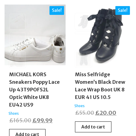
Sale!
Sale!
MICHAEL KORS
Miss Selfridge
Sneakers Poppy Lace
Women’s Black Drew
Up 43T9POFS2L
Lace Wrap Boot UK 8
Optic White UK8
EUR 41 US 10.5
EU42 US9
Shoes
Original
Curren
£
55.00
£
20.00
Shoes
Original
Current
£
165.00
£
99.99
price
price
Add to cart
price
price
was:
is:
Add to cart