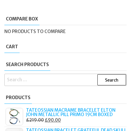
COMPARE BOX
NO PRODUCTS TO COMPARE
CART
SEARCH PRODUCTS
SEARCH
FOR:
PRODUCTS
TATEOSSIAN MACRAME BRACELET ELTON
JOHN METALLIC PILL PRIMO 19CM BOXED
ORIGINAL
CURRENT
£
219.00
£
90.00
PRICE
PRICE
TATEOSSIAN BRACELET GRATEFUL DEAD SKULL