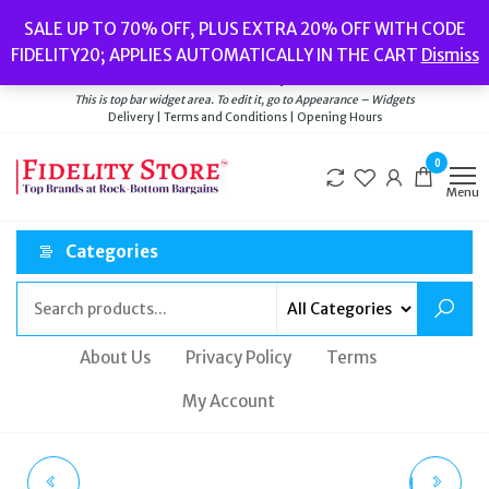
Skip
Popular searches:
Women’s Watches
//
Women’s Jewellery
//
Men’s
SALE UP TO 70% OFF, PLUS EXTRA 20% OFF WITH CODE
to
Watches
//
Men’s Jewellery
//
New
//
Bags
FIDELITY20; APPLIES AUTOMATICALLY IN THE CART
Dismiss
Delivery
|
Terms and Conditions
|
Opening Hours
the
Welcome to Fidelity Store
content
This is top bar widget area. To edit it, go to Appearance – Widgets
Delivery | Terms and Conditions | Opening Hours
0
Menu
Categories
About Us
Privacy Policy
Terms
My Account
TIMBERLAND
DIESEL MEN'S WATCH