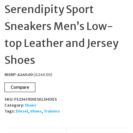
Serendipity Sport
Sneakers Men’s Low-
top Leather and Jersey
Shoes
MSRP
:
£
249.00
(
£
249.00
)
Compare
SKU:
FS23419DIESELSHOES
Category:
Shoes
Tags:
Diesel
,
Shoes
,
Trainers