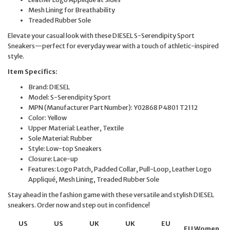
Mesh Lining for Breathability
Treaded Rubber Sole
Elevate your casual look with these DIESEL S-Serendipity Sport
Sneakers—perfect for everyday wear with a touch of athletic-inspired
style.
Item Specifics:
Brand: DIESEL
Model: S-Serendipity Sport
MPN (Manufacturer Part Number): Y02868 P4801 T2112
Color: Yellow
Upper Material: Leather, Textile
Sole Material: Rubber
Style: Low-top Sneakers
Closure: Lace-up
Features: Logo Patch, Padded Collar, Pull-Loop, Leather Logo
Appliqué, Mesh Lining, Treaded Rubber Sole
Stay ahead in the fashion game with these versatile and stylish DIESEL
sneakers. Order now and step out in confidence!
US
US
UK
UK
EU
EU Women