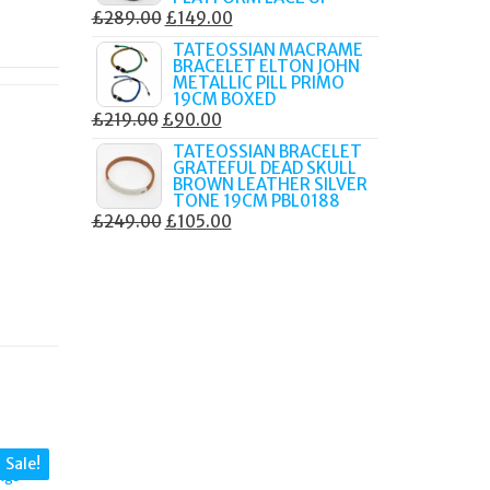
ORIGINAL
CURRENT
£
289.00
£
149.00
PRICE
PRICE
TATEOSSIAN MACRAME
BRACELET ELTON JOHN
WAS:
IS:
METALLIC PILL PRIMO
£289.00.
£149.00.
19CM BOXED
ORIGINAL
CURRENT
£
219.00
£
90.00
PRICE
PRICE
TATEOSSIAN BRACELET
GRATEFUL DEAD SKULL
WAS:
IS:
BROWN LEATHER SILVER
£219.00.
£90.00.
TONE 19CM PBL0188
ORIGINAL
CURRENT
£
249.00
£
105.00
PRICE
PRICE
WAS:
IS:
£249.00.
£105.00.
Sale!