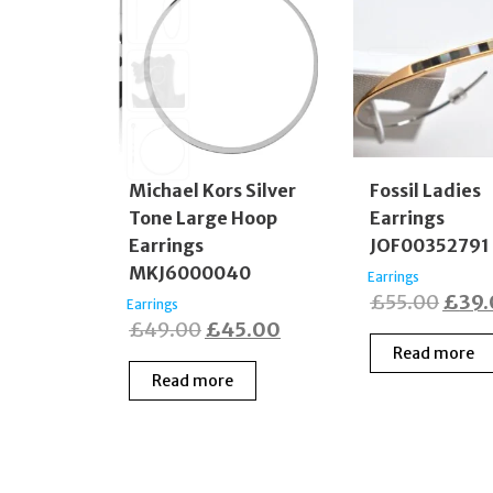
Michael Kors Silver
Fossil Ladies
Tone Large Hoop
Earrings
Earrings
JOF00352791
MKJ6000040
Earrings
Origi
£
55.00
£
39
Earrings
Original
Current
£
49.00
£
45.00
price
Read more
price
price
was:
Read more
was:
is:
£55.
£49.00.
£45.00.