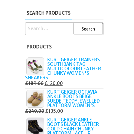
SEARCH PRODUCTS
SEARCH
FOR:
PRODUCTS
KURT GEIGER TRAINERS
SOUTHBANK TAG
MULTICOLOUR LEATHER
CHUNKY WOMEN'S
SNEAKERS
ORIGINAL
CURRENT
£
189.00
£
120.00
PRICE
PRICE
KURT GEIGER OCTAVIA
ANKLE BOOTS BEIGE
WAS:
IS:
SUEDE TEDDY JEWELLED
£189.00.
£120.00.
PLATFORM WOMEN'S
ORIGINAL
CURRENT
£
249.00
£
135.00
PRICE
PRICE
KURT GEIGER ANKLE
BOOTS BLACK LEATHER
WAS:
IS:
GOLD CHAIN CHUNKY
£249.00.
£135.00.
PLATFORM LACE UP