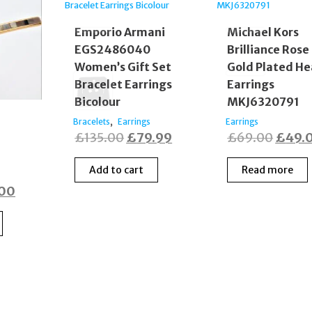
Emporio Armani
Michael Kors
EGS2486040
Brilliance Rose
Women’s Gift Set
Gold Plated He
Bracelet Earrings
Earrings
Bicolour
MKJ6320791
,
Bracelets
Earrings
Earrings
Original
Current
Origin
£
135.00
£
79.99
£
69.00
£
49.
price
price
price
Add to cart
Read more
was:
is:
was:
nal
Current
.00
£135.00.
£79.99.
£69.0
price
is:
00.
£39.00.