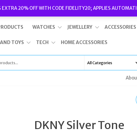
Delivery
|
Terms and Conditions
|
Opening Hours
S EXTRA 20% OFF WITH CODE FIDELITY20; APPLIES AUTOMATI
This is top bar widget area. To edit it, go to Appearance – Widgets
PRODUCTS
WATCHES
JEWELLERY
ACCESSORIES
 AND TOYS
TECH
HOME ACCESSORIES
Abou
BULOVA 96S167
WOMEN'S DIAMOND
DKNY Silver Tone
SILVER STAINLESS ST