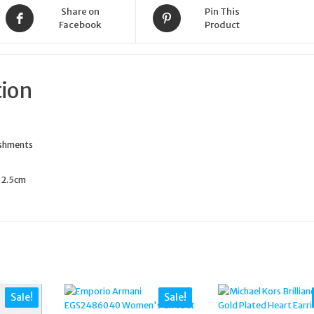
Share on
Pin This
Facebook
Product
tion
ishments
: 2.5cm
Sale!
Sale!