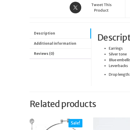
Tweet This
Product
Description
Descrip
Additional information
Earrings
Reviews (0)
Silver tone
Blue embell
Leverbacks
Drop length
Related products
Sale!