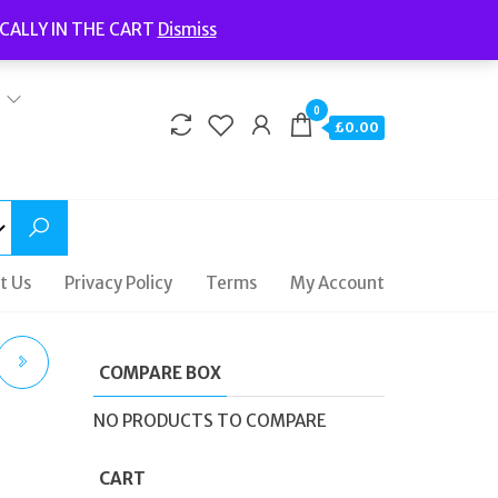
Welcome to Fidelity Store
CALLY IN THE CART
Dismiss
Delivery | Terms and Conditions | Opening Hours
0
£0.00
t Us
Privacy Policy
Terms
My Account
COMPARE BOX
NO PRODUCTS TO COMPARE
EEL
CART