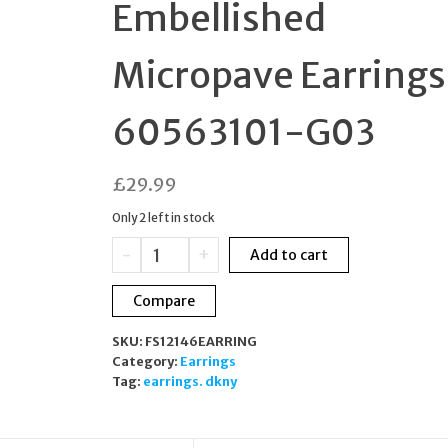
Embellished
BRACELET
Micropave Earrings
WRISTWATCH
60563101-G03
£
29.99
Only 2 left in stock
DKNY
-
+
Add to cart
Silver
Tone
Compare
Embellished
Micropave
SKU:
FS12146EARRING
Earrings
Category:
Earrings
60563101-
Tag:
earrings. dkny
G03
quantity