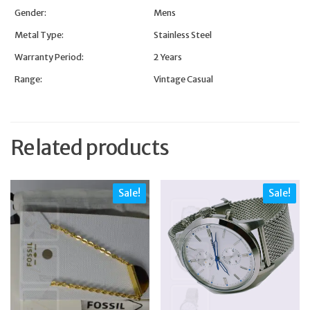
Gender:
Mens
Metal Type:
Stainless Steel
Warranty Period:
2 Years
Range:
Vintage Casual
Related products
Sale!
Sale!