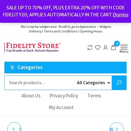
Skip
Popular searches:
Women’s Watches
//
Women’s Jewellery
//
Men’s
SALE UP TO 70% OFF, PLUS EXTRA 20% OFF WITH CODE
to
Watches
//
Men’s Jewellery
//
New
//
Bags
FIDELITY20; APPLIES AUTOMATICALLY IN THE CART
Dismiss
Delivery
|
Terms and Conditions
|
Opening Hours
the
Welcome to Fidelity Store
content
This is top bar widget area. To edit it, go to Appearance – Widgets
Delivery | Terms and Conditions | Opening Hours
0
Menu
Categories
About Us
Privacy Policy
Terms
My Account
SEKONDA 1482 MEN'S
NORTHSKULL LONDON