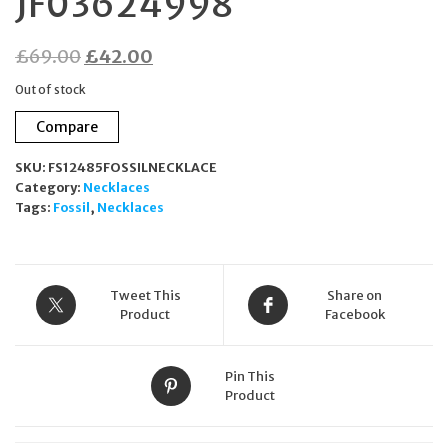
JF03624998
Original
Current
£
69.00
£
42.00
price
price
Out of stock
was:
is:
Compare
£69.00.
£42.00.
SKU:
FS12485FOSSILNECKLACE
Category:
Necklaces
Tags:
Fossil
,
Necklaces
Tweet This
Share on
Product
Facebook
Pin This
Product