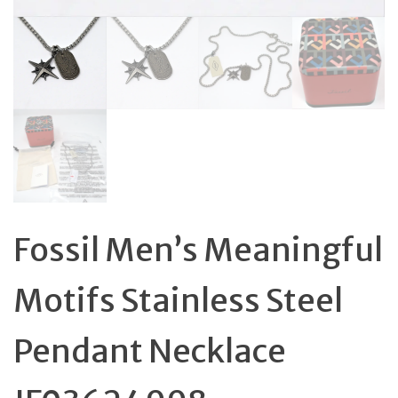
Fossil Men’s Meaningful
Motifs Stainless Steel
Pendant Necklace