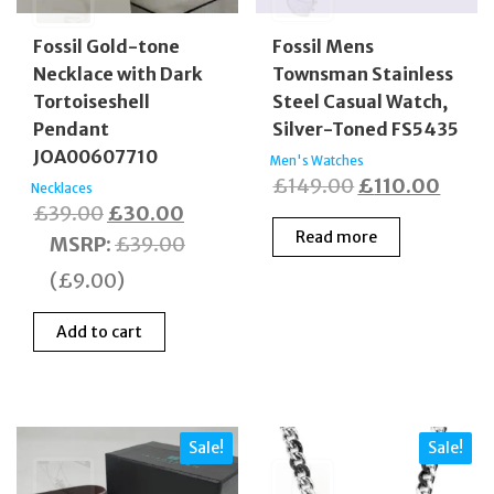
Fossil Gold-tone
Fossil Mens
Necklace with Dark
Townsman Stainless
Tortoiseshell
Steel Casual Watch,
Pendant
Silver-Toned FS5435
JOA00607710
Men's Watches
Original
Curre
£
149.00
£
110.00
Necklaces
Original
Current
£
39.00
£
30.00
price
price
Read more
price
price
MSRP
:
£
39.00
was:
is:
was:
is:
£149.00.
£110.
(
£
9.00
)
£39.00.
£30.00.
Add to cart
Sale!
Sale!