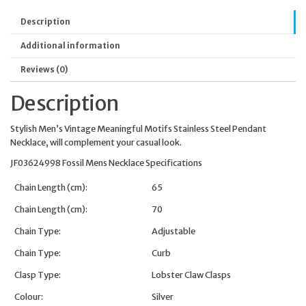
Description
Additional information
Reviews (0)
Description
Stylish Men’s Vintage Meaningful Motifs Stainless Steel Pendant
Necklace, will complement your casual look.
JF03624998 Fossil Mens Necklace Specifications
Chain Length (cm):
65
Chain Length (cm):
70
Chain Type:
Adjustable
Chain Type:
Curb
Clasp Type:
Lobster Claw Clasps
Colour:
Silver