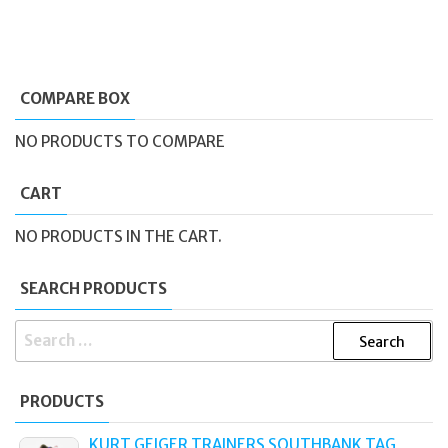
COMPARE BOX
NO PRODUCTS TO COMPARE
CART
NO PRODUCTS IN THE CART.
SEARCH PRODUCTS
SEARCH
FOR:
PRODUCTS
KURT GEIGER TRAINERS SOUTHBANK TAG