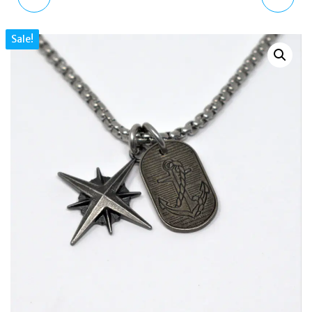
MULTI DIAL ROSE GOLD
18 KT. GOLD PLATED
Sale!
BROWN LEATHER STRAP
STEEL QUATRO SKULL
WATCH
TOTEM NECKLACE
STNKYG2296