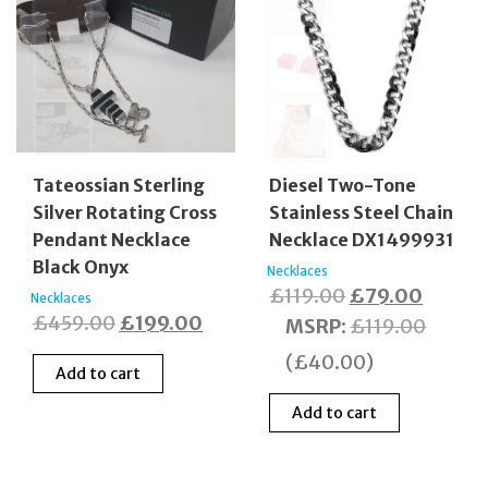
Tateossian Sterling
Diesel Two-Tone
Silver Rotating Cross
Stainless Steel Chain
Pendant Necklace
Necklace DX1499931
Black Onyx
Necklaces
Original
Curren
£
119.00
£
79.00
Necklaces
Original
Current
£
459.00
£
199.00
price
price
MSRP
:
£
119.00
price
price
was:
is:
(
£
40.00
)
Add to cart
was:
is:
£119.00.
£79.00
£459.00.
£199.00.
Add to cart