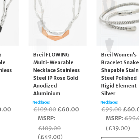
G
Breil FLOWING
Breil Women’s
le
Multi-Wearable
Bracelet Snak
nless
Necklace Stainless
Shapable Stain
Steel IP Rose Gold
Steel Polished
Anodized
Rigid Element
Aluminium
Silver
Necklaces
Necklaces
inal
Current
Original
Current
Origin
0.00
£
109.00
£
60.00
£
99.00
£
60.
e
price
price
price
price
MSRP
:
MSRP
:
£
99.
:
is:
was:
is:
was:
£
109.00
(
£
39.00
)
9.00.
£60.00.
£109.00.
£60.00.
£99.0
(
£
49.00
)