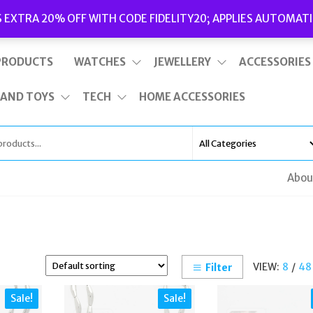
Delivery
|
Terms and Conditions
|
Opening Hours
S EXTRA 20% OFF WITH CODE FIDELITY20; APPLIES AUTOMATI
This is top bar widget area. To edit it, go to Appearance – Widgets
PRODUCTS
WATCHES
JEWELLERY
ACCESSORIES
 AND TOYS
TECH
HOME ACCESSORIES
Abou
VIEW:
8
/
48
Filter
Sale!
Sale!