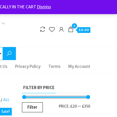
Welcome to Fidelity Store
CALLY IN THE CART
Dismiss
Delivery | Terms and Conditions | Opening Hours
0
£0.00
t Us
Privacy Policy
Terms
My Account
FILTER BY PRICE
/
ALL
MIN
MAX
PRICE:
£20
—
£350
Filter
Sale!
PRICE
PRICE