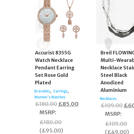
Accurist 8355G
Breil FLOWIN
Watch Necklace
Multi-Wearab
Pendant Earring
Necklace Stai
Set Rose Gold
Steel Black
Plated
Anodized
Aluminium
,
,
Bracelets
Earrings
Women's Watches
Necklaces
Original
Current
£
180.00
£
85.00
Orig
£
109.00
£
6
price
price
MSRP
:
pric
MSRP
:
was:
is:
was
£
180.00
£
109.00
£180.00.
£85.00.
£10
(
£
95.00
)
(
£
49.00
)