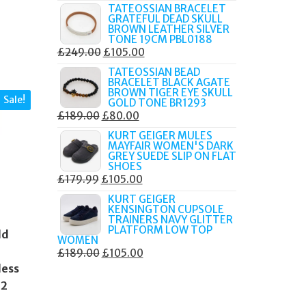
PRICE
PRICE
TATEOSSIAN BRACELET
GRATEFUL DEAD SKULL
WAS:
IS:
BROWN LEATHER SILVER
£219.00.
£90.00.
TONE 19CM PBL0188
ORIGINAL
CURRENT
£
249.00
£
105.00
PRICE
PRICE
TATEOSSIAN BEAD
BRACELET BLACK AGATE
WAS:
IS:
BROWN TIGER EYE SKULL
Sale!
£249.00.
£105.00.
GOLD TONE BR1293
ORIGINAL
CURRENT
£
189.00
£
80.00
PRICE
PRICE
KURT GEIGER MULES
MAYFAIR WOMEN'S DARK
WAS:
IS:
GREY SUEDE SLIP ON FLAT
£189.00.
£80.00.
SHOES
ORIGINAL
CURRENT
£
179.99
£
105.00
PRICE
PRICE
KURT GEIGER
KENSINGTON CUPSOLE
WAS:
IS:
TRAINERS NAVY GLITTER
£179.99.
£105.00.
PLATFORM LOW TOP
ld
WOMEN
ORIGINAL
CURRENT
£
189.00
£
105.00
less
PRICE
PRICE
WAS:
IS:
42
£189.00.
£105.00.