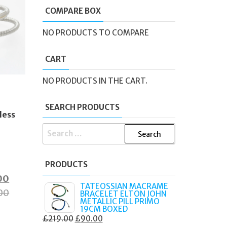
COMPARE BOX
NO PRODUCTS TO COMPARE
CART
NO PRODUCTS IN THE CART.
e
SEARCH PRODUCTS
less
SEARCH
FOR:
PRODUCTS
al
Current
00
TATEOSSIAN MACRAME
price
00
BRACELET ELTON JOHN
METALLIC PILL PRIMO
is:
19CM BOXED
ORIGINAL
CURRENT
£
219.00
£
90.00
0.
£60.00.