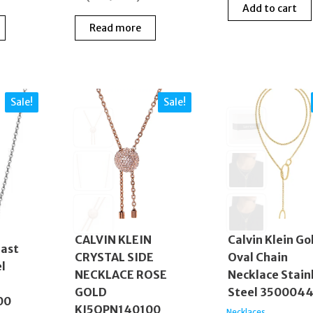
Add to cart
Read more
Sale!
Sale!
CALVIN KLEIN
Calvin Klein Go
last
CRYSTAL SIDE
Oval Chain
el
NECKLACE ROSE
Necklace Stain
GOLD
Steel 350004
00
KJ5QPN140100
Necklaces