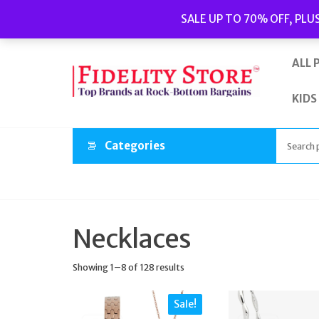
Skip
Popular searches:
Women’s Watches
//
Women’s Jewellery
//
SALE UP TO 70% OFF, PLU
to
Men’s Watches
//
Men’s Jewellery
//
New
//
Bags
the
content
ALL 
KIDS
Categories
Necklaces
Showing 1–8 of 128 results
Sale!