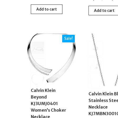
Add to cart
Add to cart
Sale!
Calvin Klein
Calvin Klein B
Beyond
Stainless Ste
KJ3UMJ0401
Necklace
Women’s Choker
KJ7MBN3001
Necklace