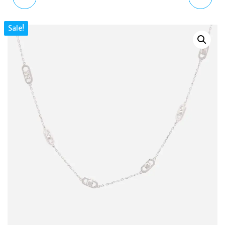
STACKED UP DOUBLE
MIXED CUT HOOP
Sale!
STRAND GOLD-TONE
EARRINGS GOLD-TONE
STAINLESS STEEL
PLATED 5663261
NECKLACE