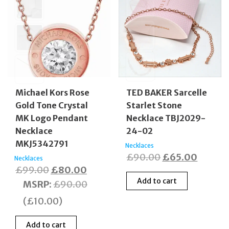
Michael Kors Rose
TED BAKER Sarcelle
Gold Tone Crystal
Starlet Stone
MK Logo Pendant
Necklace TBJ2029-
Necklace
24-02
MKJ5342791
Necklaces
Original
Curren
£
90.00
£
65.00
Necklaces
Original
Current
£
99.00
£
80.00
price
price
Add to cart
price
price
MSRP
:
£
90.00
was:
is:
was:
is:
£90.00.
£65.00
(
£
10.00
)
£99.00.
£80.00.
Add to cart