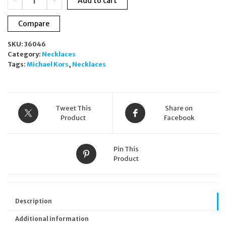
-
+
Add to cart
Kors
Astor
Compare
Link
Sterling
SKU:
36046
Silver
Category:
Necklaces
Necklace
Tags:
Michael Kors
,
Necklaces
MKC173200040
quantity
Tweet This
Share on
Product
Facebook
Pin This
Product
Description
Additional information