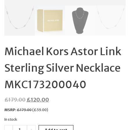
Michael Kors Astor Link
Sterling Silver Necklace
MKC173200040
Original
Current
£
179.00
£
120.00
price
price
MSRP
:
£
179.00
(
£
59.00
)
was:
is:
In stock
£179.00.
£120.00.
Michael