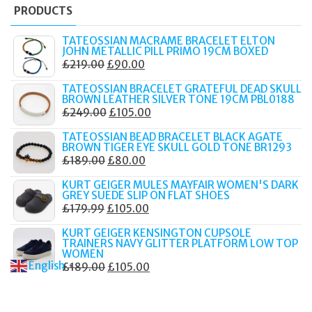
PRODUCTS
TATEOSSIAN MACRAME BRACELET ELTON
JOHN METALLIC PILL PRIMO 19CM BOXED
ORIGINAL
CURRENT
£
219.00
£
90.00
PRICE
PRICE
TATEOSSIAN BRACELET GRATEFUL DEAD SKULL
WAS:
IS:
BROWN LEATHER SILVER TONE 19CM PBL0188
ORIGINAL
CURRENT
£
249.00
£
105.00
£219.00.
£90.00.
PRICE
PRICE
TATEOSSIAN BEAD BRACELET BLACK AGATE
WAS:
IS:
BROWN TIGER EYE SKULL GOLD TONE BR1293
ORIGINAL
CURRENT
£
189.00
£
80.00
£249.00.
£105.00.
PRICE
PRICE
KURT GEIGER MULES MAYFAIR WOMEN'S DARK
WAS:
IS:
GREY SUEDE SLIP ON FLAT SHOES
ORIGINAL
CURRENT
£
179.99
£
105.00
£189.00.
£80.00.
PRICE
PRICE
KURT GEIGER KENSINGTON CUPSOLE
WAS:
IS:
TRAINERS NAVY GLITTER PLATFORM LOW TOP
WOMEN
£179.99.
£105.00.
English
ORIGINAL
CURRENT
£
189.00
£
105.00
▼
PRICE
PRICE
WAS:
IS: