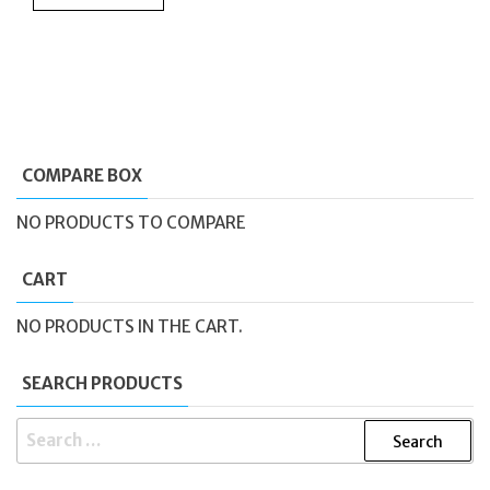
COMPARE BOX
NO PRODUCTS TO COMPARE
CART
NO PRODUCTS IN THE CART.
SEARCH PRODUCTS
SEARCH
FOR: