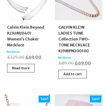
Calvin Klein Beyond
CALVIN KLEIN
KJ3UMJ0401
LADIES TUNE
Women’s Choker
Collection TWO-
Necklace
TONE NECKLACE
KJ9MPN200100
Necklaces
Original
Current
£
129.00
£
69.00
Necklaces
Original
Curren
£
89.00
£
69.00
price
price
Read more
price
price
was:
is:
Add to cart
was:
is:
£129.00.
£69.00.
£89.00.
£69.00
Sale!
Sale!