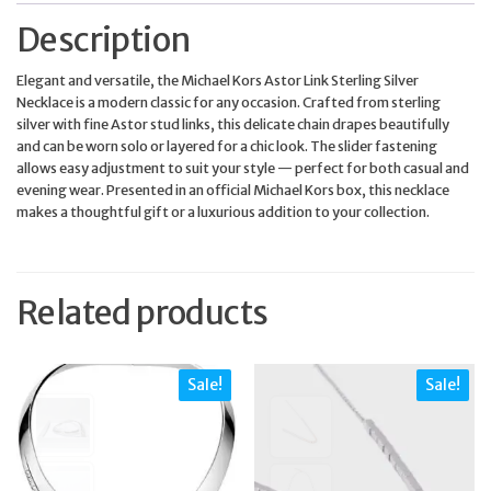
Description
Elegant and versatile, the Michael Kors Astor Link Sterling Silver
Necklace is a modern classic for any occasion. Crafted from sterling
silver with fine Astor stud links, this delicate chain drapes beautifully
and can be worn solo or layered for a chic look. The slider fastening
allows easy adjustment to suit your style — perfect for both casual and
evening wear. Presented in an official Michael Kors box, this necklace
makes a thoughtful gift or a luxurious addition to your collection.
Related products
Sale!
Sale!