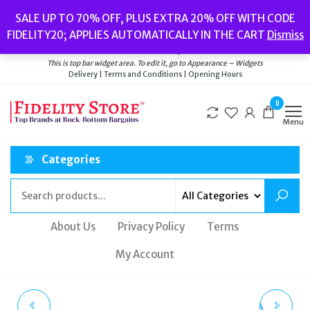
Skip
Popular searches:
Women’s Watches
//
Women’s Jewellery
//
Men’s
SALE UP TO 70% OFF, PLUS EXTRA 20% OFF WITH CODE
to
Watches
//
Men’s Jewellery
//
New
//
Bags
FIDELITY20; APPLIES AUTOMATICALLY IN THE CART
Dismiss
Delivery
|
Terms and Conditions
|
Opening Hours
the
Welcome to Fidelity Store
content
This is top bar widget area. To edit it, go to Appearance – Widgets
Delivery | Terms and Conditions | Opening Hours
0
Menu
Categories
About Us
Privacy Policy
Terms
My Account
FOSSIL WOMEN'S ALL
SWAROVSKI DEXTERA