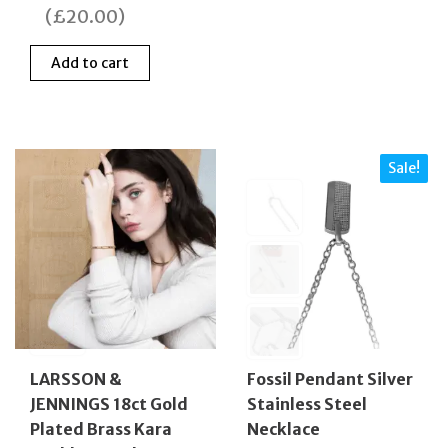
was:
is:
(
£
20.00
)
£89.00.
£69.00.
Add to cart
Sale!
Fossil Pendant Silver
LARSSON &
Stainless Steel
JENNINGS 18ct Gold
Necklace
Plated Brass Kara