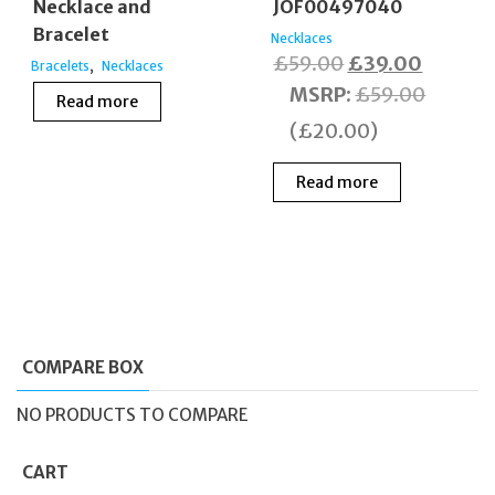
JOF00497040
Necklace and
Bracelet
Necklaces
Original
Current
£
59.00
£
39.00
,
Bracelets
Necklaces
price
price
MSRP
:
£
59.00
Read more
was:
is:
(
£
20.00
)
£59.00.
£39.00
Read more
COMPARE BOX
NO PRODUCTS TO COMPARE
CART