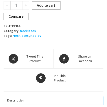
was:
is:
Radley
-
+
Add to cart
£75.00.
£49.00.
Heart
Street
Compare
Heart
Charm
SKU:
39314
Necklace
Category:
Necklaces
Rose
Tags:
Necklaces
,
Radley
Gold
RYJ2520S
Ladies
quantity
Tweet This
Share on
Product
Facebook
Pin This
Product
Description