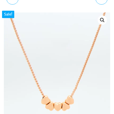
MKJC0026A710 GOLD
STAN SMITH WORN-
Sale!
TONE MK LOGO HOOP
OUT BLACK DISTRESSED
EARRINGS
LEATHER TRAINERS UK6