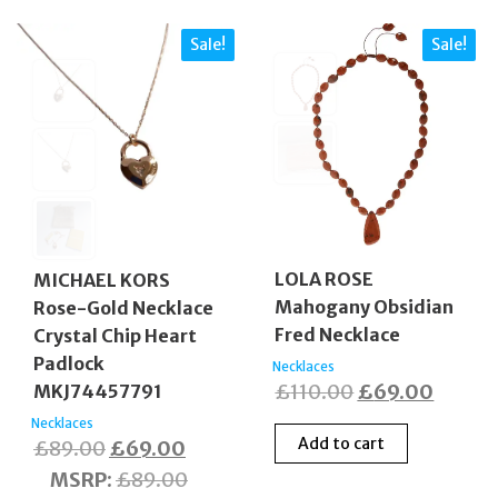
Sale!
Sale!
LOLA ROSE
MICHAEL KORS
Mahogany Obsidian
Rose-Gold Necklace
Fred Necklace
Crystal Chip Heart
Padlock
Necklaces
Original
Curren
£
110.00
£
69.00
MKJ74457791
price
price
Necklaces
Add to cart
Original
Current
£
89.00
£
69.00
was:
is:
price
price
MSRP
:
£
89.00
£110.00.
£69.0