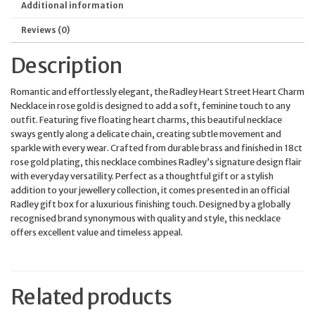
Additional information
Reviews (0)
Description
Romantic and effortlessly elegant, the Radley Heart Street Heart Charm
Necklace in rose gold is designed to add a soft, feminine touch to any
outfit. Featuring five floating heart charms, this beautiful necklace
sways gently along a delicate chain, creating subtle movement and
sparkle with every wear. Crafted from durable brass and finished in 18ct
rose gold plating, this necklace combines Radley’s signature design flair
with everyday versatility. Perfect as a thoughtful gift or a stylish
addition to your jewellery collection, it comes presented in an official
Radley gift box for a luxurious finishing touch. Designed by a globally
recognised brand synonymous with quality and style, this necklace
offers excellent value and timeless appeal.
Related products