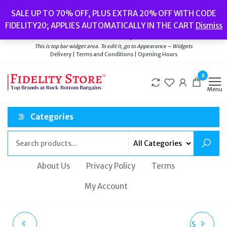
Skip
Popular searches:
Women’s Watches
//
Women’s Jewellery
//
Men’s
SALE UP TO 70% OFF, PLUS EXTRA 20% OFF WITH CODE
to
Watches
//
Men’s Jewellery
//
New
//
Bags
FIDELITY20; APPLIES AUTOMATICALLY IN THE CART
Dismiss
Delivery
|
Terms and Conditions
|
Opening Hours
the
Welcome to Fidelity Store
content
This is top bar widget area. To edit it, go to Appearance – Widgets
Delivery | Terms and Conditions | Opening Hours
0
Menu
Categories
About Us
Privacy Policy
Terms
My Account
MICHAEL KORS
BALENCIAGA X ADIDAS