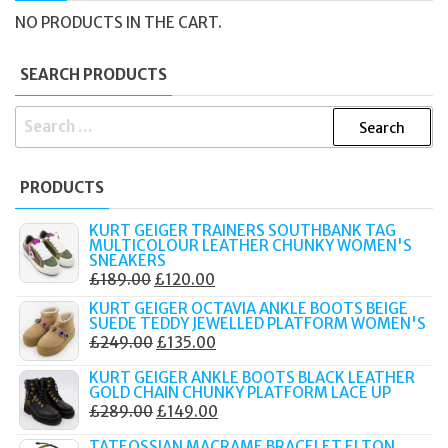
NO PRODUCTS IN THE CART.
SEARCH PRODUCTS
SEARCH
FOR:
PRODUCTS
KURT GEIGER TRAINERS SOUTHBANK TAG
MULTICOLOUR LEATHER CHUNKY WOMEN'S
SNEAKERS
ORIGINAL
CURRENT
£
189.00
£
120.00
PRICE
PRICE
KURT GEIGER OCTAVIA ANKLE BOOTS BEIGE
SUEDE TEDDY JEWELLED PLATFORM WOMEN'S
WAS:
IS:
ORIGINAL
CURRENT
£
249.00
£
135.00
£189.00.
£120.00.
PRICE
PRICE
KURT GEIGER ANKLE BOOTS BLACK LEATHER
WAS:
IS:
GOLD CHAIN CHUNKY PLATFORM LACE UP
ORIGINAL
CURRENT
£
289.00
£
149.00
£249.00.
£135.00.
PRICE
PRICE
TATEOSSIAN MACRAME BRACELET ELTON