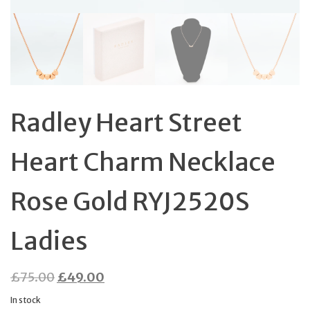
Radley Heart Street
Heart Charm Necklace
Rose Gold RYJ2520S
Ladies
Original
Current
£
75.00
£
49.00
price
price
In stock