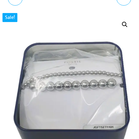
BLACK GLASS ROSE
PLATINUM-PLATED
Sale!
GOLD BEADED
CHAIN HOOP EARRINGS
BRACELET
CZ STONES
JOA00798791
MKJ8279CZ040