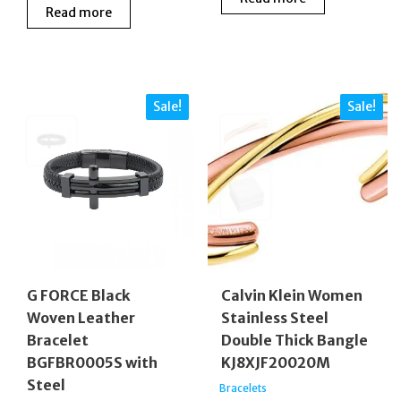
was:
is:
Read more
was:
is:
£50.00.
£30.00
£79.00.
£52.00.
Sale!
Sale!
G FORCE Black
Calvin Klein Women
Woven Leather
Stainless Steel
Bracelet
Double Thick Bangle
BGFBR0005S with
KJ8XJF20020M
Steel
Bracelets