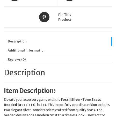
Pin This
Product
Description
Additional information
Reviews (0)
Description
Item Description:
Elevate your accessory game with the
Fossil Silver-Tone Brass
Beaded Bracelet Gift Set
. This beautifully coordinated duo includes
two elegant silver-tone bracelets crafted from quality brass. The
beaded design adds a modern twist to a timeless look—perfect for