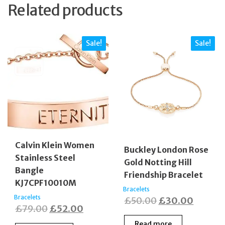
Related products
Sale!
Sale!
Calvin Klein Women
Buckley London Rose
Stainless Steel
Gold Notting Hill
Bangle
Friendship Bracelet
KJ7CPF10010M
Bracelets
Bracelets
Original
Curren
£
50.00
£
30.00
Original
Current
£
79.00
£
52.00
price
price
price
price
Read more