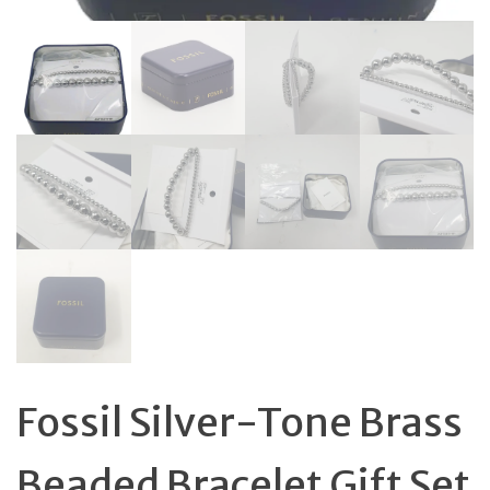
Fossil Silver-Tone Brass
Beaded Bracelet Gift Set