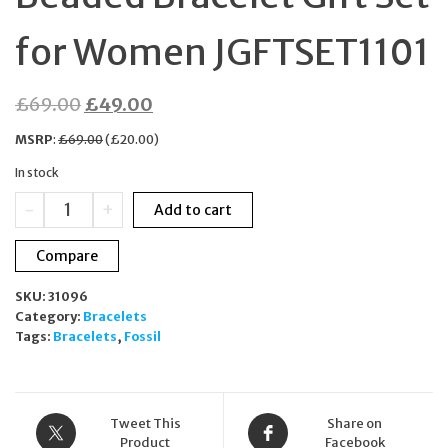
for Women JGFTSET1101
Original
Current
£
69.00
£
49.00
price
price
MSRP
:
£
69.00
(
£
20.00
)
was:
is:
In stock
£69.00.
£49.00.
Fossil
-
+
Add to cart
Silver-
Tone
Compare
Brass
Beaded
SKU:
31096
Bracelet
Category:
Bracelets
Gift
Tags:
Bracelets
,
Fossil
Set
for
Women
JGFTSET1101
quantity
Tweet This
Share on
Product
Facebook