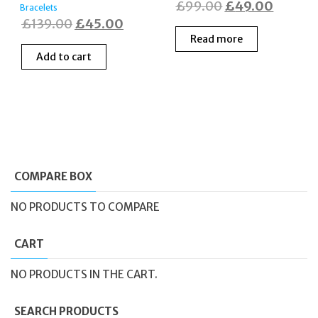
Original
Curren
£
99.00
£
49.00
Bracelets
Original
Current
£
139.00
£
45.00
price
price
Read more
price
price
was:
is:
Add to cart
was:
is:
£99.00.
£49.00
£139.00.
£45.00.
COMPARE BOX
NO PRODUCTS TO COMPARE
CART
NO PRODUCTS IN THE CART.
SEARCH PRODUCTS