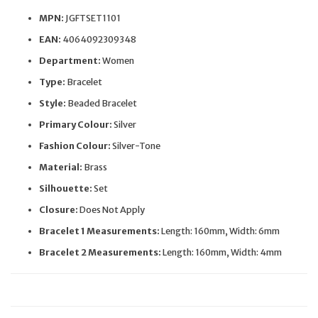
MPN:
JGFTSET1101
EAN:
4064092309348
Department:
Women
Type:
Bracelet
Style:
Beaded Bracelet
Primary Colour:
Silver
Fashion Colour:
Silver-Tone
Material:
Brass
Silhouette:
Set
Closure:
Does Not Apply
Bracelet 1 Measurements:
Length: 160mm, Width: 6mm
Bracelet 2 Measurements:
Length: 160mm, Width: 4mm