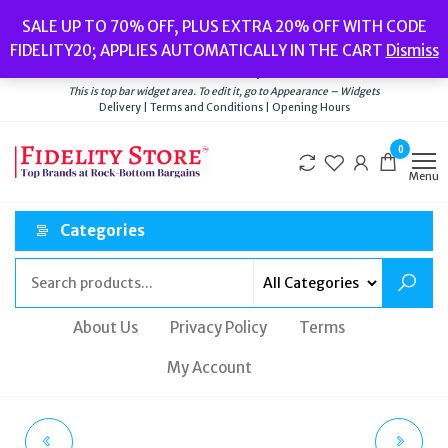
Skip
Popular searches:
Women’s Watches
//
Women’s Jewellery
//
Men’s
SALE UP TO 70% OFF, PLUS EXTRA 20% OFF WITH CODE
to
Watches
//
Men’s Jewellery
//
New
//
Bags
FIDELITY20; APPLIES AUTOMATICALLY IN THE CART
Dismiss
Delivery
|
Terms and Conditions
|
Opening Hours
the
Welcome to Fidelity Store
content
This is top bar widget area. To edit it, go to Appearance – Widgets
Delivery | Terms and Conditions | Opening Hours
0
Menu
Categories
About Us
Privacy Policy
Terms
My Account
FOSSIL ARM PARTY
MICHAEL KORS