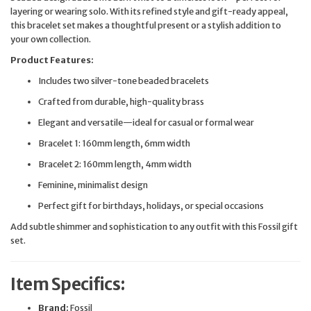
layering or wearing solo. With its refined style and gift-ready appeal,
this bracelet set makes a thoughtful present or a stylish addition to
your own collection.
Product Features:
Includes two silver-tone beaded bracelets
Crafted from durable, high-quality brass
Elegant and versatile—ideal for casual or formal wear
Bracelet 1: 160mm length, 6mm width
Bracelet 2: 160mm length, 4mm width
Feminine, minimalist design
Perfect gift for birthdays, holidays, or special occasions
Add subtle shimmer and sophistication to any outfit with this Fossil gift
set.
Item Specifics:
Brand:
Fossil