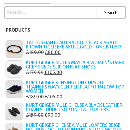
SEARCH
FOR:
PRODUCTS
TATEOSSIAN BEAD BRACELET BLACK AGATE
BROWN TIGER EYE SKULL GOLD TONE BR1293
ORIGINAL
CURRENT
£
189.00
£
80.00
PRICE
PRICE
KURT GEIGER MULES MAYFAIR WOMEN'S DARK
WAS:
IS:
GREY SUEDE SLIP ON FLAT SHOES
ORIGINAL
CURRENT
£
179.99
£
105.00
£189.00.
£80.00.
PRICE
PRICE
KURT GEIGER KENSINGTON CUPSOLE
WAS:
IS:
TRAINERS NAVY GLITTER PLATFORM LOW TOP
WOMEN
£179.99.
£105.00.
ORIGINAL
CURRENT
£
189.00
£
105.00
PRICE
PRICE
KURT GEIGER MULE CHELSEA BLACK LEATHER
CHAIN STUDDED SLIP ON FLAT LOAFERS
WAS:
IS:
ORIGINAL
CURRENT
£
159.00
£
90.00
£189.00.
£105.00.
PRICE
PRICE
KURT GEIGER CHELSEA MULE LOAFERS BEIGE
WAS:
IS:
HOUNDSTOOTH CHAIN RHINESTONE WOMEN