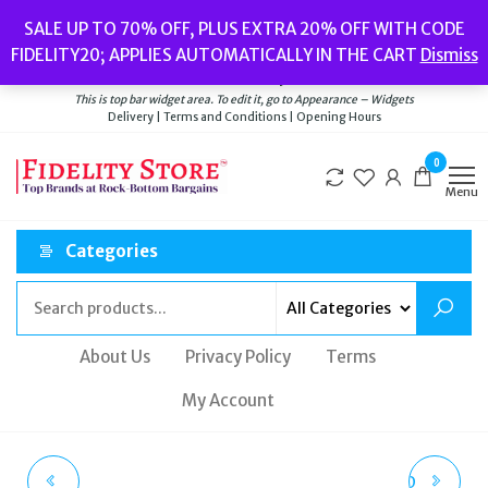
Skip
Popular searches:
Women’s Watches
//
Women’s Jewellery
//
Men’s
SALE UP TO 70% OFF, PLUS EXTRA 20% OFF WITH CODE
to
Watches
//
Men’s Jewellery
//
New
//
Bags
FIDELITY20; APPLIES AUTOMATICALLY IN THE CART
Dismiss
Delivery
|
Terms and Conditions
|
Opening Hours
the
Welcome to Fidelity Store
content
This is top bar widget area. To edit it, go to Appearance – Widgets
Delivery | Terms and Conditions | Opening Hours
0
Menu
Categories
About Us
Privacy Policy
Terms
My Account
CASIO EDIFICE MEN'S
VIVIENNE WESTWOOD