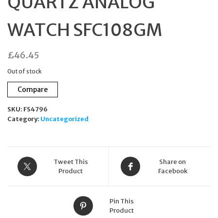
QUARTZ ANALOG
WATCH SFC108GM
£
46.45
Out of stock
Compare
SKU:
FS4796
Category:
Uncategorized
Tweet This
Share on
Product
Facebook
Pin This
Product