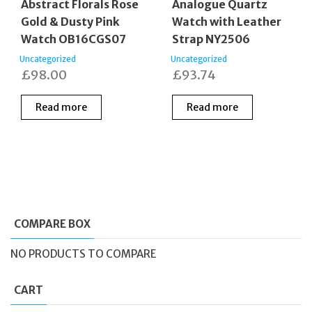
Abstract Florals Rose
Analogue Quartz
Gold & Dusty Pink
Watch with Leather
Watch OB16CGS07
Strap NY2506
Uncategorized
Uncategorized
£
98.00
£
93.74
Read more
Read more
COMPARE BOX
NO PRODUCTS TO COMPARE
CART