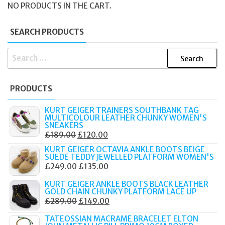
NO PRODUCTS IN THE CART.
SEARCH PRODUCTS
SEARCH
FOR:
PRODUCTS
KURT GEIGER TRAINERS SOUTHBANK TAG
MULTICOLOUR LEATHER CHUNKY WOMEN'S
SNEAKERS
ORIGINAL
CURRENT
£
189.00
£
120.00
PRICE
PRICE
KURT GEIGER OCTAVIA ANKLE BOOTS BEIGE
SUEDE TEDDY JEWELLED PLATFORM WOMEN'S
WAS:
IS:
ORIGINAL
CURRENT
£
249.00
£
135.00
£189.00.
£120.00.
PRICE
PRICE
KURT GEIGER ANKLE BOOTS BLACK LEATHER
WAS:
IS:
GOLD CHAIN CHUNKY PLATFORM LACE UP
ORIGINAL
CURRENT
£
289.00
£
149.00
£249.00.
£135.00.
PRICE
PRICE
TATEOSSIAN MACRAME BRACELET ELTON
WAS:
IS: