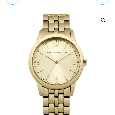
BLACK STAINLESS STEEL
WOMENS ANALOGUE
BRACELET WATCH EFV-
CLASSIC QUARTZ
540DC-1BVUEF
WATCH WITH LEATHER
STRAP VV170GDMT