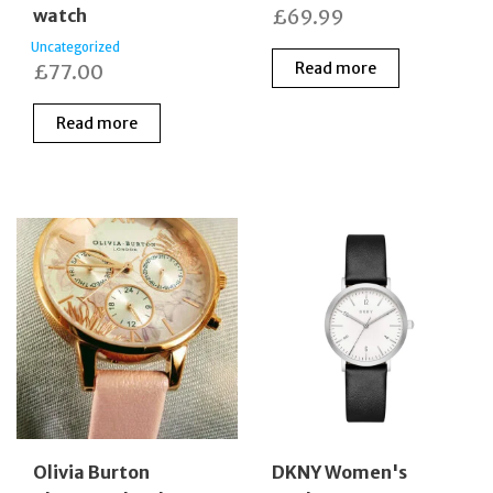
watch
£
69.99
Uncategorized
Read more
£
77.00
Read more
Olivia Burton
DKNY Women's