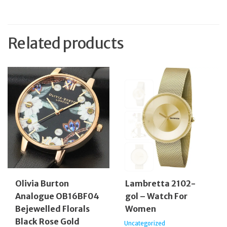
Related products
Olivia Burton
Lambretta 2102-
Analogue OB16BF04
gol – Watch For
Bejewelled Florals
Women
Black Rose Gold
Uncategorized