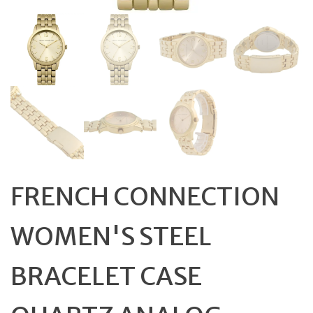
FRENCH CONNECTION
WOMEN'S STEEL
BRACELET CASE