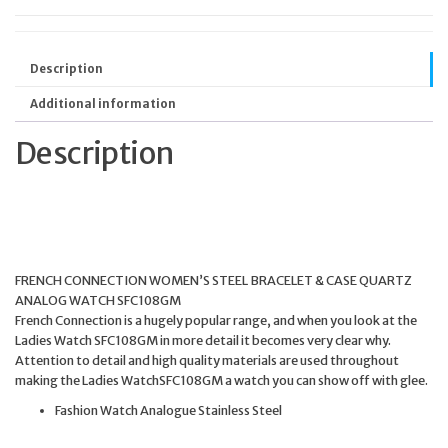
Description
Additional information
Description
FRENCH CONNECTION WOMEN’S STEEL BRACELET & CASE QUARTZ
ANALOG WATCH SFC108GM
French Connection is a hugely popular range, and when you look at the
Ladies Watch SFC108GM in more detail it becomes very clear why.
Attention to detail and high quality materials are used throughout
making the Ladies WatchSFC108GM a watch you can show off with glee.
Fashion Watch Analogue Stainless Steel