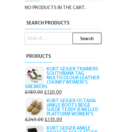
R
NO PRODUCTS IN THE CART.
SEARCH PRODUCTS
SEARCH
FOR:
PRODUCTS
KURT GEIGER TRAINERS
SOUTHBANK TAG
MULTICOLOUR LEATHER
CHUNKY WOMEN'S
SNEAKERS
ORIGINAL
CURRENT
£
189.00
£
120.00
PRICE
PRICE
KURT GEIGER OCTAVIA
ANKLE BOOTS BEIGE
WAS:
IS:
SUEDE TEDDY JEWELLED
£189.00.
£120.00.
PLATFORM WOMEN'S
ORIGINAL
CURRENT
£
249.00
£
135.00
PRICE
PRICE
KURT GEIGER ANKLE