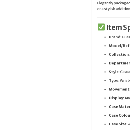
Elegantly packaged 
or a stylish additio
Item Sp
Brand
: Gue
Model/Ref
Collection
Departme
Style
: Casua
Type
: Wris
Movement
Display
: A
Case Mater
Case Colou
Case Size
: