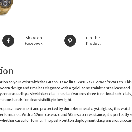
Watch
quantity
Share on
Pin This
Facebook
Product
tion
tion to your wrist with the
Guess Headline GW0572G2 Men’s Watch
. This
dern design and timeless elegance with a gold-tone stainless steel case and
y contrasted by a sleek black dial. The dial features three functional sub-dials,
inous hands for clear visibility in low light.
 quartz movement and protected by durable mineral crystal glass, this watch 
 performance. With a 42mm case size and 50m water resistance, it’s perfectly s
 whether casual or formal. The push-button deployment clasp ensures a secur