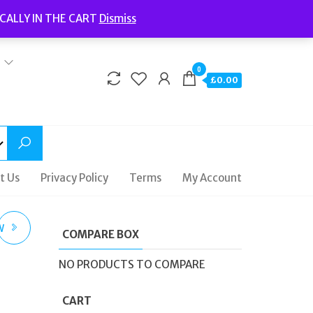
Welcome to Fidelity Store
CALLY IN THE CART
Dismiss
Delivery | Terms and Conditions | Opening Hours
0
£0.00
t Us
Privacy Policy
Terms
My Account
W
COMPARE BOX
NO PRODUCTS TO COMPARE
CART