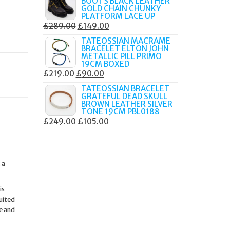
BOOTS BLACK LEATHER
WAS:
IS:
GOLD CHAIN CHUNKY
£249.00.
£135.00.
PLATFORM LACE UP
ORIGINAL
CURRENT
£
289.00
£
149.00
PRICE
PRICE
TATEOSSIAN MACRAME
BRACELET ELTON JOHN
WAS:
IS:
METALLIC PILL PRIMO
£289.00.
£149.00.
19CM BOXED
ORIGINAL
CURRENT
£
219.00
£
90.00
PRICE
PRICE
TATEOSSIAN BRACELET
GRATEFUL DEAD SKULL
WAS:
IS:
BROWN LEATHER SILVER
£219.00.
£90.00.
TONE 19CM PBL0188
ORIGINAL
CURRENT
£
249.00
£
105.00
PRICE
PRICE
WAS:
IS:
£249.00.
£105.00.
 a
is
uited
e and