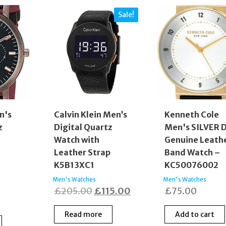
Sale!
n's
Calvin Klein Men’s
Kenneth Cole
z
Digital Quartz
Men's SILVER D
Watch with
Genuine Leath
p
Leather Strap
Band Watch –
K5B13XC1
KC50076002
Men's Watches
Men's Watches
Original
Current
£
205.00
£
115.00
£
75.00
price
price
Read more
Add to cart
was:
is: