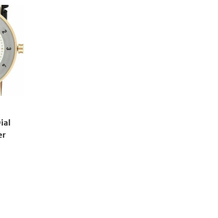
ial
er