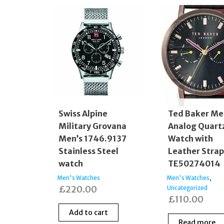
Swiss Alpine
Ted Baker Me
Military Grovana
Analog Quart
Men’s 1746.9137
Watch with
Stainless Steel
Leather Stra
watch
TE50274014
,
Men's Watches
Men's Watches
£
220.00
Uncategorized
£
110.00
Add to cart
Read more