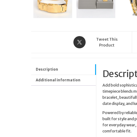
Tweet This
Product
Description
Descrip
Additional information
Add bold sophistica
timepiece blends mo
bracelet, beautifull
date display, and lum
Powered by reliable
built for style and
for everyday wear,
comfortable fit.