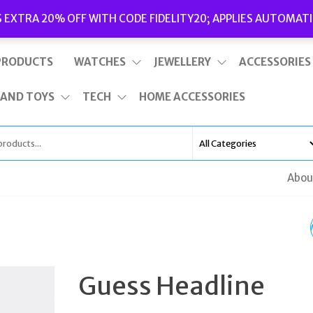
Delivery
|
Terms and Conditions
|
Opening Hours
S EXTRA 20% OFF WITH CODE FIDELITY20; APPLIES AUTOMATI
This is top bar widget area. To edit it, go to Appearance – Widgets
PRODUCTS
WATCHES
JEWELLERY
ACCESSORIES
 AND TOYS
TECH
HOME ACCESSORIES
Abou
MARC JACOBS YELLO
BLACK CAT-EYE
Guess Headline
SUNGLASSES FOR