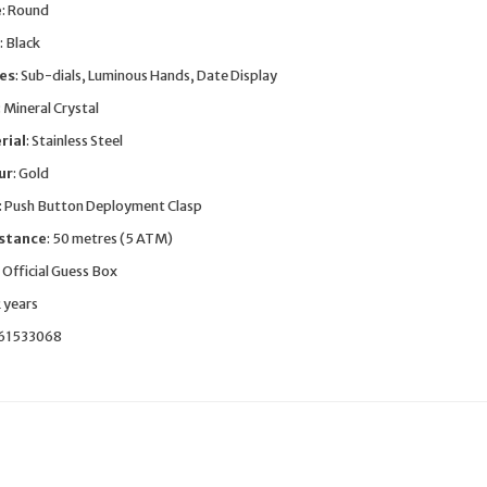
e
: Round
: Black
res
: Sub-dials, Luminous Hands, Date Display
: Mineral Crystal
rial
: Stainless Steel
ur
: Gold
: Push Button Deployment Clasp
stance
: 50 metres (5 ATM)
: Official Guess Box
2 years
661533068