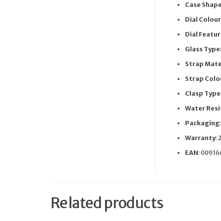
Case Shap
Dial Colour
Dial Featu
Glass Type
Strap Mate
Strap Colo
Clasp Type
Water Resi
Packaging
Warranty
: 
EAN
: 0091
Related products