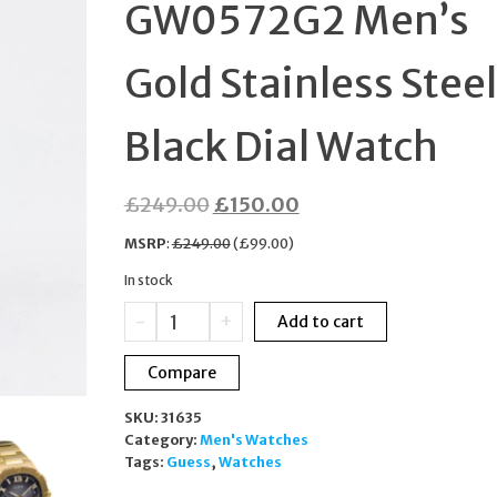
GW0572G2 Men’s
WOMEN 738/S-4CW I
Gold Stainless Steel
Black Dial Watch
Original
Current
£
249.00
£
150.00
price
price
MSRP
:
£
249.00
(
£
99.00
)
was:
is:
In stock
£249.00.
£150.00.
Guess
-
+
Add to cart
Headline
GW0572G2
Compare
Men’s
Gold
SKU:
31635
Stainless
Category:
Men's Watches
Steel
Tags:
Guess
,
Watches
Black
Dial