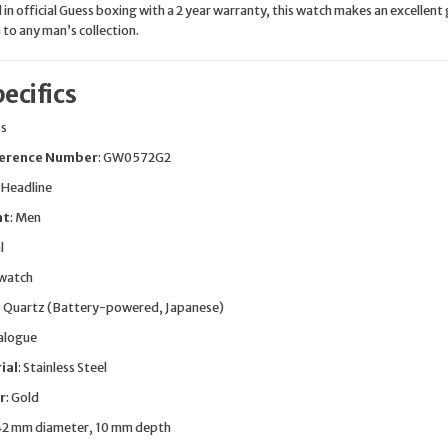
in official Guess boxing with a 2 year warranty, this watch makes an excellent 
n to any man’s collection.
ecifics
ss
erence Number
: GW0572G2
: Headline
nt
: Men
l
twatch
: Quartz (Battery-powered, Japanese)
nalogue
ial
: Stainless Steel
r
: Gold
 42 mm diameter, 10 mm depth