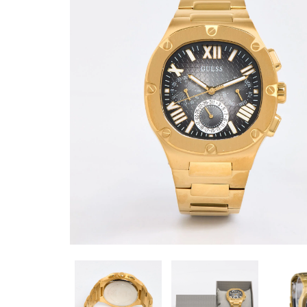
SIZE 6