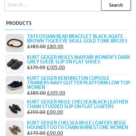
SEARCH
FOR:
PRODUCTS
TATEOSSIAN BEAD BRACELET BLACK AGATE
BROWN TIGER EYE SKULL GOLD TONE BR1293
ORIGINAL
CURRENT
£
189.00
£
80.00
PRICE
PRICE
KURT GEIGER MULES MAYFAIR WOMEN'S DARK
WAS:
IS:
GREY SUEDE SLIP ON FLAT SHOES
ORIGINAL
CURRENT
£
179.99
£
105.00
£189.00.
£80.00.
PRICE
PRICE
KURT GEIGER KENSINGTON CUPSOLE
WAS:
IS:
TRAINERS NAVY GLITTER PLATFORM LOW TOP
WOMEN
£179.99.
£105.00.
ORIGINAL
CURRENT
£
189.00
£
105.00
PRICE
PRICE
KURT GEIGER MULE CHELSEA BLACK LEATHER
CHAIN STUDDED SLIP ON FLAT LOAFERS
WAS:
IS:
ORIGINAL
CURRENT
£
159.00
£
90.00
£189.00.
£105.00.
PRICE
PRICE
KURT GEIGER CHELSEA MULE LOAFERS BEIGE
WAS:
IS:
HOUNDSTOOTH CHAIN RHINESTONE WOMEN
ORIGINAL
CURRENT
£
179.00
£
90.00
£159.00.
£90.00.