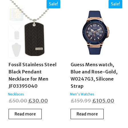
Sale!
Sale!
Fossil Stainless Steel
Guess Mens watch,
Black Pendant
Blue and Rose-Gold,
Necklace for Men
W0247G3, Silicone
JF03395040
Strap
Necklaces
Men's Watches
Original
Current
Original
Curre
£
50.00
£
30.00
£
159.99
£
105.00
price
price
price
price
Read more
Read more
was:
is:
was:
is:
£50.00.
£30.00.
£159.99.
£105