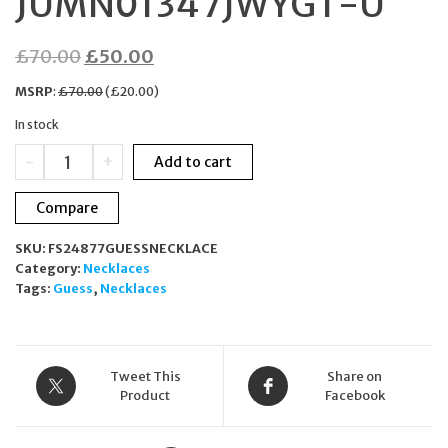
JUMN01347JWYGT-U
Original
Current
£
70.00
£
50.00
price
price
MSRP
:
£
70.00
(
£
20.00
)
was:
is:
In stock
£70.00.
£50.00.
GUESS
-
+
Add to cart
Hype
Necklace
Compare
Gold
Plated
SKU:
FS24877GUESSNECKLACE
Stainless
Category:
Necklaces
Steel
Tags:
Guess
,
Necklaces
JUMN01347JWYGT-
U
quantity
Tweet This
Share on
Product
Facebook