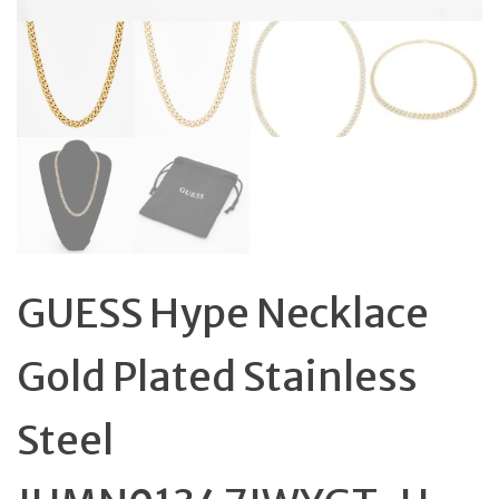
GUESS Hype Necklace
Gold Plated Stainless
Steel