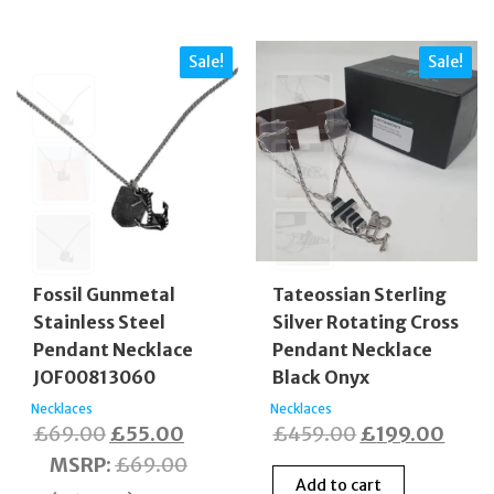
Sale!
Sale!
Fossil Gunmetal
Tateossian Sterling
Stainless Steel
Silver Rotating Cross
Pendant Necklace
Pendant Necklace
JOF00813060
Black Onyx
Necklaces
Necklaces
Original
Current
Original
Curr
£
69.00
£
55.00
£
459.00
£
199.00
price
price
price
price
MSRP
:
£
69.00
Add to cart