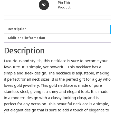
Pin This
Product
Description
Additional information
Description
Luxurious and stylish, this necklace is sure to become your
favourite. It is simple, yet powerful. This necklace has a
simple and sleek design. The necklace is adjustable, making
it perfect for all neck sizes. It is the perfect gift for a guy who
loves gold jewellery. This gold necklace is made of pure
stainless steel, giving it a shiny and elegant look. It is made
in a modern design with a classy looking clasp, and is
perfect for any occasion. This beautiful necklace is a simple,
yet elegant design that is sure to add a touch of elegance to