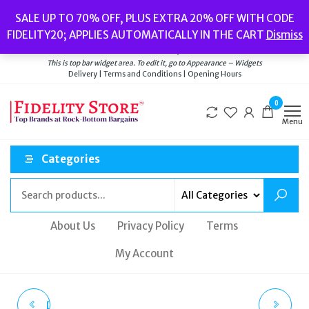
Skip
Popular searches:
Women’s Watches
//
Women’s Jewellery
//
Men’s
SALE UP TO 70% OFF, PLUS EXTRA 20% OFF WITH CODE
to
Watches
//
Men’s Jewellery
//
New
//
Bags
FIDELITY20; APPLIES AUTOMATICALLY IN THE CART
Dismiss
Delivery
|
Terms and Conditions
|
Opening Hours
the
Welcome to Fidelity Store
content
This is top bar widget area. To edit it, go to Appearance – Widgets
Delivery | Terms and Conditions | Opening Hours
0
Menu
Categories
About Us
Privacy Policy
Terms
My Account
DIESEL SMARTWATCH
RADLEY LONDON |