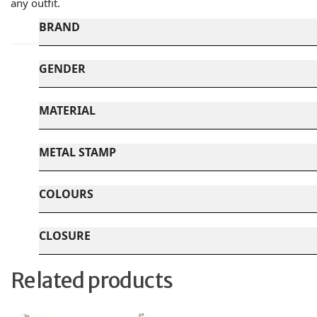
any outfit.
BRAND
GENDER
MATERIAL
METAL STAMP
COLOURS
CLOSURE
Related products