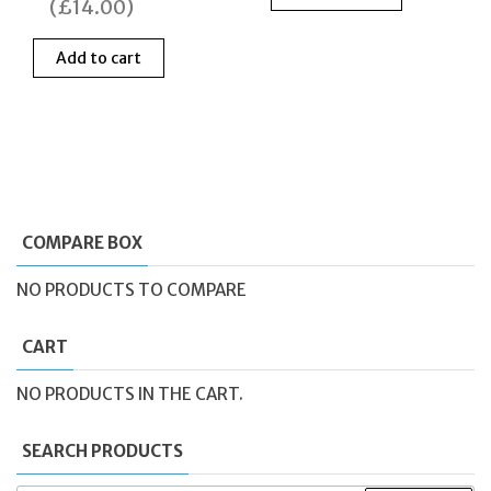
was:
is:
was:
is:
(
£
14.00
)
£69.00.
£55.00.
£459.00.
£199
Add to cart
COMPARE BOX
NO PRODUCTS TO COMPARE
CART
NO PRODUCTS IN THE CART.
SEARCH PRODUCTS