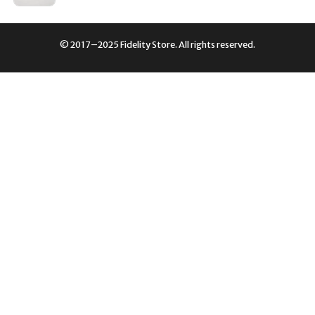
PRICE
PRICE
WAS:
IS:
£179.00.
£90.00.
© 2017–2025 Fidelity Store. All rights reserved.