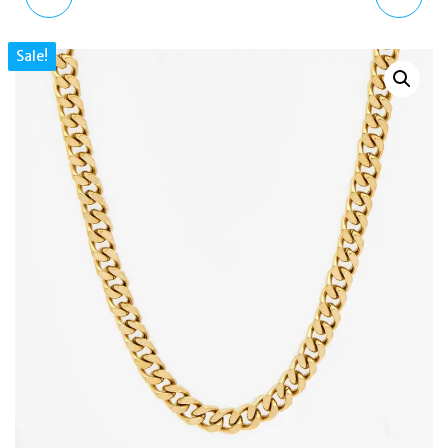
GEN 6 TOUCHSCREEN
POCKETS 2.0 |
Sale!
SPEAKER, HEART RATE,
HEIRLOOM MEDIUM
NFC SMARTPHONE
ZIP-TOP CROSS BODY
DZT2042
BAG TORTOISE