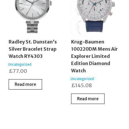
Radley St. Dunstan's
Krug-Baumen
Silver Bracelet Strap
100220DM Mens Air
Watch RY4303
Explorer Limited
Edition Diamond
Uncategorized
£
77.00
Watch
Uncategorized
Read more
£
145.08
Read more