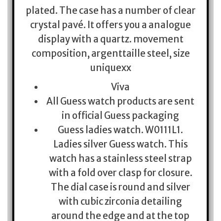
plated. The case has a number of clear
crystal pavé. It offers you a analogue
display with a quartz. movement
composition, argenttaille steel, size
uniquexx
Viva
All Guess watch products are sent
in official Guess packaging
Guess ladies watch. W0111L1.
Ladies silver Guess watch. This
watch has a stainless steel strap
with a fold over clasp for closure.
The dial case is round and silver
with cubic zirconia detailing
around the edge and at the top