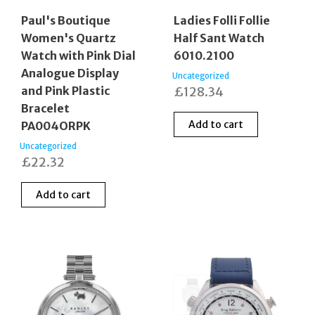
Paul's Boutique
Ladies Folli Follie
Women's Quartz
Half Sant Watch
Watch with Pink Dial
6010.2100
Analogue Display
Uncategorized
and Pink Plastic
£
128.34
Bracelet
Add to cart
PA004ORPK
Uncategorized
£
22.32
Add to cart