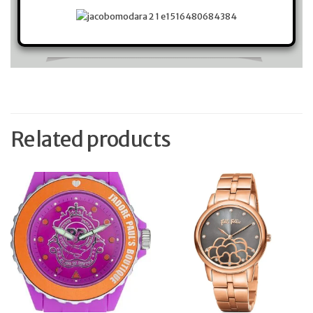
Related products