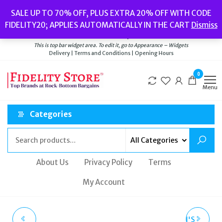
Skip
Popular searches:
Women’s Watches
//
Women’s Jewellery
//
Men’s
SALE UP TO 70% OFF, PLUS EXTRA 20% OFF WITH CODE
to
Watches
//
Men’s Jewellery
//
New
//
Bags
FIDELITY20; APPLIES AUTOMATICALLY IN THE CART
Dismiss
Delivery
|
Terms and Conditions
|
Opening Hours
the
Welcome to Fidelity Store
content
This is top bar widget area. To edit it, go to Appearance – Widgets
Delivery | Terms and Conditions | Opening Hours
0
Menu
Categories
About Us
Privacy Policy
Terms
My Account
SEKONDA WOMENS
CALVIN KLEIN WOMEN'S