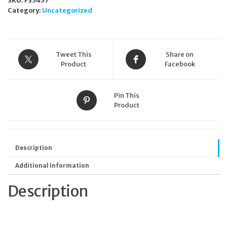
SKU:
FS5457
Category:
Uncategorized
Tweet This
Share on
Product
Facebook
Pin This
Product
Description
Additional information
Description