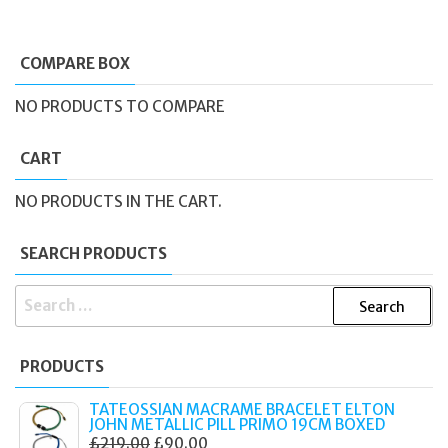
COMPARE BOX
NO PRODUCTS TO COMPARE
CART
NO PRODUCTS IN THE CART.
SEARCH PRODUCTS
SEARCH
FOR:
PRODUCTS
TATEOSSIAN MACRAME BRACELET ELTON
JOHN METALLIC PILL PRIMO 19CM BOXED
ORIGINAL
CURRENT
£
219.00
£
90.00