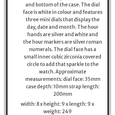
and bottom of the case. The dial
face is white in colour and features
three mini dials that display the
day, date and month. The hour
hands are silver and white and
the hour markers are silver roman
numerals. The dial face has a
small inner cubic zirconia covered
circle to add that sparkle to the
watch. Approximate
measurements: dial face: 35mm
case depth: 10mm strap length:
200mm
width: 8 x height: 9 x length: 9 x
weight: 249