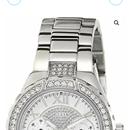
ANALOGUE CLASSIC
WATCH K4U236FK
QUARTZ WATCH WITH
LEATHER STRAP
2197.27