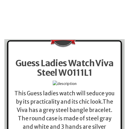
Guess Ladies Watch Viva
Steel W0111L1
This Guess ladies watch will seduce you
by its practicality and its chic look.The
Viva has a grey steel bangle bracelet.
The round case is made of steel gray
and white and 3 hands are silver