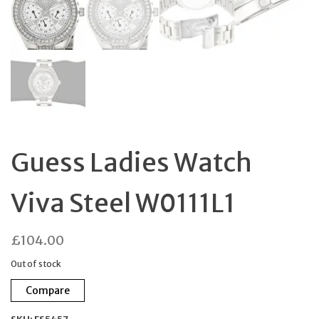
Guess Ladies Watch
Viva Steel W0111L1
£
104.00
Out of stock
Compare