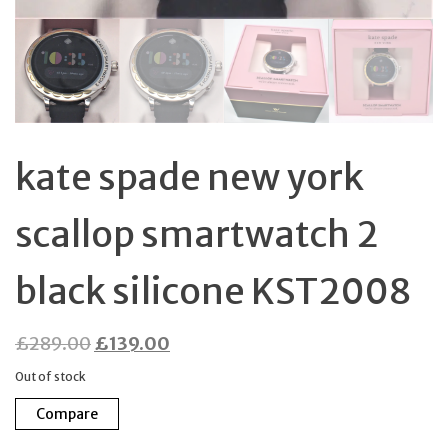
kate spade new york
scallop smartwatch 2
black silicone KST2008
Original
Current
£
289.00
£
139.00
price
price
Out of stock
was:
is:
Compare
£289.00.
£139.00.