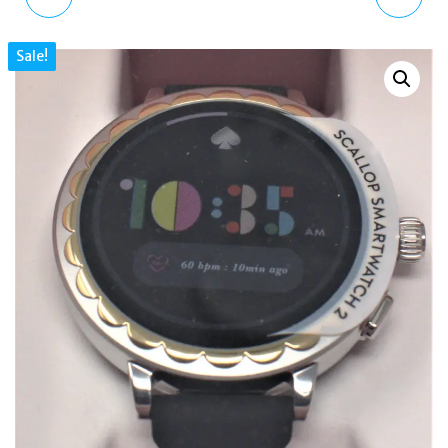
SCALLOP 2
SCALLOP
Sale!
SMARTWATCH WHITE
TOUCHSCREEN
SILICONEKST2011
SMARTWATCH 2
KST2014 GOLD
BRACELET