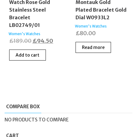
Watch Rose Gold
Montauk Gold
Stainless Steel
Plated Bracelet Gold
Bracelet
Dial W0933L2
LB02749/01
Women's Watches
£
80.00
Women's Watches
Original
Current
£
189.00
£
94.50
Read more
price
price
Add to cart
was:
is:
£189.00.
£94.50.
COMPARE BOX
NO PRODUCTS TO COMPARE
CART