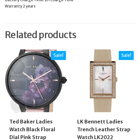
Warranty 2 years
Related products
Sale!
Sale!
Ted Baker Ladies
LK Bennett Ladies
Watch Black Floral
Trench Leather Strap
Dial Pink Strap
Watch LK2022