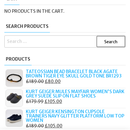
NO PRODUCTS IN THE CART.
SEARCH PRODUCTS
SEARCH
FOR:
PRODUCTS
TATEOSSIAN BEAD BRACELET BLACK AGATE
BROWN TIGER EYE SKULL GOLD TONE BR1293
ORIGINAL
CURRENT
£
189.00
£
80.00
PRICE
PRICE
KURT GEIGER MULES MAYFAIR WOMEN'S DARK
WAS:
IS:
GREY SUEDE SLIP ON FLAT SHOES
ORIGINAL
CURRENT
£
179.99
£
105.00
£189.00.
£80.00.
PRICE
PRICE
KURT GEIGER KENSINGTON CUPSOLE
WAS:
IS:
TRAINERS NAVY GLITTER PLATFORM LOW TOP
WOMEN
£179.99.
£105.00.
ORIGINAL
CURRENT
£
189.00
£
105.00