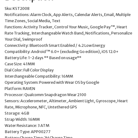
Sku:
KST2008
Notifications:
Alarm Clock, App Alerts, Calendar Alerts, Email, Multiple
Time Zones, Social Media, Text
Functions:
Activity Tracker, Control Your Music, Google Pay™, Heart
Rate Tracking, Interchangeable Watch Band, Notifications, Personalize
Your Dial, Swimproof
Connectivity:
Bluetooth Smart Enabled / 4.2 Low Energy
Compatibility:
Android™ 6.0+ (excluding Go edition), iOS 12.0+
Battery Life:
1-2 days ** Based on usage**
Case Size:
41MM
Dial Color:
Full Color Display
Interchangeable Compatibility:
16MM
Operating System:
Powered with Wear OS by Google
Platform:
RAVEN
Processor:
Qualcomm Snapdragon Wear 2100
Sensors:
Accelerometer, Altimeter, Ambient Light, Gyroscope, Heart
Rate, Microphone, NFC, Untethered GPS
Storage:
4GB
Strap Width:
16MM
Water Resistance:
3 ATM
Battery Type:
APP00277
Battery Charge Time:
2H Charge Time