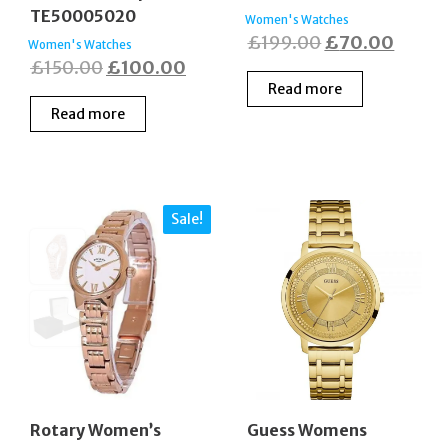
TE50005020
Women's Watches
Original
Curre
£
199.00
£
70.00
Women's Watches
Original
Current
£
150.00
£
100.00
price
price
Read more
price
price
was:
is:
Read more
was:
is:
£199.00.
£70.0
£150.00.
£100.00.
Sale!
Rotary Women’s
Guess Womens