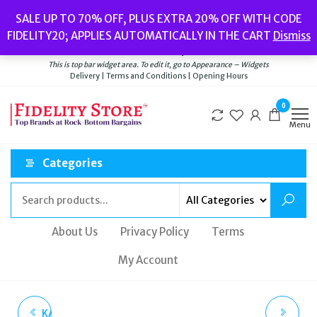
Skip
Popular searches:
Women’s Watches
//
Women’s Jewellery
//
Men’s
SALE UP TO 70% OFF, PLUS EXTRA 20% OFF WITH CODE
to
Watches
//
Men’s Jewellery
//
New
//
Bags
FIDELITY20; APPLIES AUTOMATICALLY IN THE CART
Dismiss
Delivery
|
Terms and Conditions
|
Opening Hours
the
Welcome to Fidelity Store
content
This is top bar widget area. To edit it, go to Appearance – Widgets
Delivery | Terms and Conditions | Opening Hours
0
Menu
Categories
About Us
Privacy Policy
Terms
My Account
KATE SPADE NEW YORK
KATE SPADE LADIES