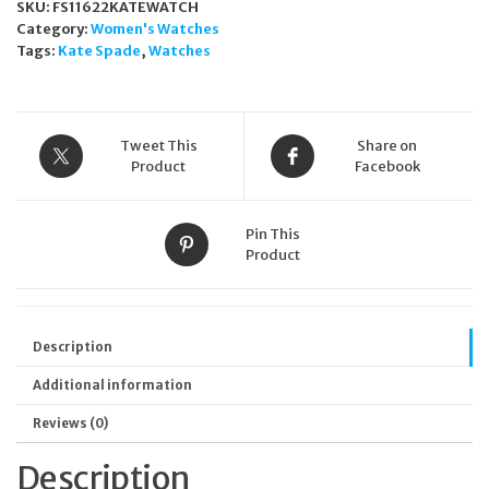
SKU:
FS11622KATEWATCH
Category:
Women's Watches
Tags:
Kate Spade
,
Watches
Tweet This
Share on
Product
Facebook
Pin This
Product
Description
Additional information
Reviews (0)
Description