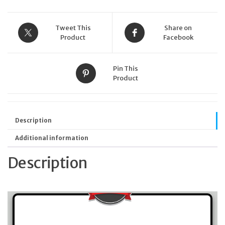
quantity
Tweet This
Share on
Product
Facebook
Pin This
Product
Description
Additional information
Description