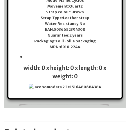
Model Name:
Cyclos
Movement:
Quartz
Strap colour:
Brown
Strap Type:
Leather strap
Water Resistancy:
No
EAN:
5036652394308
Guarantee:
2 years
Packaging:
Folli Follie packaging
MPN:
6010.2244
width: 0 x height: 0 x length: 0 x
weight: 0