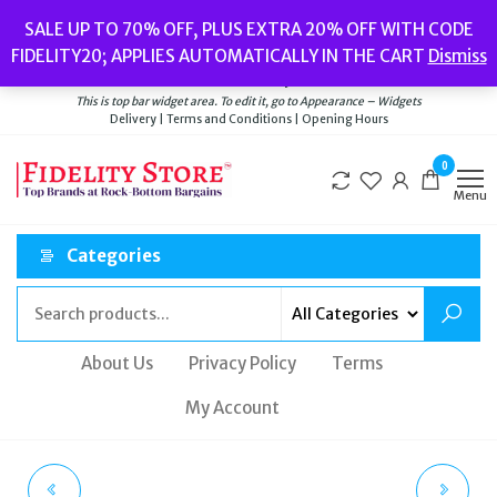
Skip
Popular searches:
Women’s Watches
//
Women’s Jewellery
//
Men’s
SALE UP TO 70% OFF, PLUS EXTRA 20% OFF WITH CODE
to
Watches
//
Men’s Jewellery
//
New
//
Bags
FIDELITY20; APPLIES AUTOMATICALLY IN THE CART
Dismiss
Delivery
|
Terms and Conditions
|
Opening Hours
the
Welcome to Fidelity Store
content
This is top bar widget area. To edit it, go to Appearance – Widgets
Delivery | Terms and Conditions | Opening Hours
0
Menu
Categories
About Us
Privacy Policy
Terms
My Account
PAUL HEWITT UNISEX
LADIES FOLLI FOLLIE