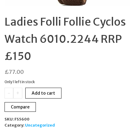
Ladies Folli Follie Cyclos
Watch 6010.2244 RRP
£150
£
77.00
Only 1 left in stock
Ladies
-
+
Add to cart
Folli
Follie
Compare
Cyclos
Watch
SKU:
FS5600
6010.2244
Category:
Uncategorized
RRP
£150