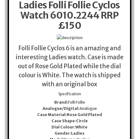
Ladies Folli Follie Cyclos
Watch 6010.2244 RRP
£150
Folli Follie Cyclos 6 is an amazing and
interesting Ladies watch. Case is made
out of Rose Gold Plated while the dial
colour is White. The watch is shipped
with an original box
Specification
Brand:
Folli Follie
Analogue/Digital:
Analogue
Case Material:
Rose Gold Plated
Case Shape:
Circle
Dial Colour:
White
Gender:
Ladies