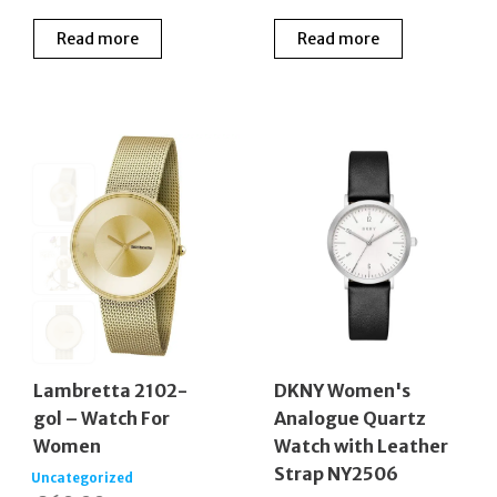
Read more
Read more
Lambretta 2102-
DKNY Women's
gol – Watch For
Analogue Quartz
Women
Watch with Leather
Strap NY2506
Uncategorized