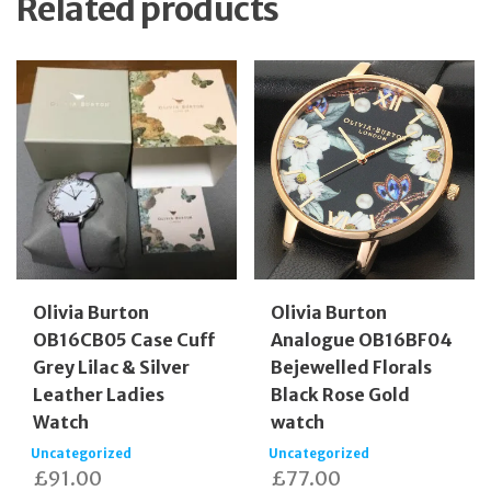
Related products
Olivia Burton
Olivia Burton
OB16CB05 Case Cuff
Analogue OB16BF04
Grey Lilac & Silver
Bejewelled Florals
Leather Ladies
Black Rose Gold
Watch
watch
Uncategorized
Uncategorized
£
91.00
£
77.00