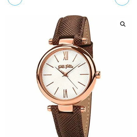
CLASSIC QUARTZ
SANTORINI FLOWER
WATCH LEATHER STRAP
WATCH 6010.2034 RRP
PH-SA-G-SM-W-2S
£150
RRP £ 150