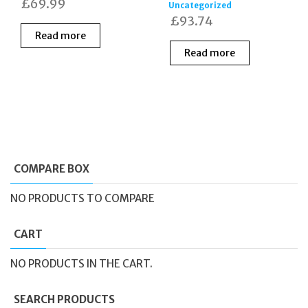
£
69.99
Uncategorized
£
93.74
Read more
Read more
COMPARE BOX
NO PRODUCTS TO COMPARE
CART
NO PRODUCTS IN THE CART.
SEARCH PRODUCTS