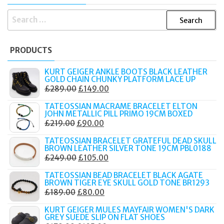
SEARCH
FOR:
PRODUCTS
KURT GEIGER ANKLE BOOTS BLACK LEATHER
GOLD CHAIN CHUNKY PLATFORM LACE UP
ORIGINAL
CURRENT
£
289.00
£
149.00
PRICE
PRICE
TATEOSSIAN MACRAME BRACELET ELTON
WAS:
IS:
JOHN METALLIC PILL PRIMO 19CM BOXED
ORIGINAL
CURRENT
£
219.00
£
90.00
£289.00.
£149.00.
PRICE
PRICE
TATEOSSIAN BRACELET GRATEFUL DEAD SKULL
WAS:
IS:
BROWN LEATHER SILVER TONE 19CM PBL0188
ORIGINAL
CURRENT
£
249.00
£
105.00
£219.00.
£90.00.
PRICE
PRICE
TATEOSSIAN BEAD BRACELET BLACK AGATE
WAS:
IS:
BROWN TIGER EYE SKULL GOLD TONE BR1293
ORIGINAL
CURRENT
£
189.00
£
80.00
£249.00.
£105.00.
PRICE
PRICE
KURT GEIGER MULES MAYFAIR WOMEN'S DARK
WAS:
IS:
GREY SUEDE SLIP ON FLAT SHOES