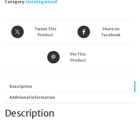
Category:
Uncategorized
Tweet This
Share on
Product
Facebook
Pin This
Product
Description
Additional information
Description