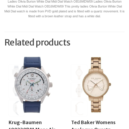
Ladies Olivia Burton White Dial Midi Dial Watch OB16MDW09 Ladies Olivia Burton
White Dial Midi Dial Watch OB16MDW09 This pretty ladies Olivia Burton White Dial
Midi Dial watch is made from PVD gold plated and is fitted with a quartz movement. It is
fitted with a brown leather strap and has a white dial.
Related products
Krug-Baumen
Ted Baker Womens