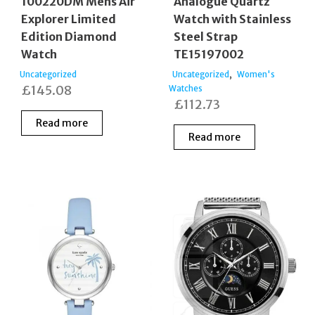
100220DM Mens Air
Analogue Quartz
Explorer Limited
Watch with Stainless
Edition Diamond
Steel Strap
Watch
TE15197002
,
Uncategorized
Uncategorized
Women's
£
145.08
Watches
£
112.73
Read more
Read more