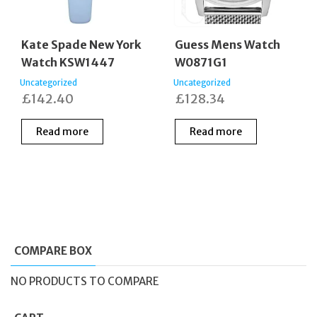
Kate Spade New York
Guess Mens Watch
Watch KSW1447
W0871G1
Uncategorized
Uncategorized
£
142.40
£
128.34
Read more
Read more
COMPARE BOX
NO PRODUCTS TO COMPARE