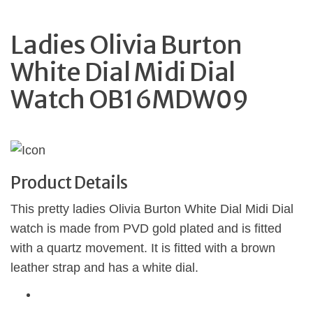
Ladies Olivia Burton
White Dial Midi Dial
Watch OB16MDW09
Product Details
This pretty ladies Olivia Burton White Dial Midi Dial
watch is made from PVD gold plated and is fitted
with a quartz movement. It is fitted with a brown
leather strap and has a white dial.