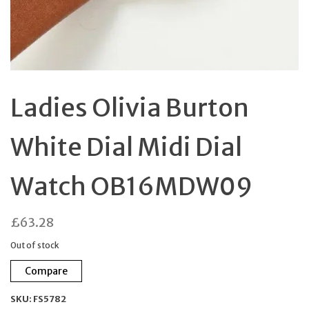
Ladies Olivia Burton
White Dial Midi Dial
Watch OB16MDW09
£
63.28
Out of stock
Compare
SKU:
FS5782