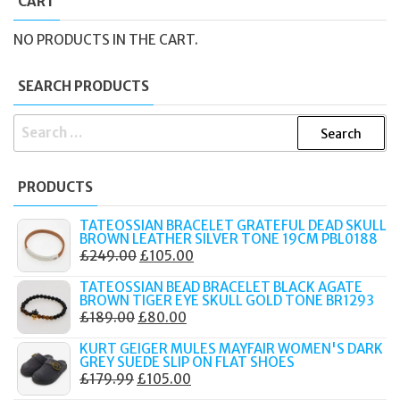
CART
NO PRODUCTS IN THE CART.
SEARCH PRODUCTS
SEARCH
FOR:
PRODUCTS
TATEOSSIAN BRACELET GRATEFUL DEAD SKULL
BROWN LEATHER SILVER TONE 19CM PBL0188
ORIGINAL
CURRENT
£
249.00
£
105.00
PRICE
PRICE
TATEOSSIAN BEAD BRACELET BLACK AGATE
WAS:
IS:
BROWN TIGER EYE SKULL GOLD TONE BR1293
ORIGINAL
CURRENT
£
189.00
£
80.00
£249.00.
£105.00.
PRICE
PRICE
KURT GEIGER MULES MAYFAIR WOMEN'S DARK
WAS:
IS:
GREY SUEDE SLIP ON FLAT SHOES
ORIGINAL
CURRENT
£
179.99
£
105.00
£189.00.
£80.00.
PRICE
PRICE