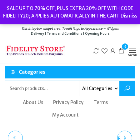
Skip
Popular searches:
Women’s Watches
//
Women’s Jewellery
//
Men’s
SALE UP TO 70% OFF, PLUS EXTRA 20% OFF WITH CODE
to
Watches
//
Men’s Jewellery
//
New
//
Bags
FIDELITY20; APPLIES AUTOMATICALLY IN THE CART
Dismiss
Delivery
|
Terms and Conditions
|
Opening Hours
the
Welcome to Fidelity Store
content
This is top bar widget area. To edit it, go to Appearance – Widgets
Delivery | Terms and Conditions | Opening Hours
0
Menu
Categories
About Us
Privacy Policy
Terms
My Account
BEATS URBEATS3
OLIVIA BURTON AFTER