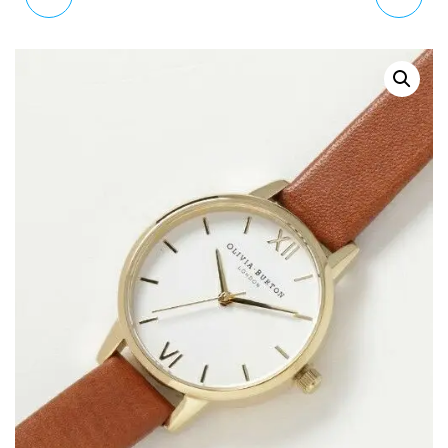
MQFW2ZM/A
DARK FLORAL MATTE
HEADPHONES WITH 3.5
WATCH OB16AD24
MM PLUG - BLUE