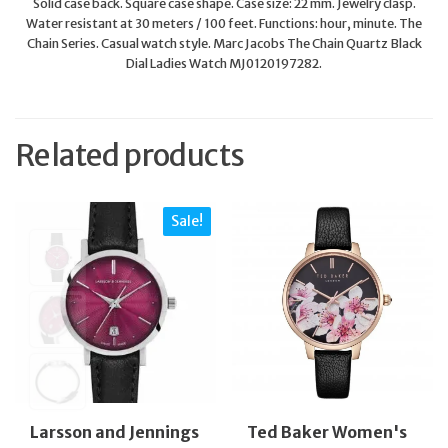
Solid case back. Square case shape. Case size: 22 mm. Jewelry clasp.
Water resistant at 30 meters / 100 feet. Functions: hour, minute. The
Chain Series. Casual watch style. Marc Jacobs The Chain Quartz Black
Dial Ladies Watch MJ0120197282.
Related products
Sale!
Larsson and Jennings
Ted Baker Women's