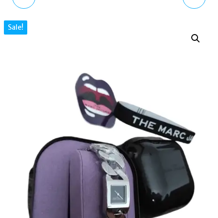
CUSHION QUARTZ
CUSHION QUARTZ BLUE
Sale!
BLACK DIAL LADIES
DIAL LADIES WATCH
WATCH MJ0120179298
MJ0120179300