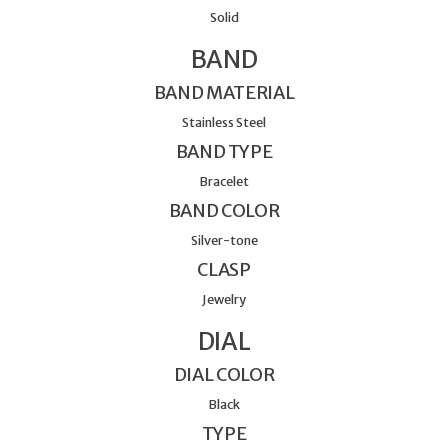
Solid
BAND
BAND MATERIAL
Stainless Steel
BAND TYPE
Bracelet
BAND COLOR
Silver-tone
CLASP
Jewelry
DIAL
DIAL COLOR
Black
TYPE