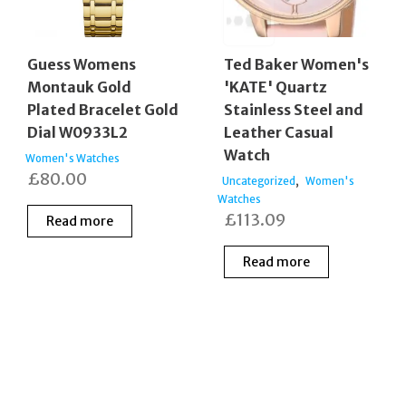
Guess Womens
Ted Baker Women's
Montauk Gold
'KATE' Quartz
Plated Bracelet Gold
Stainless Steel and
Dial W0933L2
Leather Casual
Watch
Women's Watches
£
80.00
,
Uncategorized
Women's
Watches
£
113.09
Read more
Read more