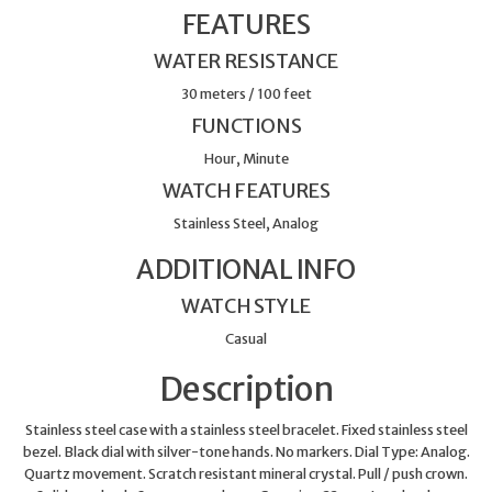
FEATURES
WATER RESISTANCE
30 meters / 100 feet
FUNCTIONS
Hour, Minute
WATCH FEATURES
Stainless Steel, Analog
ADDITIONAL INFO
WATCH STYLE
Casual
Description
Stainless steel case with a stainless steel bracelet. Fixed stainless steel
bezel. Black dial with silver-tone hands. No markers. Dial Type: Analog.
Quartz movement. Scratch resistant mineral crystal. Pull / push crown.