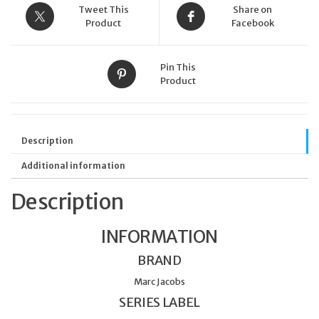
Tweet This
Share on
Product
Facebook
Pin This
Product
Description
Additional information
Description
INFORMATION
BRAND
Marc Jacobs
SERIES LABEL