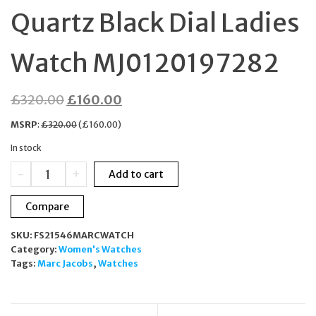
Quartz Black Dial Ladies
Watch MJ0120197282
Original
Current
£
320.00
£
160.00
price
price
MSRP
:
£
320.00
(
£
160.00
)
was:
is:
In stock
£320.00.
£160.00.
Marc
-
+
Add to cart
Jacobs
The
Compare
Chain
Quartz
SKU:
FS21546MARCWATCH
Black
Category:
Women's Watches
Dial
Tags:
Marc Jacobs
,
Watches
Ladies
Watch
MJ0120197282
quantity