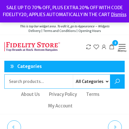
Skip
Popular searches:
Women’s Watches
//
Women’s Jewellery
//
Men’s
SALE UP TO 70% OFF, PLUS EXTRA 20% OFF WITH CODE
to
Watches
//
Men’s Jewellery
//
New
//
Bags
FIDELITY20; APPLIES AUTOMATICALLY IN THE CART
Dismiss
Delivery
|
Terms and Conditions
|
Opening Hours
the
Welcome to Fidelity Store
content
This is top bar widget area. To edit it, go to Appearance – Widgets
Delivery | Terms and Conditions | Opening Hours
0
Menu
Categories
About Us
Privacy Policy
Terms
My Account
MARC JACOBS THE
MARC JACOBS THE