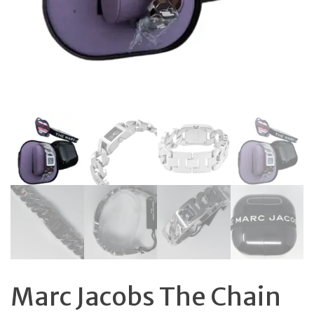
Marc Jacobs The Chain