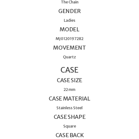
The Chain
GENDER
Ladies
MODEL
MJ0120197282
MOVEMENT
Quartz
CASE
CASE SIZE
22 mm
CASE MATERIAL
Stainless Steel
CASE SHAPE
Square
CASE BACK