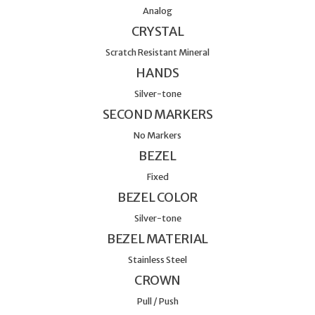
Analog
CRYSTAL
Scratch Resistant Mineral
HANDS
Silver-tone
SECOND MARKERS
No Markers
BEZEL
Fixed
BEZEL COLOR
Silver-tone
BEZEL MATERIAL
Stainless Steel
CROWN
Pull / Push