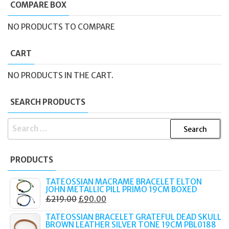
COMPARE BOX
NO PRODUCTS TO COMPARE
CART
NO PRODUCTS IN THE CART.
SEARCH PRODUCTS
SEARCH
FOR:
PRODUCTS
TATEOSSIAN MACRAME BRACELET ELTON
JOHN METALLIC PILL PRIMO 19CM BOXED
ORIGINAL
CURRENT
£
219.00
£
90.00
PRICE
PRICE
TATEOSSIAN BRACELET GRATEFUL DEAD SKULL
WAS:
IS:
BROWN LEATHER SILVER TONE 19CM PBL0188