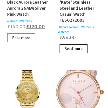
Black Aurora Leather
'Kate' Stainless
Aurora 26MM Silver
Steel and Leather
Pink Watch
Casual Watch
TE50272003
Women's Watches
Original
Current
£
160.00
£
120.00
,
Uncategorized
Women's
price
price
Watches
£
94.00
Read more
was:
is:
£160.00.
£120.00.
Read more