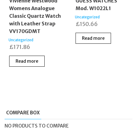
Vivienne Westwood
GUESS WATCHES
Womens Analogue
Mod. W1022L1
Classic Quartz Watch
Uncategorized
with Leather Strap
£
150.66
VV170GDMT
Read more
Uncategorized
£
171.86
Read more
COMPARE BOX
NO PRODUCTS TO COMPARE