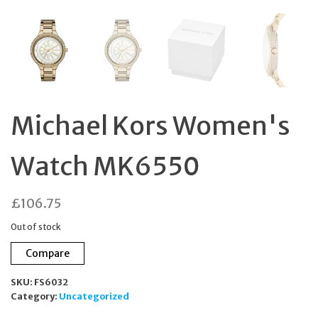
Michael Kors Women's
Watch MK6550
£
106.75
Out of stock
Compare
SKU:
FS6032
Category:
Uncategorized