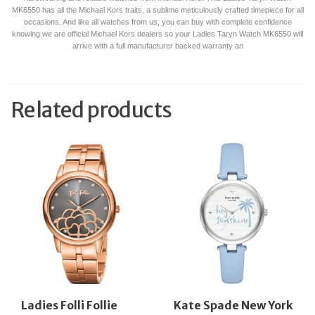
MK6550 has all the Michael Kors traits, a sublime meticulously crafted timepiece for all
occasions. And like all watches from us, you can buy with complete confidence
knowing we are official Michael Kors dealers so your Ladies Taryn Watch MK6550 will
arrive with a full manufacturer backed warranty an
Related products
Ladies Folli Follie
Kate Spade New York