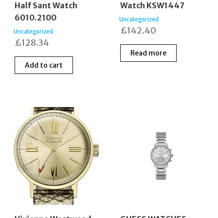
Half Sant Watch
Watch KSW1447
6010.2100
Uncategorized
£
142.40
Uncategorized
£
128.34
Read more
Add to cart