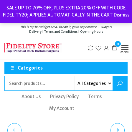
Skip
Popular searches:
Women’s Watches
//
Women’s Jewellery
//
Men’s
SALE UP TO 70% OFF, PLUS EXTRA 20% OFF WITH CODE
to
Watches
//
Men’s Jewellery
//
New
//
Bags
FIDELITY20; APPLIES AUTOMATICALLY IN THE CART
Dismiss
Delivery
|
Terms and Conditions
|
Opening Hours
the
Welcome to Fidelity Store
content
This is top bar widget area. To edit it, go to Appearance – Widgets
Delivery | Terms and Conditions | Opening Hours
0
Menu
Categories
About Us
Privacy Policy
Terms
My Account
OLIVIA BURTON
BNIB LADIES OLIVIA