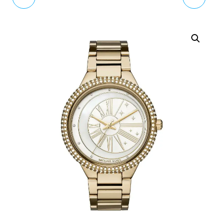
WOMENS WATCH
BURTON AFTER DARK
OB13CG01C
WATCH OB16AD26