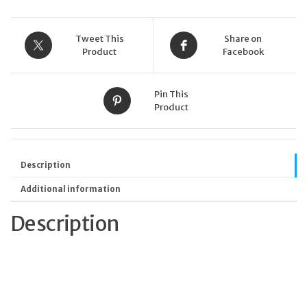
Tweet This
Share on
Product
Facebook
Pin This
Product
Description
Additional information
Description