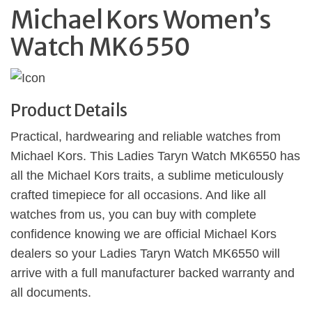
Michael Kors Women’s
Watch MK6550
Product Details
Practical, hardwearing and reliable watches from
Michael Kors. This Ladies Taryn Watch MK6550 has
all the Michael Kors traits, a sublime meticulously
crafted timepiece for all occasions. And like all
watches from us, you can buy with complete
confidence knowing we are official Michael Kors
dealers so your Ladies Taryn Watch MK6550 will
arrive with a full manufacturer backed warranty and
all documents.