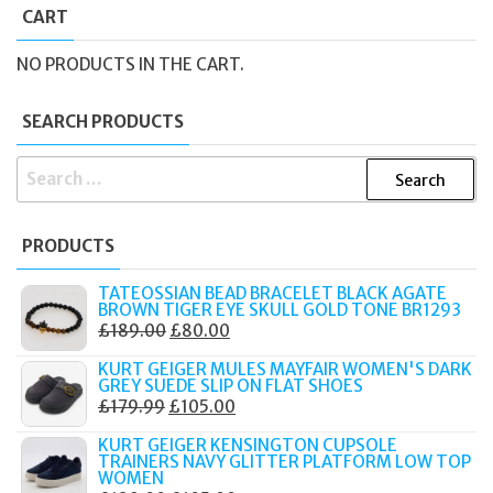
CART
NO PRODUCTS IN THE CART.
SEARCH PRODUCTS
SEARCH
FOR:
PRODUCTS
TATEOSSIAN BEAD BRACELET BLACK AGATE
BROWN TIGER EYE SKULL GOLD TONE BR1293
ORIGINAL
CURRENT
£
189.00
£
80.00
PRICE
PRICE
KURT GEIGER MULES MAYFAIR WOMEN'S DARK
WAS:
IS:
GREY SUEDE SLIP ON FLAT SHOES
ORIGINAL
CURRENT
£
179.99
£
105.00
£189.00.
£80.00.
PRICE
PRICE
KURT GEIGER KENSINGTON CUPSOLE
WAS:
IS:
TRAINERS NAVY GLITTER PLATFORM LOW TOP
WOMEN
£179.99.
£105.00.