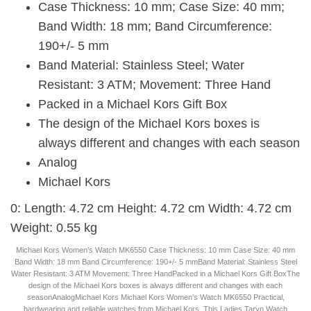
Case Thickness: 10 mm; Case Size: 40 mm;
Band Width: 18 mm; Band Circumference:
190+/- 5 mm
Band Material: Stainless Steel; Water
Resistant: 3 ATM; Movement: Three Hand
Packed in a Michael Kors Gift Box
The design of the Michael Kors boxes is
always different and changes with each season
Analog
Michael Kors
0: Length: 4.72 cm Height: 4.72 cm Width: 4.72 cm
Weight: 0.55 kg
Michael Kors Women’s Watch MK6550 Case Thickness: 10 mm Case Size: 40 mm
Band Width: 18 mm Band Circumference: 190+/- 5 mmBand Material: Stainless Steel
Water Resistant: 3 ATM Movement: Three HandPacked in a Michael Kors Gift BoxThe
design of the Michael Kors boxes is always different and changes with each
seasonAnalogMichael Kors Michael Kors Women’s Watch MK6550 Practical,
hardwearing and reliable watches from Michael Kors. This Ladies Taryn Watch