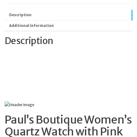
Description
Additional information
Description
Paul’s Boutique Women’s
Quartz Watch with Pink