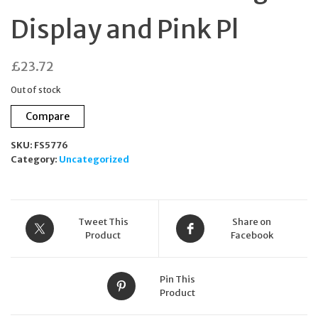
Display and Pink Pl
£
23.72
Out of stock
Compare
SKU:
FS5776
Category:
Uncategorized
Tweet This
Share on
Product
Facebook
Pin This
Product