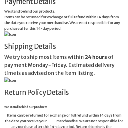
Payment Details
We stand behind our products.
Items can be returned for exchange or full refund within 14 days from
the date you receive your merchandise. We are not responsible for any
purchase after this 14-day period.
Shipping Details
We try to ship most items within
24 hours
of
payment Monday-Friday. Estimated delivery
time is as advised on the item listing.
Return Policy Details
We stand behind our products.
Items can be returned for exchange or full refund within 14 days from
the date you receive your merchandise. We are not responsible for
any purchase after this 14-day period. Return shipping is the