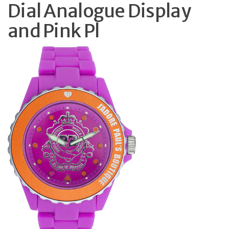
Dial Analogue Display
and Pink Pl