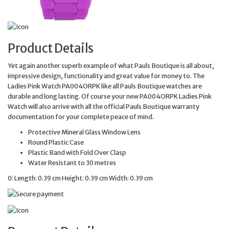
Product Details
Yet again another superb example of what Pauls Boutique is all about,
impressive design, functionality and great value for money to. The
Ladies Pink Watch PA004ORPK like all Pauls Boutique watches are
durable and long lasting. Of course your new PA004ORPK Ladies Pink
Watch will also arrive with all the official Pauls Boutique warranty
documentation for your complete peace of mind.
Protective Mineral Glass Window Lens
Round Plastic Case
Plastic Band with Fold Over Clasp
Water Resistant to 30 metres
0: Length: 0.39 cm Height: 0.39 cm Width: 0.39 cm