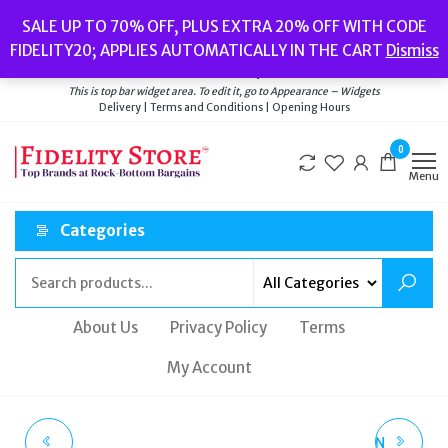
Skip
Popular searches:
Women’s Watches
//
Women’s Jewellery
//
Men’s
SALE UP TO 70% OFF, PLUS EXTRA 20% OFF WITH CODE
to
Watches
//
Men’s Jewellery
//
New
//
Bags
FIDELITY20; APPLIES AUTOMATICALLY IN THE CART
Dismiss
Delivery
|
Terms and Conditions
|
Opening Hours
the
Welcome to Fidelity Store
content
This is top bar widget area. To edit it, go to Appearance – Widgets
Delivery | Terms and Conditions | Opening Hours
0
Menu
Categories
About Us
Privacy Policy
Terms
My Account
PAUL'S BOUTIQUE
LADIES CATH KIDSTON