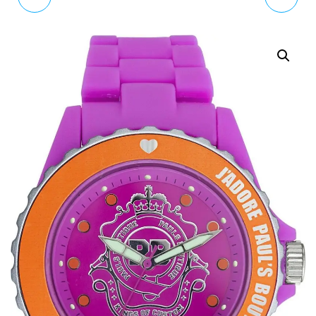
WOMEN'S QUARTZ
STRAWBERRIES LIGHT
WATCH WITH WHITE
BLUE LEATHER STRAP
DIAL ANALOGUE
WATCH CKL006WUS
DISPLAY AND WHITE