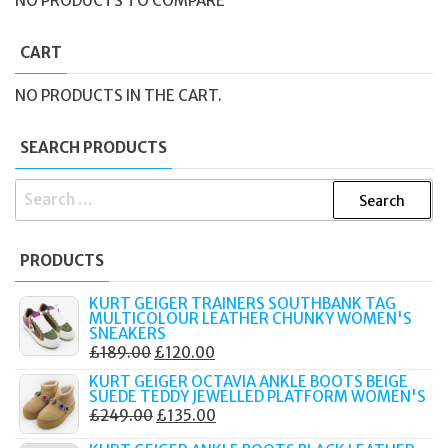
NO PRODUCTS TO COMPARE
CART
NO PRODUCTS IN THE CART.
SEARCH PRODUCTS
SEARCH
FOR:
PRODUCTS
KURT GEIGER TRAINERS SOUTHBANK TAG
MULTICOLOUR LEATHER CHUNKY WOMEN'S
SNEAKERS
ORIGINAL
CURRENT
£
189.00
£
120.00
PRICE
PRICE
KURT GEIGER OCTAVIA ANKLE BOOTS BEIGE
SUEDE TEDDY JEWELLED PLATFORM WOMEN'S
WAS:
IS:
ORIGINAL
CURRENT
£
249.00
£
135.00
£189.00.
£120.00.
PRICE
PRICE