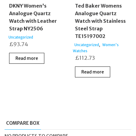
DKNY Women's
Ted Baker Womens
Analogue Quartz
Analogue Quartz
Watch with Leather
Watch with Stainless
Strap NY2506
Steel Strap
TE15197002
Uncategorized
£
93.74
,
Uncategorized
Women's
Watches
£
112.73
Read more
Read more
COMPARE BOX