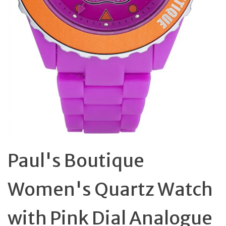
Paul's Boutique
Women's Quartz Watch
with Pink Dial Analogue