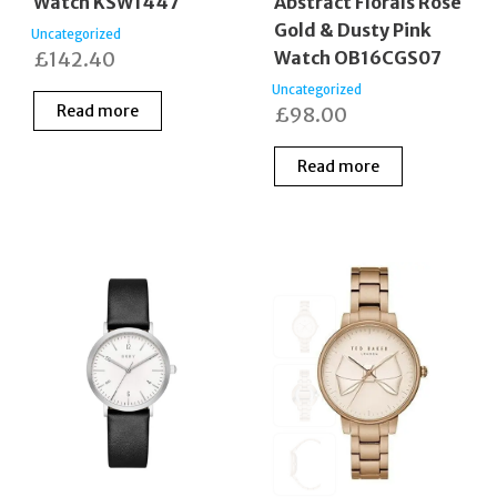
Watch KSW1447
Abstract Florals Rose
Gold & Dusty Pink
Uncategorized
£
142.40
Watch OB16CGS07
Uncategorized
Read more
£
98.00
Read more