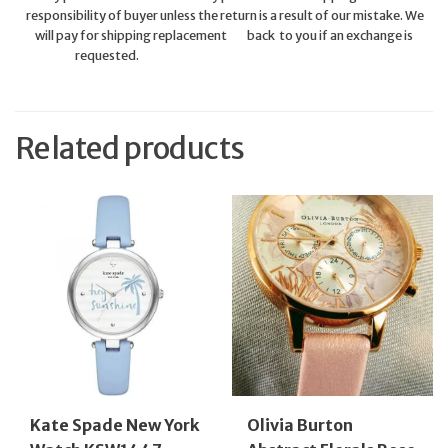
responsibility of buyer unless the return is a result of our mistake. We
will pay for shipping replacement back to you if an exchange is
requested.
Related products
Kate Spade New York
Olivia Burton