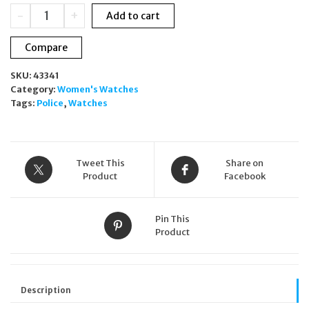
was:
is:
Police
-
+
Add to cart
£279.00.
£99.99.
Montaria
Skull
Compare
Swarovski
Gold
SKU:
43341
Ladies
Category:
Women's Watches
Watch
Tags:
Police
,
Watches
36mm
PL16027BSG
quantity
Tweet This
Share on
Product
Facebook
Pin This
Product
Description