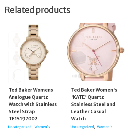
Related products
Ted Baker Womens
Ted Baker Women's
Analogue Quartz
'KATE' Quartz
Watch with Stainless
Stainless Steel and
Steel Strap
Leather Casual
TE15197002
Watch
,
,
Uncategorized
Women's
Uncategorized
Women's