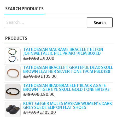
SEARCH PRODUCTS
SEARCH
FOR:
PRODUCTS
TATEOSSIAN MACRAME BRACELET ELTON
JOHN METALLIC PILL PRIMO 19CM BOXED
ORIGINAL
CURRENT
£
219.00
£
90.00
PRICE
PRICE
TATEOSSIAN BRACELET GRATEFUL DEAD SKULL
WAS:
IS:
BROWN LEATHER SILVER TONE 19CM PBL0188
ORIGINAL
CURRENT
£
249.00
£
105.00
£219.00.
£90.00.
PRICE
PRICE
TATEOSSIAN BEAD BRACELET BLACK AGATE
WAS:
IS:
BROWN TIGER EYE SKULL GOLD TONE BR1293
ORIGINAL
CURRENT
£
189.00
£
80.00
£249.00.
£105.00.
PRICE
PRICE
KURT GEIGER MULES MAYFAIR WOMEN'S DARK
WAS:
IS:
GREY SUEDE SLIP ON FLAT SHOES
ORIGINAL
CURRENT
£
179.99
£
105.00
£189.00.
£80.00.