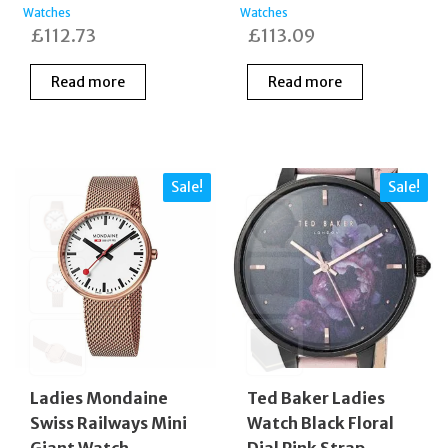
Watches
Watches
£
112.73
£
113.09
Read more
Read more
Sale!
Sale!
Ladies Mondaine
Ted Baker Ladies
Swiss Railways Mini
Watch Black Floral