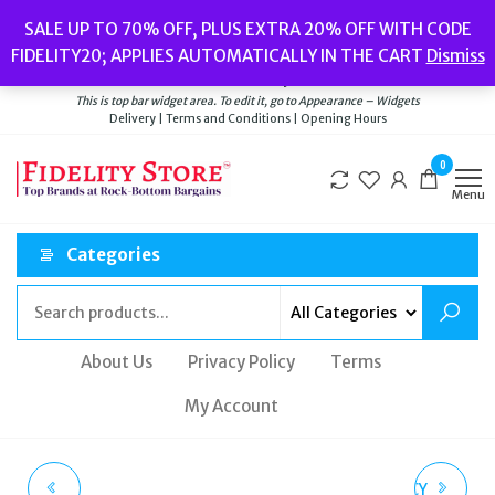
Skip
Popular searches:
Women’s Watches
//
Women’s Jewellery
//
Men’s
SALE UP TO 70% OFF, PLUS EXTRA 20% OFF WITH CODE
to
Watches
//
Men’s Jewellery
//
New
//
Bags
FIDELITY20; APPLIES AUTOMATICALLY IN THE CART
Dismiss
Delivery
|
Terms and Conditions
|
Opening Hours
the
Welcome to Fidelity Store
content
This is top bar widget area. To edit it, go to Appearance – Widgets
Delivery | Terms and Conditions | Opening Hours
0
Menu
Categories
About Us
Privacy Policy
Terms
My Account
FOSSIL EVANSTON
JUICY COUTURE DARCY