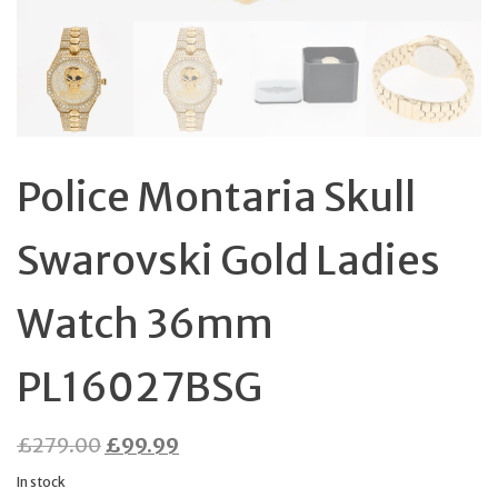
Police Montaria Skull
Swarovski Gold Ladies
Watch 36mm
PL16027BSG
Original
Current
£
279.00
£
99.99
price
price
In stock