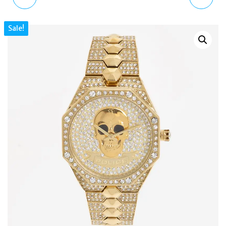
BQ2766 MEN'S SOLAR
BLUE MINI SHOULDER
Sale!
BLUE DIAL STAINLESS
BAG LOGO ZIP
STEEL WATCH
DETACHABLE STRAP