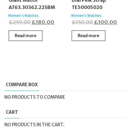
Giant Watch
Dial Pink Strap
A763.30362.22SBM
TE50005020
Women's Watches
Women's Watches
Original
Current
Original
Curr
£
259.00
£
180.00
£
150.00
£
100.00
price
price
price
price
Read more
Read more
was:
is:
was:
is:
£259.00.
£180.00.
£150.00.
£100
COMPARE BOX
NO PRODUCTS TO COMPARE
CART
NO PRODUCTS IN THE CART.