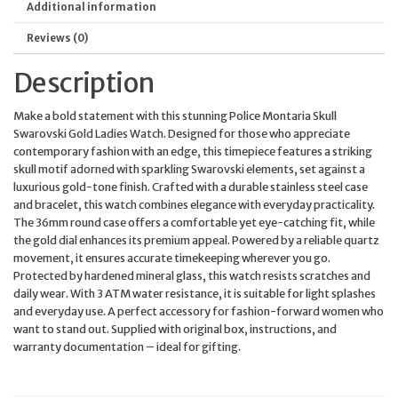
Additional information
Reviews (0)
Description
Make a bold statement with this stunning Police Montaria Skull
Swarovski Gold Ladies Watch. Designed for those who appreciate
contemporary fashion with an edge, this timepiece features a striking
skull motif adorned with sparkling Swarovski elements, set against a
luxurious gold-tone finish. Crafted with a durable stainless steel case
and bracelet, this watch combines elegance with everyday practicality.
The 36mm round case offers a comfortable yet eye-catching fit, while
the gold dial enhances its premium appeal. Powered by a reliable quartz
movement, it ensures accurate timekeeping wherever you go.
Protected by hardened mineral glass, this watch resists scratches and
daily wear. With 3 ATM water resistance, it is suitable for light splashes
and everyday use. A perfect accessory for fashion-forward women who
want to stand out. Supplied with original box, instructions, and
warranty documentation – ideal for gifting.