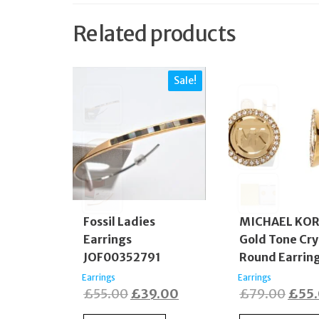
Related products
Sale!
Fossil Ladies
MICHAEL KO
Earrings
Gold Tone Cry
JOF00352791
Round Earrin
Earrings
Earrings
Original
Current
Origi
£
55.00
£
39.00
£
79.00
£
55
price
price
price