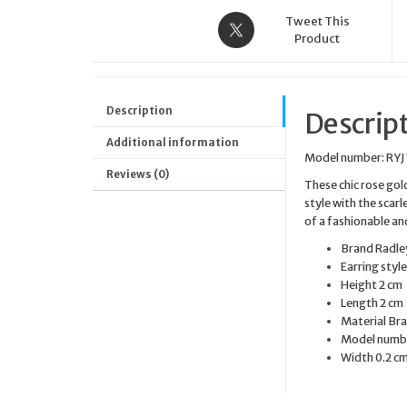
Tweet This
Product
Description
Descrip
Additional information
Model number: RYJ
Reviews (0)
These chic rose gol
style with the scar
of a fashionable an
Brand
Radle
Earring styl
Height
2 cm
Length
2 cm
Material
Bra
Model numb
Width
0.2 c