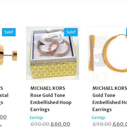
Sale!
Sale!
RS
MICHAEL KORS
MICHAEL KOR
stal
Rose Gold Tone
Gold Tone
gs
Embellished Hoop
Embellished H
Earrings
Earrings
nal
Current
.00
Earrings
Earrings
Original
Current
Origi
£
90.00
£
60.00
£
90.00
£
60.
price