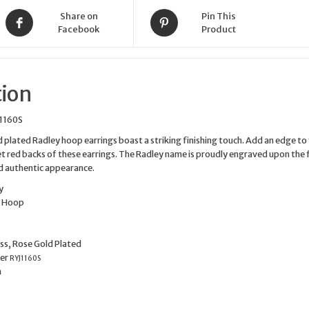
Share on
Pin This
Facebook
Product
tion
1160S
d plated Radley hoop earrings boast a striking finishing touch. Add an edge to
let red backs of these earrings. The Radley name is proudly engraved upon the 
d authentic appearance.
y
e
Hoop
ss, Rose Gold Plated
er
RYJ1160S
m