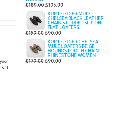
ORIGINAL
CURRENT
£
189.00
£
105.00
PRICE
PRICE
KURT GEIGER MULE
CHELSEA BLACK LEATHER
WAS:
IS:
CHAIN STUDDED SLIP ON
£189.00.
£105.00.
FLAT LOAFERS
ORIGINAL
CURRENT
£
159.00
£
90.00
PRICE
PRICE
KURT GEIGER CHELSEA
MULE LOAFERS BEIGE
WAS:
IS:
HOUNDSTOOTH CHAIN
£159.00.
£90.00.
RHINESTONE WOMEN
ORIGINAL
CURRENT
£
179.00
£
90.00
 your
front
PRICE
PRICE
WAS:
IS:
£179.00.
£90.00.