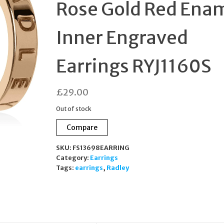
Rose Gold Red Ena
Inner Engraved
Earrings RYJ1160S
£
29.00
Out of stock
Compare
SKU:
FS13698EARRING
Category:
Earrings
Tags:
earrings
,
Radley