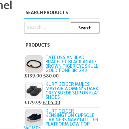
mel
SEARCH PRODUCTS
SEARCH
FOR:
PRODUCTS
TATEOSSIAN BEAD
BRACELET BLACK AGATE
BROWN TIGER EYE SKULL
GOLD TONE BR1293
ORIGINAL
CURRENT
£
189.00
£
80.00
PRICE
PRICE
KURT GEIGER MULES
MAYFAIR WOMEN'S DARK
WAS:
IS:
GREY SUEDE SLIP ON FLAT
£189.00.
£80.00.
SHOES
ORIGINAL
CURRENT
£
179.99
£
105.00
PRICE
PRICE
KURT GEIGER
KENSINGTON CUPSOLE
WAS:
IS:
TRAINERS NAVY GLITTER
£179.99.
£105.00.
PLATFORM LOW TOP
WOMEN