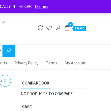
Welcome to Fidelity Store
CALLY IN THE CART
Dismiss
Delivery | Terms and Conditions | Opening Hours
0
£0.00
t Us
Privacy Policy
Terms
My Account
41
COMPARE BOX
NO PRODUCTS TO COMPARE
CART