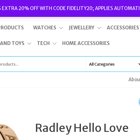
Delivery
|
Terms and Conditions
|
Opening Hours
S EXTRA 20% OFF WITH CODE FIDELITY20; APPLIES AUTOMATI
This is top bar widget area. To edit it, go to Appearance – Widgets
PRODUCTS
WATCHES
JEWELLERY
ACCESSORIES
 AND TOYS
TECH
HOME ACCESSORIES
Abou
CALVIN KLEIN K6E231
BLACK DIAL SNAKE
Radley Hello Love
STEEL LADIES WATCH