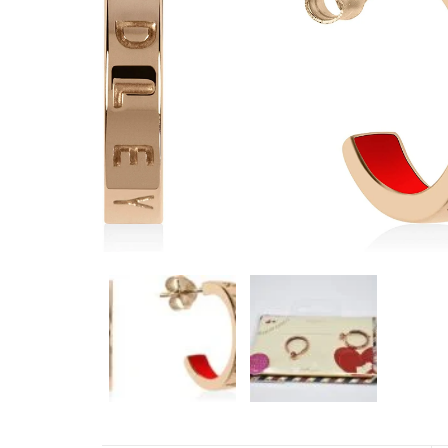
NAVY 42MM BLACK DIAL
RUBBER WATCH