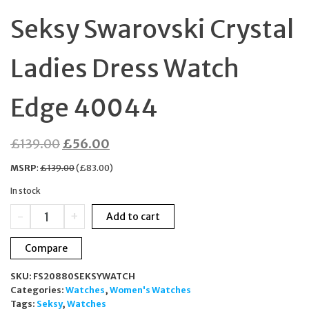
Seksy Swarovski Crystal
Ladies Dress Watch
Edge 40044
Original
Current
£
139.00
£
56.00
price
price
MSRP
:
£
139.00
(
£
83.00
)
was:
is:
In stock
£139.00.
£56.00.
Seksy
-
+
Add to cart
Swarovski
Crystal
Compare
Ladies
Dress
SKU:
FS20880SEKSYWATCH
Watch
Categories:
Watches
,
Women's Watches
Edge
Tags:
Seksy
,
Watches
40044