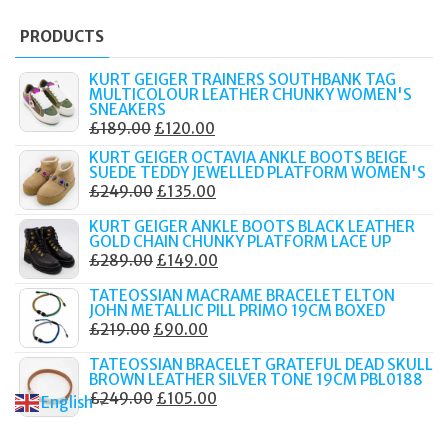
PRODUCTS
KURT GEIGER TRAINERS SOUTHBANK TAG
MULTICOLOUR LEATHER CHUNKY WOMEN'S
SNEAKERS
ORIGINAL
CURRENT
£
189.00
£
120.00
PRICE
PRICE
KURT GEIGER OCTAVIA ANKLE BOOTS BEIGE
SUEDE TEDDY JEWELLED PLATFORM WOMEN'S
WAS:
IS:
ORIGINAL
CURRENT
£
249.00
£
135.00
£189.00.
£120.00.
PRICE
PRICE
KURT GEIGER ANKLE BOOTS BLACK LEATHER
WAS:
IS:
GOLD CHAIN CHUNKY PLATFORM LACE UP
ORIGINAL
CURRENT
£
289.00
£
149.00
£249.00.
£135.00.
PRICE
PRICE
TATEOSSIAN MACRAME BRACELET ELTON
WAS:
IS:
JOHN METALLIC PILL PRIMO 19CM BOXED
ORIGINAL
CURRENT
£
219.00
£
90.00
£289.00.
£149.00.
PRICE
PRICE
TATEOSSIAN BRACELET GRATEFUL DEAD SKULL
WAS:
IS:
BROWN LEATHER SILVER TONE 19CM PBL0188
ORIGINAL
CURRENT
£
249.00
£
105.00
£219.00.
£90.00.
English
▼
PRICE
PRICE
WAS:
IS: