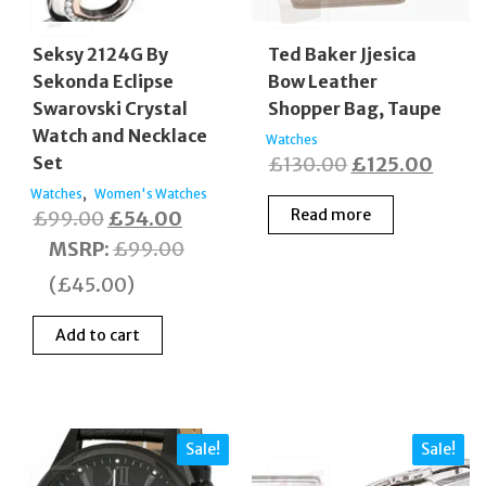
Seksy 2124G By
Ted Baker Jjesica
Sekonda Eclipse
Bow Leather
Swarovski Crystal
Shopper Bag, Taupe
Watch and Necklace
Watches
Original
Curre
Set
£
130.00
£
125.00
price
price
,
Watches
Women's Watches
Original
Current
Read more
£
99.00
£
54.00
was:
is:
price
price
MSRP
:
£
99.00
£130.00.
£125.
was:
is:
(
£
45.00
)
£99.00.
£54.00.
Add to cart
Sale!
Sale!