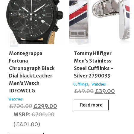
Montegrappa
Tommy Hilfiger
Fortuna
Men’s Stainless
Chronograph Black
Steel Cufflinks –
Dial black Leather
Silver 2790039
Men’s Watch
,
Cufflings
Watches
Original
Curren
IDFOWCLG
£
49.00
£
39.00
price
price
Watches
Original
Current
Read more
£
700.00
£
299.00
was:
is:
price
price
MSRP
:
£
700.00
£49.00.
£39.00
was:
is:
(
£
401.00
)
£700.00.
£299.00.