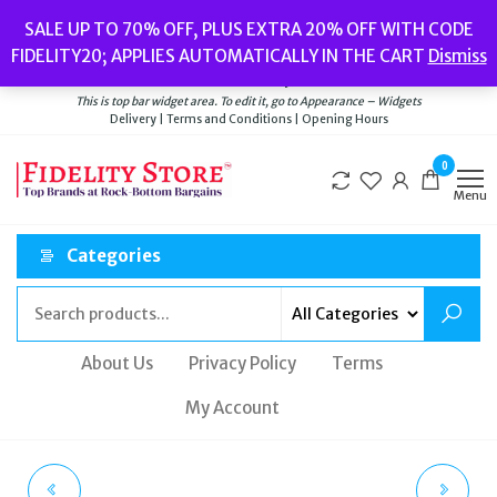
Skip
Popular searches:
Women’s Watches
//
Women’s Jewellery
//
Men’s
SALE UP TO 70% OFF, PLUS EXTRA 20% OFF WITH CODE
to
Watches
//
Men’s Jewellery
//
New
//
Bags
FIDELITY20; APPLIES AUTOMATICALLY IN THE CART
Dismiss
Delivery
|
Terms and Conditions
|
Opening Hours
the
Welcome to Fidelity Store
content
This is top bar widget area. To edit it, go to Appearance – Widgets
Delivery | Terms and Conditions | Opening Hours
0
Menu
Categories
About Us
Privacy Policy
Terms
My Account
FOSSIL SOLAR-
SEKSY BY SEKONDA