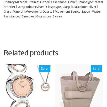
Primary Material : Stainless Steel | Case shape : Circle | Strap type : Metal
bracelet | Strap colour : Silver | Clasp type : Clasp | Dial colour : Silver |
Glass : Mineral | Movement : Quartz | Movement Source : Japan | Water
Resistance : 10 metres | Guarantee : 2 years
Related products
Sale!
Sale!