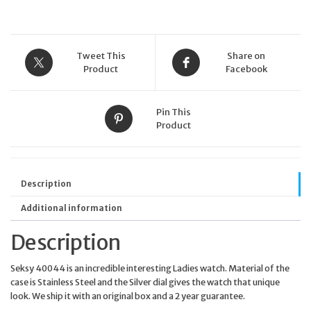
quantity
Tweet This
Share on
Product
Facebook
Pin This
Product
Description
Additional information
Description
Seksy 40044 is an incredible interesting Ladies watch. Material of the
case is Stainless Steel and the Silver dial gives the watch that unique
look. We ship it with an original box and a 2 year guarantee.