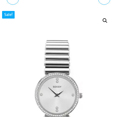
POWERED WATCH
LADIES WATCH WITH
Sale!
FS5841 MINIMALIST
MOTHER OF PEARL DIAL
BROWN ECO LEATHER
AND GOLD BRACELET
4228