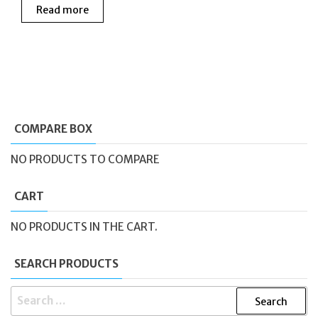
Read more
COMPARE BOX
NO PRODUCTS TO COMPARE
CART
NO PRODUCTS IN THE CART.
SEARCH PRODUCTS
SEARCH
FOR: