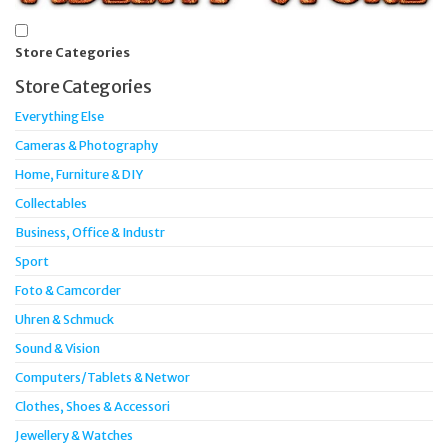
Store Categories
Store Categories
Everything Else
Cameras & Photography
Home, Furniture & DIY
Collectables
Business, Office & Industr
Sport
Foto & Camcorder
Uhren & Schmuck
Sound & Vision
Computers/Tablets & Networ
Clothes, Shoes & Accessori
Jewellery & Watches