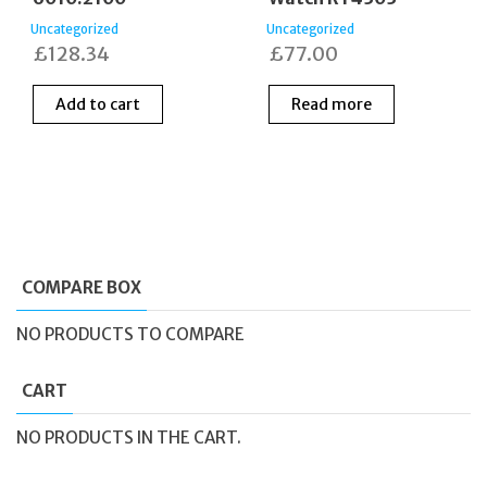
Uncategorized
Uncategorized
£
128.34
£
77.00
Add to cart
Read more
COMPARE BOX
NO PRODUCTS TO COMPARE
CART
NO PRODUCTS IN THE CART.