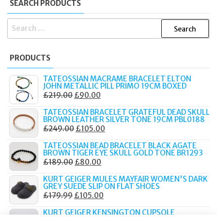
SEARCH PRODUCTS
SEARCH
FOR:
PRODUCTS
TATEOSSIAN MACRAME BRACELET ELTON
JOHN METALLIC PILL PRIMO 19CM BOXED
ORIGINAL
CURRENT
£
219.00
£
90.00
PRICE
PRICE
TATEOSSIAN BRACELET GRATEFUL DEAD SKULL
WAS:
IS:
BROWN LEATHER SILVER TONE 19CM PBL0188
ORIGINAL
CURRENT
£
249.00
£
105.00
£219.00.
£90.00.
PRICE
PRICE
TATEOSSIAN BEAD BRACELET BLACK AGATE
WAS:
IS:
BROWN TIGER EYE SKULL GOLD TONE BR1293
ORIGINAL
CURRENT
£
189.00
£
80.00
£249.00.
£105.00.
PRICE
PRICE
KURT GEIGER MULES MAYFAIR WOMEN'S DARK
WAS:
IS:
GREY SUEDE SLIP ON FLAT SHOES
ORIGINAL
CURRENT
£
179.99
£
105.00
£189.00.
£80.00.
PRICE
PRICE
KURT GEIGER KENSINGTON CUPSOLE