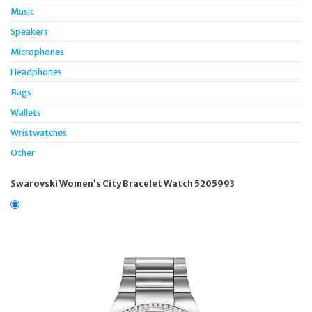
Music
Speakers
Microphones
Headphones
Bags
Wallets
Wristwatches
Other
Swarovski Women’s City Bracelet Watch 5205993