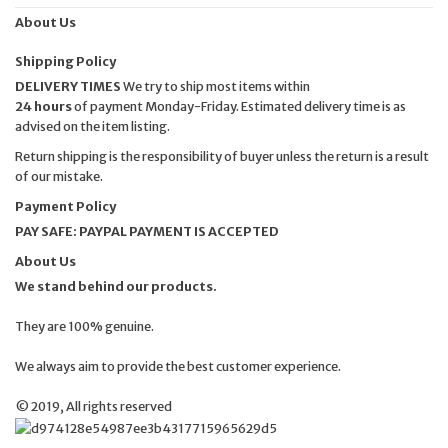
About Us
Shipping Policy
DELIVERY TIMES
We try to ship most items within
24 hours
of payment Monday-Friday. Estimated delivery time is as
advised on the item listing.
Return shipping is the responsibility of buyer unless the return is a result
of our mistake.
Payment Policy
PAY SAFE: PAYPAL PAYMENT IS ACCEPTED
About Us
We stand behind our products.
They are 100% genuine.
We always aim to provide the best customer experience.
© 2019, All rights reserved