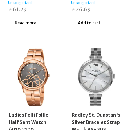
Uncategorized
Uncategorized
£
61.29
£
26.69
Read more
Add to cart
Ladies Folli Follie
Radley St. Dunstan's
Half Sant Watch
Silver Bracelet Strap
6010.2100
Watch RY4303