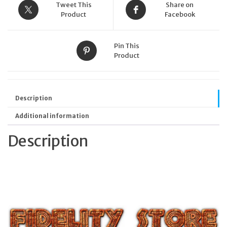
Tweet This
Share on
Product
Facebook
Pin This
Product
Description
Additional information
Description