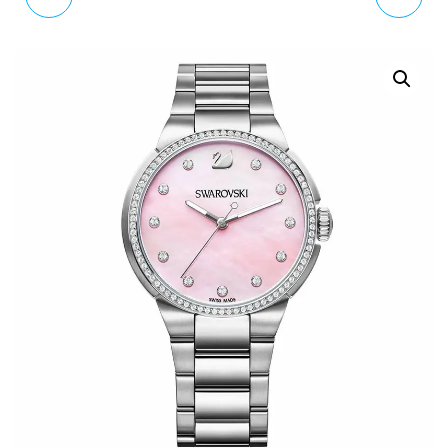
MKT5026 MEN'S
MEN'S WATCH 1550028
GRAYSON
SMARTWATCH