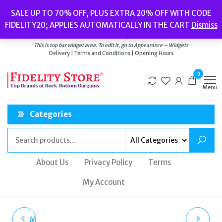
Skip
Popular searches:
Women’s Watches
//
Women’s Jewellery
//
Men’s
SALE UP TO 70% OFF, PLUS EXTRA 20% OFF WITH CODE
to
Watches
//
Men’s Jewellery
//
New
//
Bags
FIDELITY20; APPLIES AUTOMATICALLY IN THE CART
Dismiss
Delivery
|
Terms and Conditions
|
Opening Hours
the
Welcome to Fidelity Store
content
This is top bar widget area. To edit it, go to Appearance – Widgets
Delivery | Terms and Conditions | Opening Hours
0
Menu
Categories
About Us
Privacy Policy
Terms
My Account
MICHAEL KORS ACCESS
HUGO BOSS ORANGE