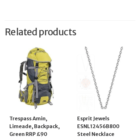
Related products
Trespass Amin,
Esprit Jewels
Limeade, Backpack,
ESNL12456B800
Green RRP £90
Steel Necklace