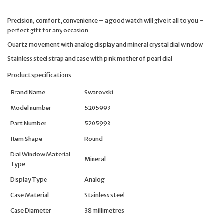
Precision, comfort, convenience – a good watch will give it all to you –
perfect gift for any occasion
Quartz movement with analog display and mineral crystal dial window
Stainless steel strap and case with pink mother of pearl dial
Product specifications
Brand Name
Swarovski
Model number
5205993
Part Number
5205993
Item Shape
Round
Dial Window Material
Mineral
Type
Display Type
Analog
Case Material
Stainless steel
Case Diameter
38 millimetres