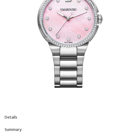
Details
Summary