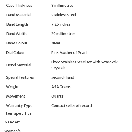
Case Thickness
8 millimetres
Band Material
Stainless Steel
Band Length
7.25 inches
Band Width
20 millimetres
Band Colour
silver
Dial Colour
Pink Mother of Pearl
Fixed Stainless Steel set with Swarovski
Bezel Material
Crystals
Special Features
second-hand
Weight
454 Grams
Movement
Quartz
Warranty Type
Contact seller of record
Item specifics
Gender:
Women’s