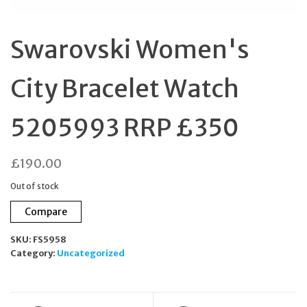
Swarovski Women's
City Bracelet Watch
5205993 RRP £350
£
190.00
Out of stock
Compare
SKU:
FS5958
Category:
Uncategorized