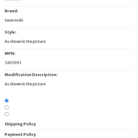
Brand:
Swarovski
Style:
As shown in the picture
MPN:
5205993
Modification Description:
As shown in the picture
Shipping Policy
Payment Policy