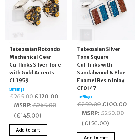
Tateossian Rotondo
Tateossian Silver
Mechanical Gear
Tone Square
Cufflinks Silver Tone
Cufflinks with
with Gold Accents
Sandalwood & Blue
CL3959
Enamel Resin Inlay
CF0147
Cufflings
Original
Current
£
265.00
£
120.00
Cufflings
Original
Curr
£
250.00
£
100.00
price
price
MSRP
:
£
265.00
price
price
MSRP
:
£
250.00
was:
is:
(
£
145.00
)
was:
is:
£265.00.
£120.00.
(
£
150.00
)
£250.00.
£100
Add to cart
Add to cart