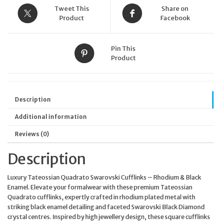
Tweet This
Share on
Product
Facebook
Pin This
Product
Description
Additional information
Reviews (0)
Description
Luxury Tateossian Quadrato Swarovski Cufflinks – Rhodium & Black
Enamel. Elevate your formalwear with these premium Tateossian
Quadrato cufflinks, expertly crafted in rhodium plated metal with
striking black enamel detailing and faceted Swarovski Black Diamond
crystal centres. Inspired by high jewellery design, these square cufflinks