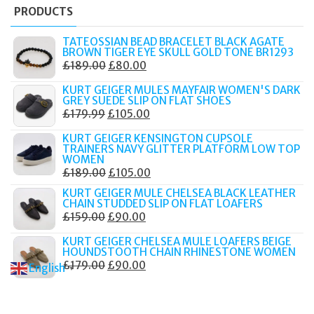
PRODUCTS
TATEOSSIAN BEAD BRACELET BLACK AGATE
BROWN TIGER EYE SKULL GOLD TONE BR1293
ORIGINAL
CURRENT
£
189.00
£
80.00
PRICE
PRICE
KURT GEIGER MULES MAYFAIR WOMEN'S DARK
WAS:
IS:
GREY SUEDE SLIP ON FLAT SHOES
ORIGINAL
CURRENT
£
179.99
£
105.00
£189.00.
£80.00.
PRICE
PRICE
KURT GEIGER KENSINGTON CUPSOLE
WAS:
IS:
TRAINERS NAVY GLITTER PLATFORM LOW TOP
WOMEN
£179.99.
£105.00.
ORIGINAL
CURRENT
£
189.00
£
105.00
PRICE
PRICE
KURT GEIGER MULE CHELSEA BLACK LEATHER
CHAIN STUDDED SLIP ON FLAT LOAFERS
WAS:
IS:
ORIGINAL
CURRENT
£
159.00
£
90.00
£189.00.
£105.00.
PRICE
PRICE
KURT GEIGER CHELSEA MULE LOAFERS BEIGE
WAS:
IS:
HOUNDSTOOTH CHAIN RHINESTONE WOMEN
ORIGINAL
CURRENT
£
179.00
£
90.00
£159.00.
£90.00.
English
▼
PRICE
PRICE
WAS:
IS: