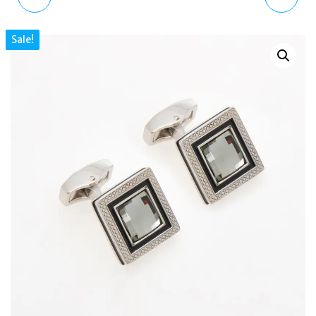
CRYSTAL FIGURINE
ANALOGUE WOMENS
Sale!
CHINESE ZODIAC GOLD
BLUE LEATHER STRAP
TONE 5416603
STACIIE BKPSTF4099I