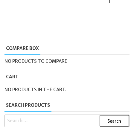
COMPARE BOX
NO PRODUCTS TO COMPARE
CART
NO PRODUCTS IN THE CART.
SEARCH PRODUCTS
SEARCH
FOR: