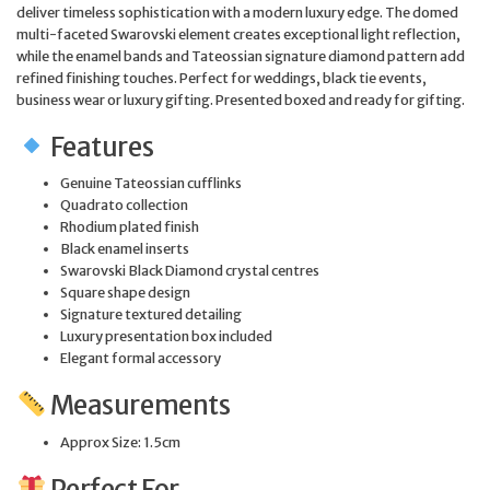
deliver timeless sophistication with a modern luxury edge. The domed
multi-faceted Swarovski element creates exceptional light reflection,
while the enamel bands and Tateossian signature diamond pattern add
refined finishing touches. Perfect for weddings, black tie events,
business wear or luxury gifting. Presented boxed and ready for gifting.
Features
Genuine Tateossian cufflinks
Quadrato collection
Rhodium plated finish
Black enamel inserts
Swarovski Black Diamond crystal centres
Square shape design
Signature textured detailing
Luxury presentation box included
Elegant formal accessory
Measurements
Approx Size: 1.5cm
Perfect For