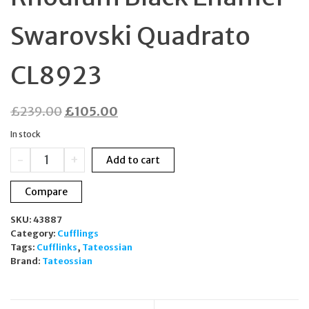
Swarovski Quadrato
CL8923
Original
Current
£
239.00
£
105.00
price
price
In stock
was:
is:
Tateossian
-
+
Add to cart
£239.00.
£105.00.
Cufflinks
Rhodium
Compare
Black
Enamel
SKU:
43887
Swarovski
Category:
Cufflings
Quadrato
Tags:
Cufflinks
,
Tateossian
CL8923
Brand:
Tateossian
quantity