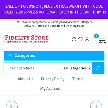
Skip
Popular searches:
Women’s Watches
//
Women’s Jewellery
//
Men’s
SALE UP TO 70% OFF, PLUS EXTRA 20% OFF WITH CODE
to
Watches
//
Men’s Jewellery
//
New
//
Bags
FIDELITY20; APPLIES AUTOMATICALLY IN THE CART
Dismiss
Delivery
|
Terms and Conditions
|
Opening Hours
the
Welcome to Fidelity Store
content
This is top bar widget area. To edit it, go to Appearance – Widgets
Delivery | Terms and Conditions | Opening Hours
0
Menu
Categories
About Us
Privacy Policy
Terms
My Account
SWAROVSKI SNAKE
TED BAKER WATCH