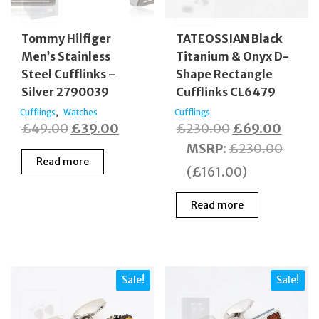
Tommy Hilfiger
TATEOSSIAN Black
Men’s Stainless
Titanium & Onyx D-
Steel Cufflinks –
Shape Rectangle
Silver 2790039
Cufflinks CL6479
,
Cufflings
Watches
Cufflings
Original
Current
Original
Curre
£
49.00
£
39.00
£
230.00
£
69.00
price
price
price
price
MSRP
:
£
230.00
Read more
was:
is:
was:
is:
(
£
161.00
)
£49.00.
£39.00.
£230.00.
£69.0
Read more
Sale!
Sale!