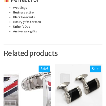
Weddings
Business attire
Black tie events
Luxury gifts for men
Father’s Day
Anniversary gifts
Related products
Sale!
Sale!