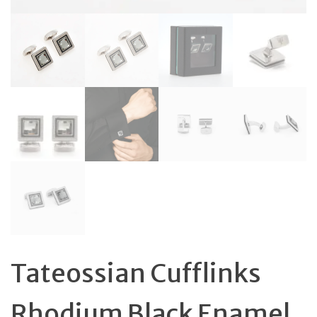
Tateossian Cufflinks
Rhodium Black Enamel