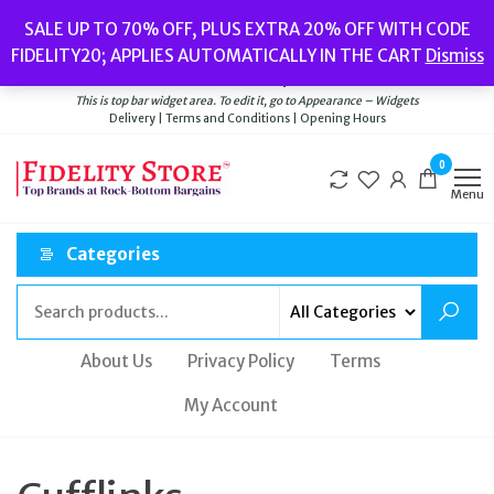
Skip
Popular searches:
Women’s Watches
//
Women’s Jewellery
//
Men’s
SALE UP TO 70% OFF, PLUS EXTRA 20% OFF WITH CODE
to
Watches
//
Men’s Jewellery
//
New
//
Bags
FIDELITY20; APPLIES AUTOMATICALLY IN THE CART
Dismiss
Delivery
|
Terms and Conditions
|
Opening Hours
the
Welcome to Fidelity Store
content
This is top bar widget area. To edit it, go to Appearance – Widgets
Delivery | Terms and Conditions | Opening Hours
0
Menu
Categories
About Us
Privacy Policy
Terms
My Account