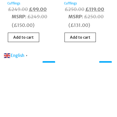
Cufflings
Cufflings
Original
Current
Original
Curre
£
249.00
£
99.00
£
250.00
£
119.00
price
price
price
price
MSRP
:
£
249.00
MSRP
:
£
250.00
was:
is:
was:
is:
(
£
150.00
)
(
£
131.00
)
£249.00.
£99.00.
£250.00.
£119.
Add to cart
Add to cart
English
▼
Sale!
Sale!
Tateossian CL7423
Silver Tone
Motorbike & Helmet
Cufflinks Boxed
Cufflings
Original
Curr
£
265.00
£
109.00