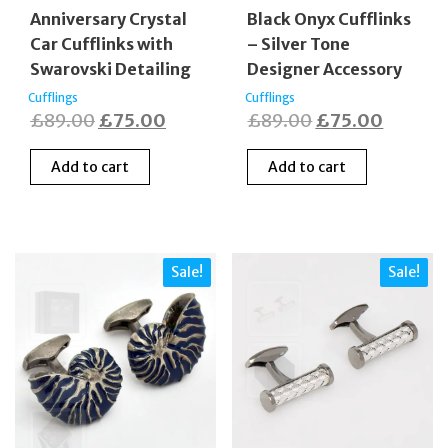
Anniversary Crystal
Black Onyx Cufflinks
Car Cufflinks with
– Silver Tone
Swarovski Detailing
Designer Accessory
Cufflings
Cufflings
Original
Current
Original
Curren
£
89.00
£
75.00
£
89.00
£
75.00
price
price
price
price
Add to cart
Add to cart
was:
is:
was:
is:
£89.00.
£75.00.
£89.00.
£75.00
Sale!
Sale!