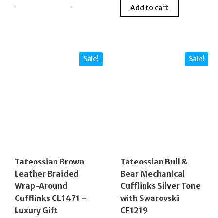
Add to cart
was:
is:
£230.00.
£90.00.
£225.00.
£99.0
Sale!
Sale!
Tateossian Brown
Tateossian Bull &
Leather Braided
Bear Mechanical
Wrap-Around
Cufflinks Silver Tone
Cufflinks CL1471 –
with Swarovski
Luxury Gift
CF1219