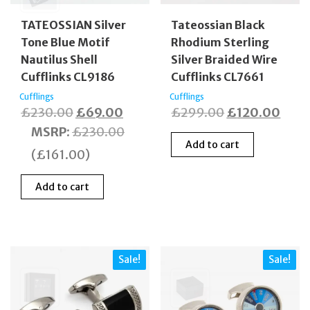
TATEOSSIAN Silver
Tateossian Black
Tone Blue Motif
Rhodium Sterling
Nautilus Shell
Silver Braided Wire
Cufflinks CL9186
Cufflinks CL7661
Cufflings
Cufflings
Original
Current
Original
Curr
£
230.00
£
69.00
£
299.00
£
120.00
price
price
price
price
MSRP
:
£
230.00
Add to cart
was:
is:
was:
is:
(
£
161.00
)
£230.00.
£69.00.
£299.00.
£120
Add to cart
Sale!
Sale!