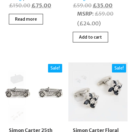
Original
Current
Original
Current
£
150.00
£
75.00
£
59.00
£
35.00
price
price
price
price
MSRP
:
£
59.00
Read more
was:
is:
was:
is:
(
£
24.00
)
£150.00.
£75.00.
£59.00.
£35.00
Add to cart
Sale!
Sale!
Simon Carter 25th
Simon Carter Floral