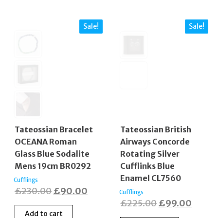
Sale!
Sale!
Tateossian Bracelet
Tateossian British
OCEANA Roman
Airways Concorde
Glass Blue Sodalite
Rotating Silver
Mens 19cm BR0292
Cufflinks Blue
Enamel CL7560
Cufflings
Original
Current
£
230.00
£
90.00
Cufflings
Original
Curre
£
225.00
£
99.00
price
price
Add to cart
price
price
was:
is: