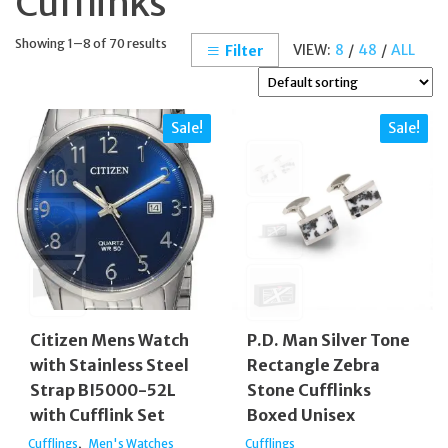
Cufflinks
Showing 1–8 of 70 results
VIEW:
8
/
48
/
ALL
Filter
Sale!
Sale!
Citizen Mens Watch
P.D. Man Silver Tone
with Stainless Steel
Rectangle Zebra
Strap BI5000-52L
Stone Cufflinks
with Cufflink Set
Boxed Unisex
,
Cufflings
Men's Watches
Cufflings