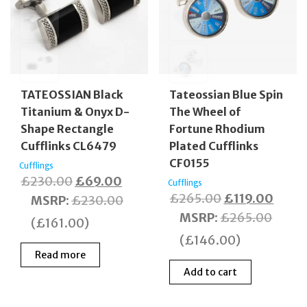
TATEOSSIAN Black
Tateossian Blue Spin
Titanium & Onyx D-
The Wheel of
Shape Rectangle
Fortune Rhodium
Cufflinks CL6479
Plated Cufflinks
CF0155
Cufflings
Original
Current
£
230.00
£
69.00
Cufflings
Original
Curre
£
265.00
£
119.00
price
price
MSRP
:
£
230.00
price
price
MSRP
:
£
265.00
was:
is:
(
£
161.00
)
was:
is:
£230.00.
£69.00.
(
£
146.00
)
£265.00.
£119.
Read more
Add to cart