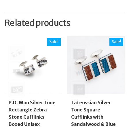
Related products
Sale!
Sale!
P.D. Man Silver Tone
Tateossian Silver
Rectangle Zebra
Tone Square
Stone Cufflinks
Cufflinks with
Boxed Unisex
Sandalwood & Blue