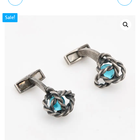
STERLING SILVER LHASA
TOTE BAG NYLON &
Sale!
DORJE RHODIUM BLUE
LEATHER LARGE
CUFFLINKS
SHOPPER SHOULDER
BAG