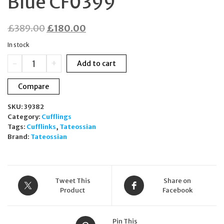
Blue CF0399
Original
Current
£
389.00
£
180.00
price
price
In stock
was:
is:
Tateossian
-
+
Add to cart
£389.00.
£180.00.
Rhodium
Plated
Compare
Sterling
Silver
SKU:
39382
Twisted
Category:
Cufflings
Wire
Tags:
Cufflinks
,
Tateossian
Cufflinks
Brand:
Tateossian
Blue
CF0399
quantity
Tweet This
Share on
Product
Facebook
Pin This