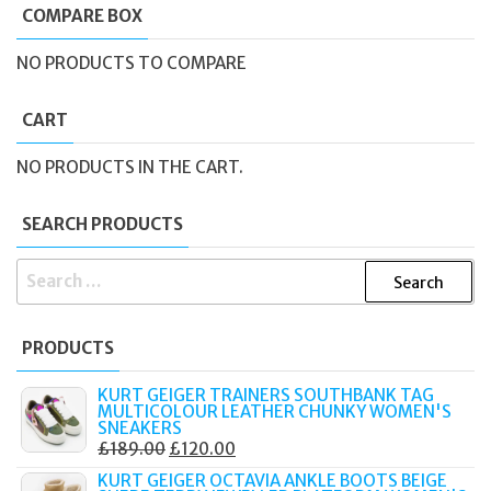
COMPARE BOX
NO PRODUCTS TO COMPARE
CART
NO PRODUCTS IN THE CART.
SEARCH PRODUCTS
SEARCH
FOR:
PRODUCTS
KURT GEIGER TRAINERS SOUTHBANK TAG
MULTICOLOUR LEATHER CHUNKY WOMEN'S
SNEAKERS
ORIGINAL
CURRENT
£
189.00
£
120.00
PRICE
PRICE
KURT GEIGER OCTAVIA ANKLE BOOTS BEIGE