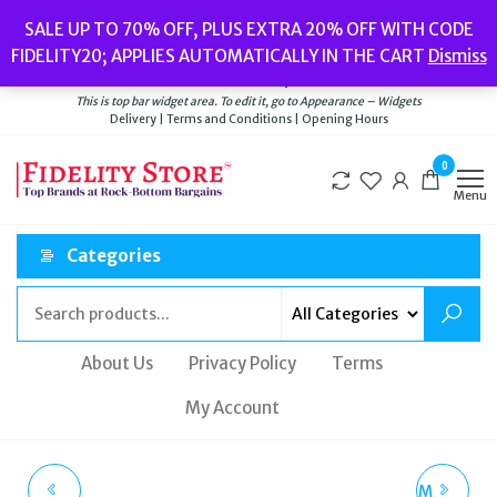
Skip
Popular searches:
Women’s Watches
//
Women’s Jewellery
//
Men’s
SALE UP TO 70% OFF, PLUS EXTRA 20% OFF WITH CODE
to
Watches
//
Men’s Jewellery
//
New
//
Bags
FIDELITY20; APPLIES AUTOMATICALLY IN THE CART
Dismiss
Delivery
|
Terms and Conditions
|
Opening Hours
the
Welcome to Fidelity Store
content
This is top bar widget area. To edit it, go to Appearance – Widgets
Delivery | Terms and Conditions | Opening Hours
0
Menu
Categories
About Us
Privacy Policy
Terms
My Account
TATEOSSIAN CF1424
LANCEL BUBBLE CREAM