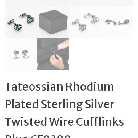
Tateossian Rhodium
Plated Sterling Silver
Twisted Wire Cufflinks