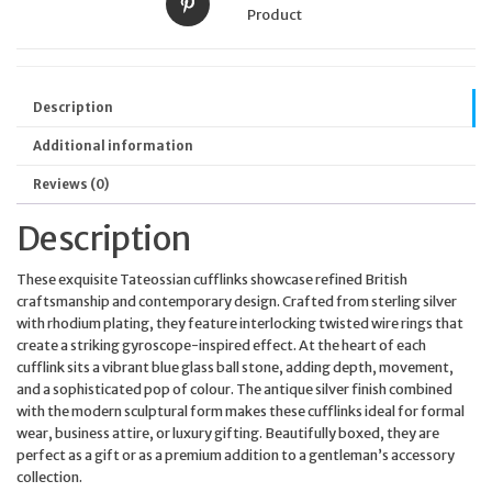
Product
Description
Additional information
Reviews (0)
Description
These exquisite Tateossian cufflinks showcase refined British
craftsmanship and contemporary design. Crafted from sterling silver
with rhodium plating, they feature interlocking twisted wire rings that
create a striking gyroscope-inspired effect. At the heart of each
cufflink sits a vibrant blue glass ball stone, adding depth, movement,
and a sophisticated pop of colour. The antique silver finish combined
with the modern sculptural form makes these cufflinks ideal for formal
wear, business attire, or luxury gifting. Beautifully boxed, they are
perfect as a gift or as a premium addition to a gentleman’s accessory
collection.