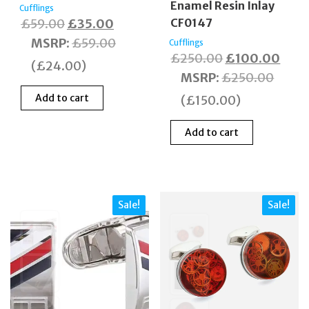
Enamel Resin Inlay
Cufflings
Original
Current
£
59.00
£
35.00
CF0147
price
price
MSRP
:
£
59.00
Cufflings
Original
Curr
£
250.00
£
100.00
was:
is:
(
£
24.00
)
price
price
MSRP
:
£
250.00
£59.00.
£35.00.
was:
is:
Add to cart
(
£
150.00
)
£250.00.
£100
Add to cart
Sale!
Sale!