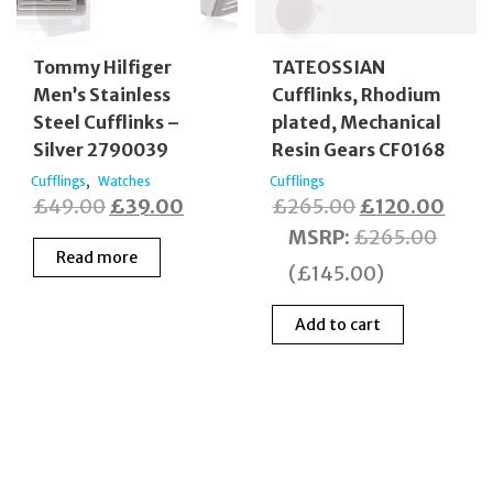
Tommy Hilfiger
TATEOSSIAN
Men’s Stainless
Cufflinks, Rhodium
Steel Cufflinks –
plated, Mechanical
Silver 2790039
Resin Gears CF0168
,
Cufflings
Watches
Cufflings
Original
Current
Original
Curr
£
49.00
£
39.00
£
265.00
£
120.00
price
price
price
price
MSRP
:
£
265.00
Read more
was:
is:
was:
is:
(
£
145.00
)
£49.00.
£39.00.
£265.00.
£120
Add to cart