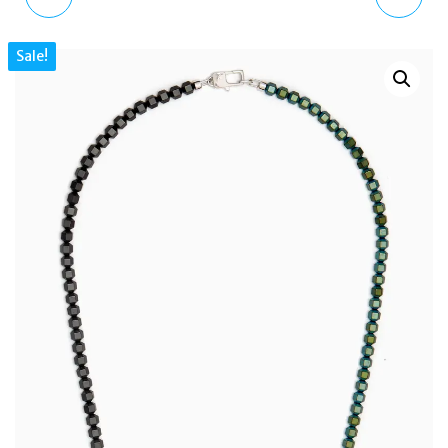
SILVER GLOBE & HAND
FAUX FUR GRAB BAG
Sale!
BROOCH PI0512 UNISEX
WITH DETACHABLE
PURSE
BIJXT8957WZC000