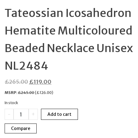
Tateossian Icosahedron
Hematite Multicoloured
Beaded Necklace Unisex
NL2484
Original
Current
£
265.00
£
119.00
price
price
MSRP
:
£
245.00
(
£
126.00
)
was:
is:
In stock
£265.00.
£119.00.
Tateossian
-
+
Add to cart
Icosahedron
Hematite
Compare
Multicoloured
Beaded