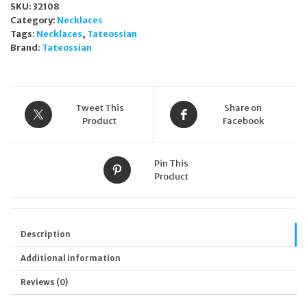
SKU:
32108
Necklace
Category:
Necklaces
Unisex
Tags:
Necklaces
,
Tateossian
NL2484
Brand:
Tateossian
quantity
Tweet This
Share on
Product
Facebook
Pin This
Product
Description
Additional information
Reviews (0)