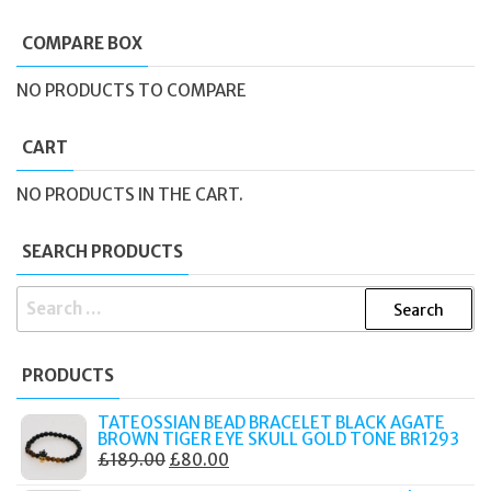
COMPARE BOX
NO PRODUCTS TO COMPARE
CART
NO PRODUCTS IN THE CART.
SEARCH PRODUCTS
SEARCH
FOR:
PRODUCTS
TATEOSSIAN BEAD BRACELET BLACK AGATE
BROWN TIGER EYE SKULL GOLD TONE BR1293
ORIGINAL
CURRENT
£
189.00
£
80.00
PRICE
PRICE