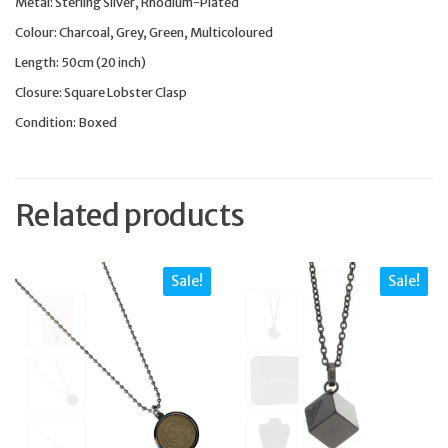
Metal: Sterling Silver, Rhodium-Plated
Colour: Charcoal, Grey, Green, Multicoloured
Length: 50cm (20 inch)
Closure: Square Lobster Clasp
Condition: Boxed
Related products
Sale!
Sale!