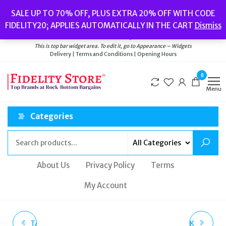
Skip
Popular searches:
Women’s Watches
//
Women’s Jewellery
//
Men’s
SALE UP TO 70% OFF, PLUS EXTRA 20% OFF WITH CODE
to
Watches
//
Men’s Jewellery
//
New
//
Bags
FIDELITY20; APPLIES AUTOMATICALLY IN THE CART
Dismiss
Delivery
|
Terms and Conditions
|
Opening Hours
the
Welcome to Fidelity Store
content
This is top bar widget area. To edit it, go to Appearance – Widgets
Delivery | Terms and Conditions | Opening Hours
0
Menu
Categories
About Us
Privacy Policy
Terms
My Account
TATEOSSIAN STERLING
JUICY COUTURE BLACK