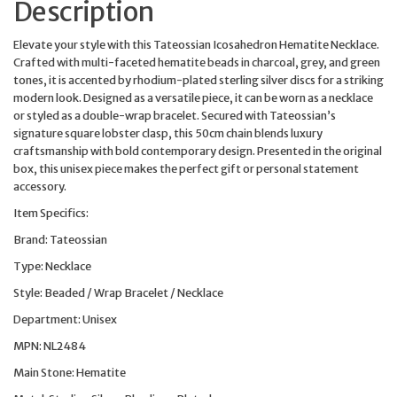
Description
Elevate your style with this Tateossian Icosahedron Hematite Necklace.
Crafted with multi-faceted hematite beads in charcoal, grey, and green
tones, it is accented by rhodium-plated sterling silver discs for a striking
modern look. Designed as a versatile piece, it can be worn as a necklace
or styled as a double-wrap bracelet. Secured with Tateossian’s
signature square lobster clasp, this 50cm chain blends luxury
craftsmanship with bold contemporary design. Presented in the original
box, this unisex piece makes the perfect gift or personal statement
accessory.
Item Specifics:
Brand: Tateossian
Type: Necklace
Style: Beaded / Wrap Bracelet / Necklace
Department: Unisex
MPN: NL2484
Main Stone: Hematite