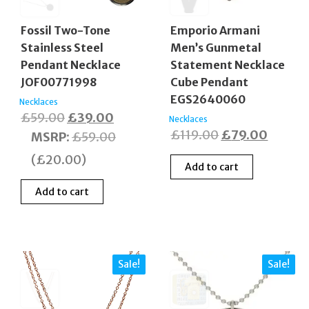
Fossil Two-Tone
Emporio Armani
Stainless Steel
Men’s Gunmetal
Pendant Necklace
Statement Necklace
JOF00771998
Cube Pendant
EGS2640060
Necklaces
Original
Current
£
59.00
£
39.00
Necklaces
Original
Curren
£
119.00
£
79.00
price
price
MSRP
:
£
59.00
price
price
was:
is:
(
£
20.00
)
Add to cart
was:
is:
£59.00.
£39.00.
£119.00.
£79.00
Add to cart
Sale!
Sale!