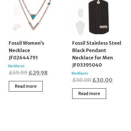
Fossil Women’s
Fossil Stainless Steel
Necklace
Black Pendant
JF02644791
Necklace for Men
JF03395040
Necklaces
Original
Current
£
59.99
£
29.98
Necklaces
Original
Curren
£
50.00
£
30.00
price
price
Read more
price
price
was:
is:
Read more
was:
is:
£59.99.
£29.98.
£50.00.
£30.00