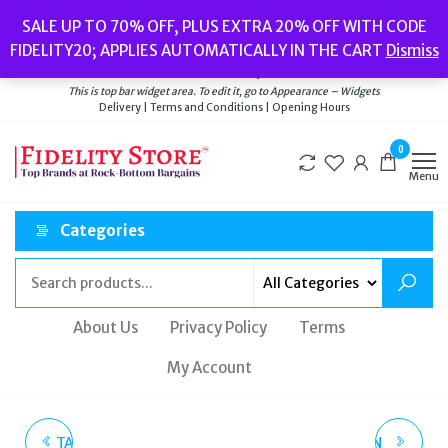
Skip
Popular searches:
Women’s Watches
//
Women’s Jewellery
//
Men’s
SALE UP TO 70% OFF, PLUS EXTRA 20% OFF WITH CODE
to
Watches
//
Men’s Jewellery
//
New
//
Bags
FIDELITY20; APPLIES AUTOMATICALLY IN THE CART
Dismiss
Delivery
|
Terms and Conditions
|
Opening Hours
the
Welcome to Fidelity Store
content
This is top bar widget area. To edit it, go to Appearance – Widgets
Delivery | Terms and Conditions | Opening Hours
0
Menu
Categories
About Us
Privacy Policy
Terms
My Account
TATEOSSIAN PIG MOTIF
TATEOSSIAN LONDON