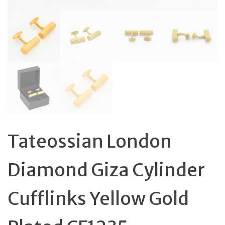
Tateossian London
Diamond Giza Cylinder
Cufflinks Yellow Gold