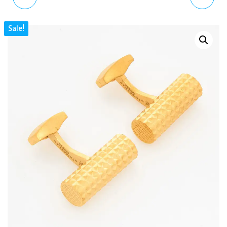
LAPEL PIN SILVER BRASS
FOX CUFFLINKS WITH
Sale!
RHODIUM SWAROVSKI
YELLOW SWAROVSKI
ACC1238
EYES CF0098