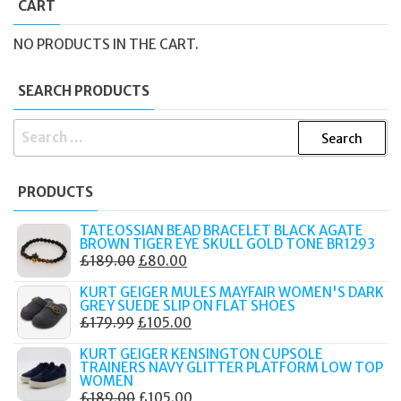
CART
NO PRODUCTS IN THE CART.
SEARCH PRODUCTS
SEARCH
FOR:
PRODUCTS
TATEOSSIAN BEAD BRACELET BLACK AGATE
BROWN TIGER EYE SKULL GOLD TONE BR1293
ORIGINAL
CURRENT
£
189.00
£
80.00
PRICE
PRICE
KURT GEIGER MULES MAYFAIR WOMEN'S DARK
WAS:
IS:
GREY SUEDE SLIP ON FLAT SHOES
ORIGINAL
CURRENT
£
179.99
£
105.00
£189.00.
£80.00.
PRICE
PRICE
KURT GEIGER KENSINGTON CUPSOLE
WAS:
IS:
TRAINERS NAVY GLITTER PLATFORM LOW TOP
WOMEN
£179.99.
£105.00.
ORIGINAL
CURRENT
£
189.00
£
105.00