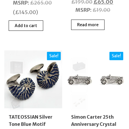
Original
Curre
£
199.00
£
65.00
price
price
MSRP
:
£
265.00
price
price
MSRP
:
£
19.00
was:
is:
(
£
145.00
)
was:
is:
£265.00.
£120.00.
Read more
£199.00.
£65.0
Add to cart
Sale!
Sale!
TATEOSSIAN Silver
Simon Carter 25th
Tone Blue Motif
Anniversary Crystal