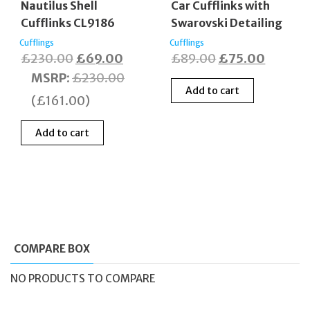
Nautilus Shell
Car Cufflinks with
Cufflinks CL9186
Swarovski Detailing
Cufflings
Cufflings
Original
Current
Original
Curren
£
230.00
£
69.00
£
89.00
£
75.00
price
price
price
price
MSRP
:
£
230.00
Add to cart
was:
is:
was:
is:
(
£
161.00
)
£230.00.
£69.00.
£89.00.
£75.00
Add to cart
COMPARE BOX
NO PRODUCTS TO COMPARE