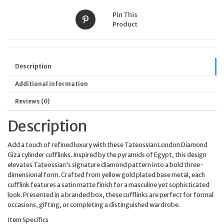
Pin This
Product
Description
Additional information
Reviews (0)
Description
Add a touch of refined luxury with these Tateossian London Diamond
Giza cylinder cufflinks. Inspired by the pyramids of Egypt, this design
elevates Tateossian’s signature diamond pattern into a bold three-
dimensional form. Crafted from yellow gold plated base metal, each
cufflink features a satin matte finish for a masculine yet sophisticated
look. Presented in a branded box, these cufflinks are perfect for formal
occasions, gifting, or completing a distinguished wardrobe.
Item Specifics