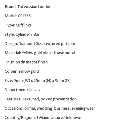
Brand: Tateossian London
Model: CF1235
Type: Cufflinks
Style: Cylinder / Bar
Design: Diamond Giza textured pattern
Material: Yellow gold plated base metal
Finish: Satin matte finish
Colour: Yellow gold
Size: 9mm (W) x 25mm (H) x 9mm (D)
Department: Unisex
Features: Textured, boxed presentation
Occasion: Formal, wedding, business, evening wear
Country/Region of Manufacture: Unknown