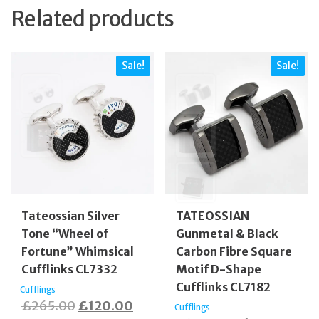
Related products
Sale!
Sale!
Tateossian Silver
TATEOSSIAN
Tone “Wheel of
Gunmetal & Black
Fortune” Whimsical
Carbon Fibre Square
Cufflinks CL7332
Motif D-Shape
Cufflinks CL7182
Cufflings
Original
Current
£
265.00
£
120.00
Cufflings