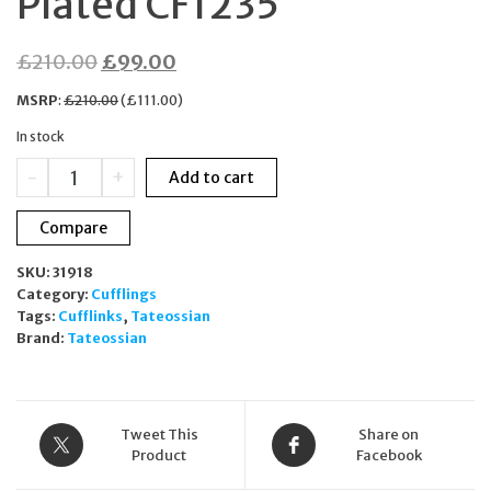
Plated CF1235
Original
Current
£
210.00
£
99.00
price
price
MSRP
:
£
210.00
(
£
111.00
)
was:
is:
In stock
£210.00.
£99.00.
Tateossian
-
+
Add to cart
London
Diamond
Compare
Giza
Cylinder
SKU:
31918
Cufflinks
Category:
Cufflings
Yellow
Tags:
Cufflinks
,
Tateossian
Gold
Brand:
Tateossian
Plated
CF1235
quantity
Tweet This
Share on
Product
Facebook