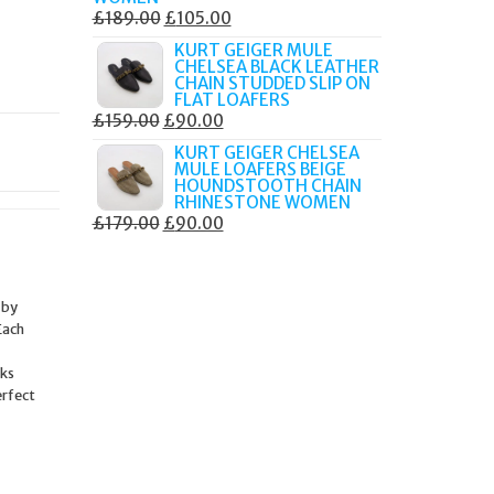
ORIGINAL
CURRENT
£
189.00
£
105.00
PRICE
PRICE
KURT GEIGER MULE
CHELSEA BLACK LEATHER
WAS:
IS:
CHAIN STUDDED SLIP ON
£189.00.
£105.00.
FLAT LOAFERS
ORIGINAL
CURRENT
£
159.00
£
90.00
PRICE
PRICE
KURT GEIGER CHELSEA
MULE LOAFERS BEIGE
WAS:
IS:
HOUNDSTOOTH CHAIN
£159.00.
£90.00.
RHINESTONE WOMEN
ORIGINAL
CURRENT
£
179.00
£
90.00
PRICE
PRICE
WAS:
IS:
£179.00.
£90.00.
 by
Each
nks
erfect