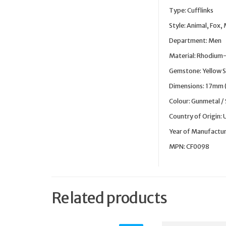
Type: Cufflinks
Style: Animal, Fox,
Department: Men
Material: Rhodium-
Gemstone: Yellow S
Dimensions: 17mm 
Colour: Gunmetal / S
Country of Origin:
Year of Manufactur
MPN: CF0098
Related products