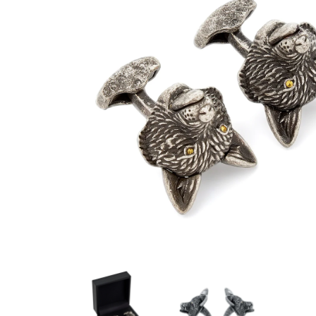
YELLOW GOLD PLATED
CF1235