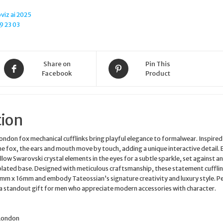
quantity
Share on
Pin This
Facebook
Product
tion
ndon fox mechanical cufflinks bring playful elegance to formalwear. Inspired
 the fox, the ears and mouth move by touch, adding a unique interactive detail. 
llow Swarovski crystal elements in the eyes for a subtle sparkle, set against an
lated base. Designed with meticulous craftsmanship, these statement cuffli
m x 16mm and embody Tateossian’s signature creativity and luxury style. P
s a standout gift for men who appreciate modern accessories with character.
 London