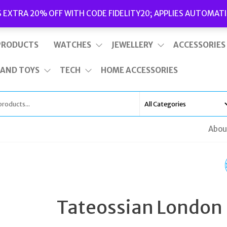
Delivery
|
Terms and Conditions
|
Opening Hours
S EXTRA 20% OFF WITH CODE FIDELITY20; APPLIES AUTOMATI
This is top bar widget area. To edit it, go to Appearance – Widgets
PRODUCTS
WATCHES
JEWELLERY
ACCESSORIES
 AND TOYS
TECH
HOME ACCESSORIES
Abou
VIVIENNE WESTWOO
BLOOMSBURY II LADI
Tateossian London
PINK LEATHER QUAR