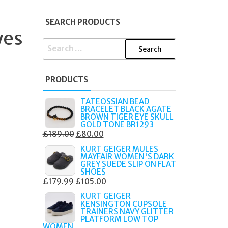
SEARCH PRODUCTS
yes
SEARCH
FOR:
PRODUCTS
TATEOSSIAN BEAD
BRACELET BLACK AGATE
BROWN TIGER EYE SKULL
GOLD TONE BR1293
ORIGINAL
CURRENT
£
189.00
£
80.00
PRICE
PRICE
KURT GEIGER MULES
MAYFAIR WOMEN'S DARK
WAS:
IS:
GREY SUEDE SLIP ON FLAT
£189.00.
£80.00.
SHOES
ORIGINAL
CURRENT
£
179.99
£
105.00
PRICE
PRICE
KURT GEIGER
KENSINGTON CUPSOLE
WAS:
IS:
TRAINERS NAVY GLITTER
£179.99.
£105.00.
PLATFORM LOW TOP
WOMEN