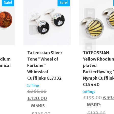
Sale!
Sale!
Tateossian Silver
TATEOSSIAN
odium
Tone “Wheel of
Yellow Rhodiu
nical
Fortune”
plated
Whimsical
Butterflywing 
Cufflinks CL7332
Nymph Cufflin
CL5440
Cufflings
inal
Original
£
265.00
Cufflings
Origi
£
199.00
£
59
e
rent
price
Current
£
120.00
price
MSRP
:
:
e
was:
price
MSRP
:
was:
5.00.
£265.00.
is:
£
199.00
£
265.00