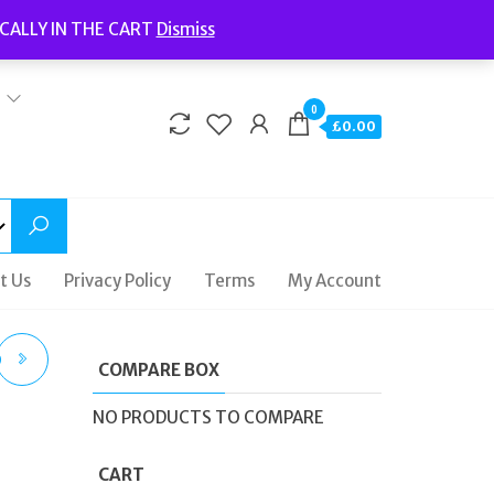
Welcome to Fidelity Store
CALLY IN THE CART
Dismiss
Delivery | Terms and Conditions | Opening Hours
0
£0.00
t Us
Privacy Policy
Terms
My Account
D
COMPARE BOX
ES
NO PRODUCTS TO COMPARE
TZ
CART