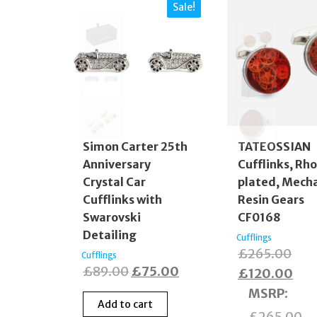
Sale!
Simon Carter 25th
TATEOSSIAN
Anniversary
Cufflinks, Rh
Crystal Car
plated, Mecha
Cufflinks with
Resin Gears
Swarovski
CF0168
Detailing
Cufflings
Orig
£
265.00
Cufflings
Original
Current
£
89.00
£
75.00
pric
Cur
£
120.00
price
price
was
pric
MSRP
:
Add to cart
was:
is:
£26
is:
£
265.00