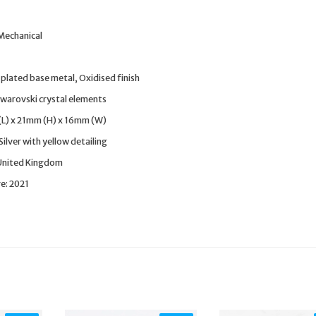
 Mechanical
plated base metal, Oxidised finish
warovski crystal elements
(L) x 21mm (H) x 16mm (W)
ilver with yellow detailing
 United Kingdom
e: 2021