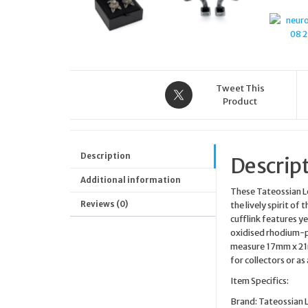
Tweet This
Product
Description
Descrip
Additional information
These Tateossian Lo
Reviews (0)
the lively spirit of
cufflink features ye
oxidised rhodium-p
measure 17mm x 21m
for collectors or a
Item Specifics:
Brand: Tateossian