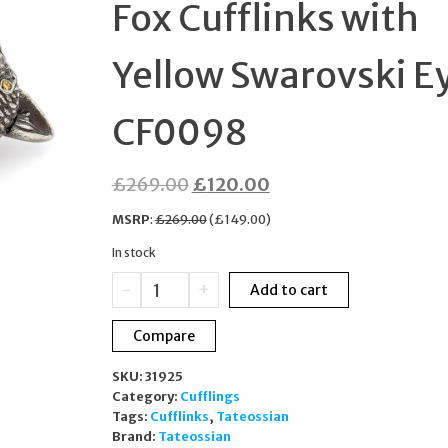
Fox Cufflinks with
WATCH VV152LPKPK
Yellow Swarovski E
CF0098
Original
Current
£
269.00
£
120.00
price
price
MSRP
:
£
269.00
(
£
149.00
)
was:
is:
In stock
£269.00.
£120.00.
Tateossian
-
+
Add to cart
London
Fox
Compare
Cufflinks
with
SKU:
31925
Yellow
Category:
Cufflings
Swarovski
Tags:
Cufflinks
,
Tateossian
Eyes
Brand:
Tateossian
CF0098