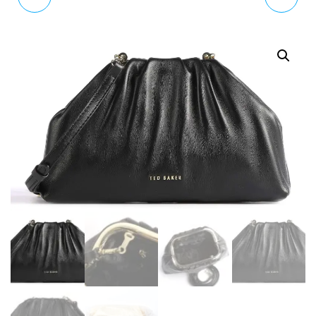
URBAN LARGE BOBBLE
BRAIDED HANDLE
PURSE MID BLUE
FRINGE BUCKET BAG
BROWN TAN