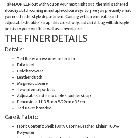
Take DORIEEN out with you on your next night out; the mini gathered
slouchy clutch coming in multiple colourways to give you precisely what
you need in the style department. Coming with a removable and
adjustable shoulder strap, this crossbody and clutch bag will add style
points to your outfit as well as convenience.
THE FINER DETAILS
Details:
Ted Baker accessories collection
Fully lined
Gold hardware
Leather clutch
Magnetic closure
Two internal pockets
Adjustable and removable shoulder strap
Dimensions: H13.5cm x W22cm x D5cm
Ted Baker branded
Care & Fabric:
Fabric Content: Shell: 100% Caprine Leather; Lining: 100%
Polyester