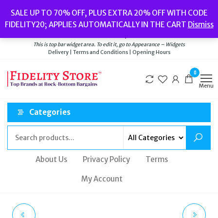
Skip
Popular searches:
Women’s Watches
//
Women’s Jewellery
//
Men’s
SALE UP TO 70% OFF, PLUS EXTRA 20% OFF WITH CODE
to
Watches
//
Men’s Jewellery
//
New
//
Bags
FIDELITY20; APPLIES AUTOMATICALLY IN THE CART
Dismiss
Delivery
|
Terms and Conditions
|
Opening Hours
the
Welcome to Fidelity Store
content
This is top bar widget area. To edit it, go to Appearance – Widgets
Delivery | Terms and Conditions | Opening Hours
0
Menu
Categories
About Us
Privacy Policy
Terms
My Account
TED BAKER KEEMIA
TED BAKER PINOTTA