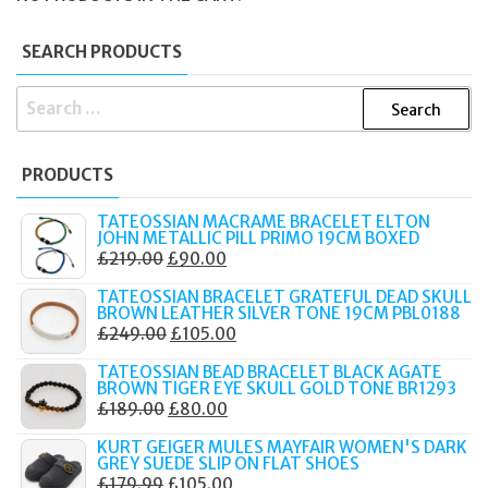
SEARCH PRODUCTS
SEARCH
FOR:
PRODUCTS
TATEOSSIAN MACRAME BRACELET ELTON
JOHN METALLIC PILL PRIMO 19CM BOXED
ORIGINAL
CURRENT
£
219.00
£
90.00
PRICE
PRICE
TATEOSSIAN BRACELET GRATEFUL DEAD SKULL
WAS:
IS:
BROWN LEATHER SILVER TONE 19CM PBL0188
ORIGINAL
CURRENT
£
249.00
£
105.00
£219.00.
£90.00.
PRICE
PRICE
TATEOSSIAN BEAD BRACELET BLACK AGATE
WAS:
IS:
BROWN TIGER EYE SKULL GOLD TONE BR1293
ORIGINAL
CURRENT
£
189.00
£
80.00
£249.00.
£105.00.
PRICE
PRICE
KURT GEIGER MULES MAYFAIR WOMEN'S DARK
WAS:
IS:
GREY SUEDE SLIP ON FLAT SHOES
ORIGINAL
CURRENT
£
179.99
£
105.00
£189.00.
£80.00.