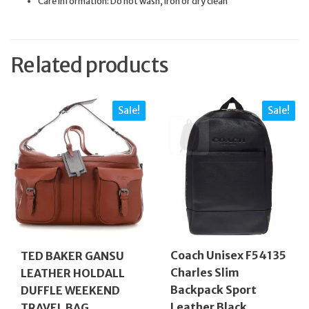
Care information: Do not wash, iron or dry clean
Related products
Sale!
Sale!
Coach Unisex F54135
TED BAKER GANSU
Charles Slim
LEATHER HOLDALL
Backpack Sport
DUFFLE WEEKEND
Leather Black
TRAVEL BAG