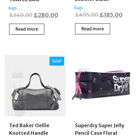
Bags
Bags
Original
Curr
Original
Current
£
495.00
£
185.00
£
340.00
£
280.00
price
price
price
price
Read more
Read more
was:
is:
was:
is:
£495.00.
£185
£340.00.
£280.00.
Sale!
Ted Baker Oellie
Superdry Super Jelly
Knotted Handle
Pencil Case Floral