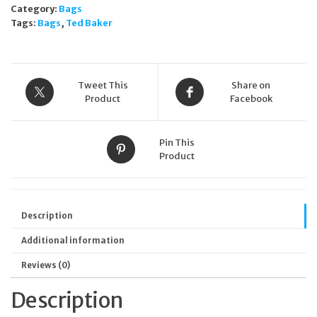
Category:
Bags
clutch
Tags:
Bags
,
Ted Baker
Black
quantity
Tweet This
Share on
Product
Facebook
Pin This
Product
Description
Additional information
Reviews (0)
Description