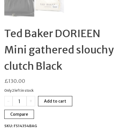
Ted Baker DORIEEN
Mini gathered slouchy
clutch Black
£
130.00
Only 2 left in stock
Ted
-
+
Add to cart
Baker
DORIEEN
Compare
Mini
gathered
SKU:
FS14354BAG
slouchy