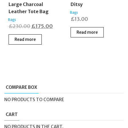
Large Charcoal
Ditsy
Leather Tote Bag
Bags
£
13.00
Bags
Original
Current
£
230.00
£
175.00
Read more
price
price
Read more
was:
is:
£230.00.
£175.00.
COMPARE BOX
NO PRODUCTS TO COMPARE
CART
NO PRODUCTS IN THE CART.