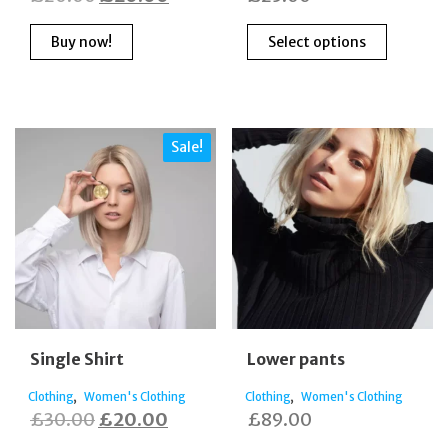
price
price
This
Buy now!
Select options
was:
is:
produc
has
£20.00.
£20.00.
multipl
variants
The
Sale!
options
may
be
chosen
on
the
produc
page
Single Shirt
Lower pants
,
,
Clothing
Women's Clothing
Clothing
Women's Clothing
Original
Current
£
30.00
£
20.00
£
89.00
price
price