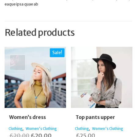
eaque ipsa quae ab
Related products
Sale!
Women’s dress
Top pants upper
,
,
Clothing
Women's Clothing
Clothing
Women's Clothing
Original
Current
£
20.00
£
20.00
£
25.00