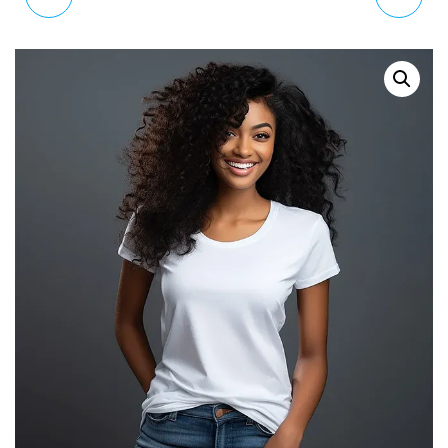
LADIES COCKTAIL
WATCH