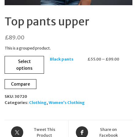
Top pants upper
£
89.00
This is a grouped product.
This
Price
Black pants
£
55.00
–
£
99.00
Select
product
range:
options
has
£55.00
multiple
through
variants.
£99.00
Compare
The
options
SKU:
30720
may
Categories:
Clothing
,
Women's Clothing
be
chosen
on
the
Tweet This
Share on
product
Product
Facebook