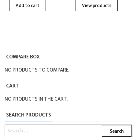
Add to cart
View products
was:
is:
£30.00.
£20.00.
COMPARE BOX
NO PRODUCTS TO COMPARE
CART
NO PRODUCTS IN THE CART.
SEARCH PRODUCTS
SEARCH
FOR: