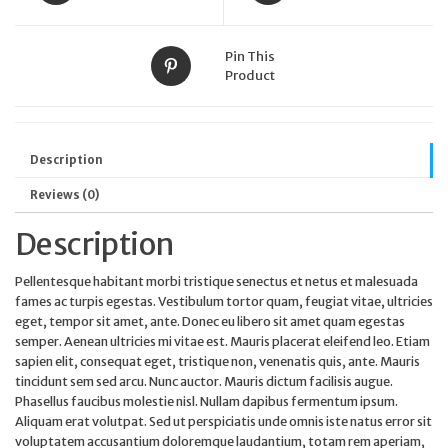
page
Pin This
Product
Description
Reviews (0)
Description
Pellentesque habitant morbi tristique senectus et netus et malesuada
fames ac turpis egestas. Vestibulum tortor quam, feugiat vitae, ultricies
eget, tempor sit amet, ante. Donec eu libero sit amet quam egestas
semper. Aenean ultricies mi vitae est. Mauris placerat eleifend leo. Etiam
sapien elit, consequat eget, tristique non, venenatis quis, ante. Mauris
tincidunt sem sed arcu. Nunc auctor. Mauris dictum facilisis augue.
Phasellus faucibus molestie nisl. Nullam dapibus fermentum ipsum.
Aliquam erat volutpat. Sed ut perspiciatis unde omnis iste natus error sit
voluptatem accusantium doloremque laudantium, totam rem aperiam,