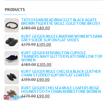
PRODUCTS
TATEOSSIAN BEAD BRACELET BLACK AGATE
BROWN TIGER EYE SKULL GOLD TONE BR1293
ORIGINAL
CURRENT
£
189.00
£
80.00
PRICE
PRICE
KURT GEIGER MULES MAYFAIR WOMEN'S DARK
WAS:
IS:
GREY SUEDE SLIP ON FLAT SHOES
ORIGINAL
CURRENT
£
179.99
£
105.00
£189.00.
£80.00.
PRICE
PRICE
KURT GEIGER KENSINGTON CUPSOLE
WAS:
IS:
TRAINERS NAVY GLITTER PLATFORM LOW TOP
WOMEN
£179.99.
£105.00.
ORIGINAL
CURRENT
£
189.00
£
105.00
PRICE
PRICE
KURT GEIGER MULE CHELSEA BLACK LEATHER
CHAIN STUDDED SLIP ON FLAT LOAFERS
WAS:
IS:
ORIGINAL
CURRENT
£
159.00
£
90.00
£189.00.
£105.00.
PRICE
PRICE
KURT GEIGER CHELSEA MULE LOAFERS BEIGE
WAS:
IS:
HOUNDSTOOTH CHAIN RHINESTONE WOMEN
ORIGINAL
CURRENT
£
179.00
£
90.00
£159.00.
£90.00.
English
▼
PRICE
PRICE