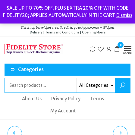
Skip
Popular searches:
Women’s Watches
//
Women’s Jewellery
//
Men’s
SALE UP TO 70% OFF, PLUS EXTRA 20% OFF WITH CODE
to
Watches
//
Men’s Jewellery
//
New
//
Bags
FIDELITY20; APPLIES AUTOMATICALLY IN THE CART
Dismiss
Delivery
|
Terms and Conditions
|
Opening Hours
the
Welcome to Fidelity Store
content
This is top bar widget area. To edit it, go to Appearance – Widgets
Delivery | Terms and Conditions | Opening Hours
0
Menu
Categories
About Us
Privacy Policy
Terms
My Account
HUGO BOSS 1502386
LOWER PANTS