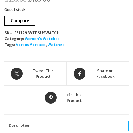
price
price
Out of stock
was:
is:
Compare
£239.00.
£165.00.
SKU:
FS11298VERSUSWATCH
Category:
Women's Watches
Tags:
Versus Versace
,
Watches
Tweet This
Share on
Product
Facebook
Pin This
Product
Description