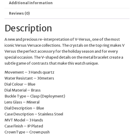
Additional information
Reviews (0)
Description
A new and precious re-interpretation of V-Versus, one of the most
iconic Versus Versace collections. The crystals on the top ring makes V
Versus the perfect accessory for the holiday season and for every
special occasion. The V-shaped details on the metal bracelet create a
subtle game of contrasts that make this watch unique.
Movement – 3 Hands quartz
Water Resistant – 30meters
Dial Colour – Blue
Dial Material – Brass
Buckle Type – Clasp (Deployment)
Lens Glass – Mineral
Dial Description – Blue
Case Description – Stainless Steel
MVT Model – 3 Hands
Case Finish – IP Plated
CrownType – Crown push