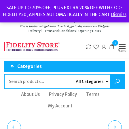
Skip
Popular searches:
Women’s Watches
//
Women’s Jewellery
//
Men’s
SALE UP TO 70% OFF, PLUS EXTRA 20% OFF WITH CODE
to
Watches
//
Men’s Jewellery
//
New
//
Bags
FIDELITY20; APPLIES AUTOMATICALLY IN THE CART
Dismiss
Delivery
|
Terms and Conditions
|
Opening Hours
the
Welcome to Fidelity Store
content
This is top bar widget area. To edit it, go to Appearance – Widgets
Delivery | Terms and Conditions | Opening Hours
0
Menu
Categories
About Us
Privacy Policy
Terms
My Account
VERSUS VERSACE
CATH KIDSTON