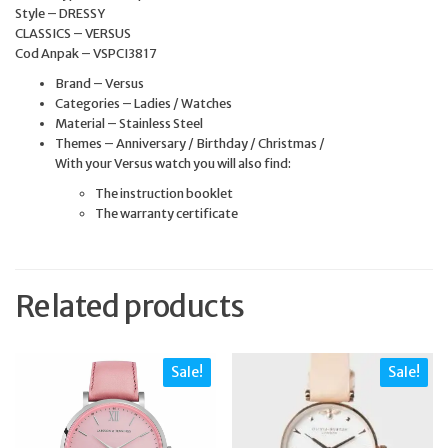
Style – DRESSY
CLASSICS – VERSUS
Cod Anpak – VSPCI3817
Brand – Versus
Categories – Ladies / Watches
Material – Stainless Steel
Themes – Anniversary / Birthday / Christmas /
With your Versus watch you will also find:
The instruction booklet
The warranty certificate
Related products
Sale!
Sale!