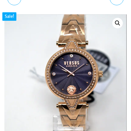
VSP773818 LOGO SET
CKL049G ISLAND
Sale!
TWO STRAPS LADIES
BUNCH WATCH
WATCH
METALLIC GOLD
LEATHER STRAP