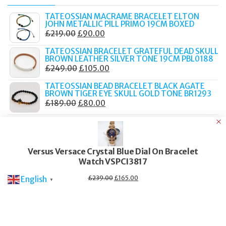
TATEOSSIAN MACRAME BRACELET ELTON
JOHN METALLIC PILL PRIMO 19CM BOXED
ORIGINAL
CURRENT
£
219.00
£
90.00
PRICE
PRICE
TATEOSSIAN BRACELET GRATEFUL DEAD SKULL
WAS:
IS:
BROWN LEATHER SILVER TONE 19CM PBL0188
ORIGINAL
CURRENT
£
249.00
£
105.00
£219.00.
£90.00.
PRICE
PRICE
TATEOSSIAN BEAD BRACELET BLACK AGATE
WAS:
IS:
BROWN TIGER EYE SKULL GOLD TONE BR1293
ORIGINAL
CURRENT
£
189.00
£
80.00
£249.00.
£105.00.
PRICE
PRICE
KURT GEIGER MULES MAYFAIR WOMEN'S DARK
WAS:
IS:
GREY SUEDE SLIP ON FLAT SHOES
ORIGINAL
CURRENT
£
179.99
£
105.00
£189.00.
£80.00.
PRICE
PRICE
Versus Versace Crystal Blue Dial On Bracelet
KURT GEIGER KENSINGTON CUPSOLE
Watch VSPCI3817
WAS:
IS:
TRAINERS NAVY GLITTER PLATFORM LOW TOP
WOMEN
£179.99.
£105.00.
Original
Current
£
239.00
£
165.00
English
ORIGINAL
CURRENT
£
189.00
£
105.00
▼
price
price
PRICE
PRICE
was:
is:
£239.00.
£165.00.
WAS:
IS:
© 2017–2025 Fidelity Store. All rights reserved.
£189.00.
£105.00.