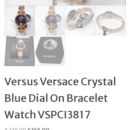
Versus Versace Crystal
Blue Dial On Bracelet
Watch VSPCI3817
Original
Current
£
239.00
£
165.00