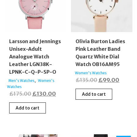
Larsson and Jennings
Olivia Burton Ladies
Unisex-Adult
Pink Leather Band
Analogue Watch
Quartz White Dial
Leather LGN38K-
Watch OB16AM95
LPNK-C-Q-P-SP-O
Women's Watches
Original
Curren
£
135.00
£
99.00
,
Men's Watches
Women's
Watches
price
price
Original
Current
£
175.00
£
130.00
Add to cart
was:
is:
price
price
£135.00.
£99.0
Add to cart
was:
is:
£175.00.
£130.00.