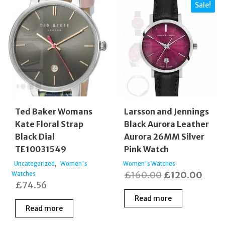
Sale!
Ted Baker Womans
Larsson and Jennings
Kate Floral Strap
Black Aurora Leather
Black Dial
Aurora 26MM Silver
TE10031549
Pink Watch
,
Uncategorized
Women's
Women's Watches
Original
Curr
£
160.00
£
120.00
Watches
£
74.56
price
price
Read more
was:
is:
Read more
£160.00.
£120