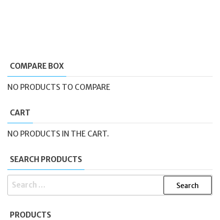
COMPARE BOX
NO PRODUCTS TO COMPARE
CART
NO PRODUCTS IN THE CART.
SEARCH PRODUCTS
SEARCH
FOR:
PRODUCTS