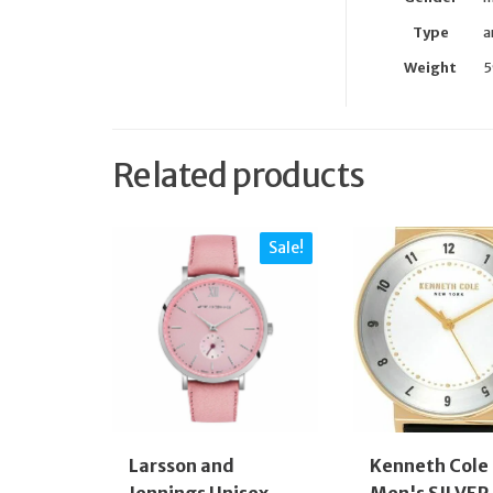
Type
a
Weight
5
Related products
Sale!
Larsson and
Kenneth Cole
Jennings Unisex-
Men's SILVER 