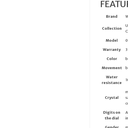
FEATU
Brand
W
U
Collection
C
Model
0
Warranty
3
Color
b
Movement
b
Water
1
resistance
m
Crystal
s
c
Digits on
A
the dial
i
Gender
m