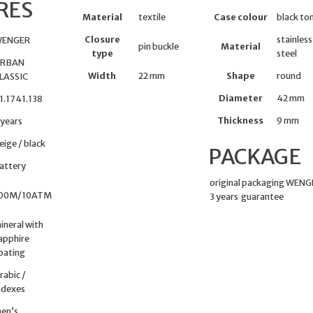
RES
Material
textile
Case colour
black to
Closure
stainless
ENGER
pin buckle
Material
type
steel
RBAN
Width
22 mm
Shape
round
LASSIC
Diameter
42 mm
1.1741.138
Thickness
9 mm
 years
eige / black
PACKAGE
attery
original packaging WEN
00M/10ATM
3 years guarantee
ineral with
apphire
oating
rabic /
ndexes
en’s