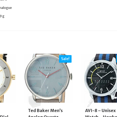
nalogue
9 g
Sale!
Ted Baker Men’s
AVI-8 – Unisex
Dial
Analog Quartz
Watch – Hawke