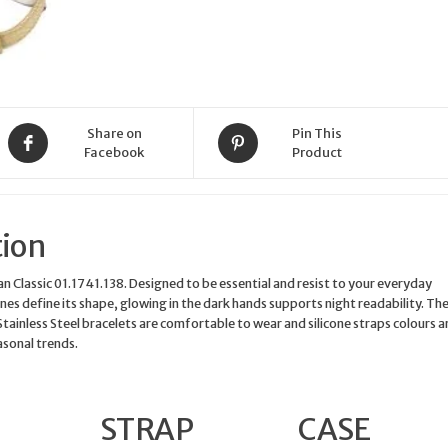
Share on
Pin This
Facebook
Product
tion
Classic 01.1741.138. Designed to be essential and resist to your everyday
 lines define its shape, glowing in the dark hands supports night readability. Th
Stainless Steel bracelets are comfortable to wear and silicone straps colours a
asonal trends.
STRAP
CASE