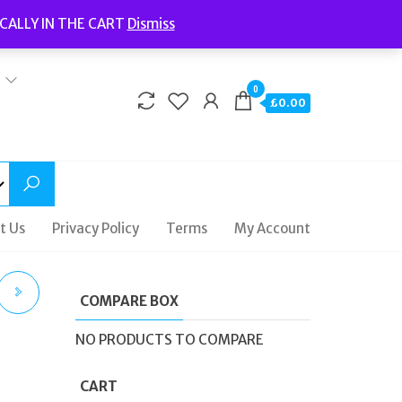
Welcome to Fidelity Store
CALLY IN THE CART
Dismiss
Delivery | Terms and Conditions | Opening Hours
0
£0.00
t Us
Privacy Policy
Terms
My Account
COMPARE BOX
NO PRODUCTS TO COMPARE
CART