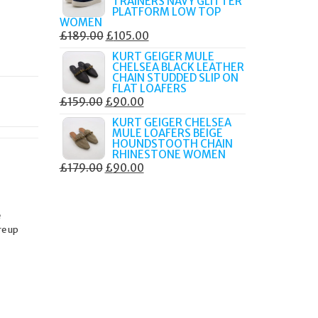
TRAINERS NAVY GLITTER
£179.99.
£105.00.
PLATFORM LOW TOP
WOMEN
ORIGINAL
CURRENT
£
189.00
£
105.00
PRICE
PRICE
KURT GEIGER MULE
CHELSEA BLACK LEATHER
WAS:
IS:
CHAIN STUDDED SLIP ON
£189.00.
£105.00.
FLAT LOAFERS
ORIGINAL
CURRENT
£
159.00
£
90.00
PRICE
PRICE
KURT GEIGER CHELSEA
MULE LOAFERS BEIGE
WAS:
IS:
HOUNDSTOOTH CHAIN
£159.00.
£90.00.
RHINESTONE WOMEN
ORIGINAL
CURRENT
£
179.00
£
90.00
PRICE
PRICE
WAS:
IS:
e
£179.00.
£90.00.
re up