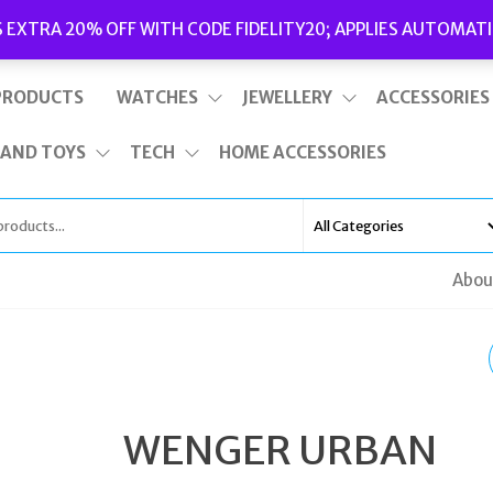
Delivery
|
Terms and Conditions
|
Opening Hours
S EXTRA 20% OFF WITH CODE FIDELITY20; APPLIES AUTOMATI
This is top bar widget area. To edit it, go to Appearance – Widgets
PRODUCTS
WATCHES
JEWELLERY
ACCESSORIES
 AND TOYS
TECH
HOME ACCESSORIES
Abou
TATEOSSIAN BROWN
SEMI PRECIOUS BEAD
WENGER URBAN
BRACELET BR2527