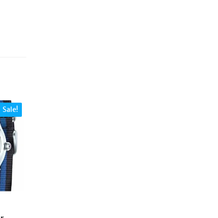
Sale!
r