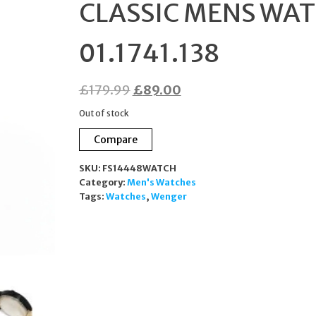
CLASSIC MENS WA
01.1741.138
Original
Current
£
179.99
£
89.00
price
price
Out of stock
was:
is:
Compare
£179.99.
£89.00.
SKU:
FS14448WATCH
Category:
Men's Watches
Tags:
Watches
,
Wenger