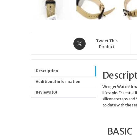
Tweet This
Product
Description
Descrip
Additional information
Wenger Watch Urban 
Reviews (0)
lifestyle. Essential
silicone straps and 
to date with the se
BASIC