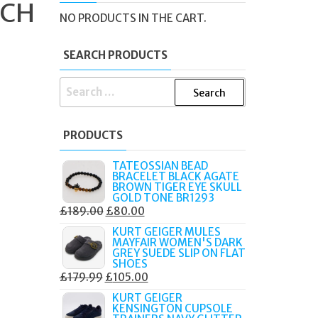
TCH
NO PRODUCTS IN THE CART.
SEARCH PRODUCTS
SEARCH
FOR:
PRODUCTS
TATEOSSIAN BEAD
BRACELET BLACK AGATE
BROWN TIGER EYE SKULL
GOLD TONE BR1293
ORIGINAL
CURRENT
£
189.00
£
80.00
PRICE
PRICE
KURT GEIGER MULES
MAYFAIR WOMEN'S DARK
WAS:
IS:
GREY SUEDE SLIP ON FLAT
£189.00.
£80.00.
SHOES
ORIGINAL
CURRENT
£
179.99
£
105.00
PRICE
PRICE
KURT GEIGER
KENSINGTON CUPSOLE
WAS:
IS: