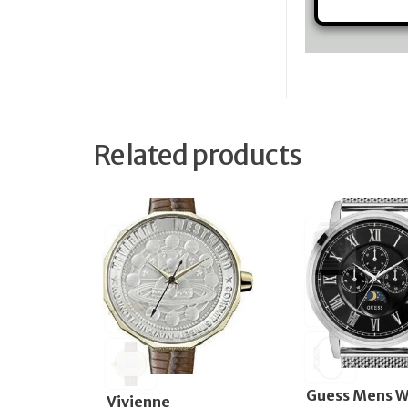
Related products
Guess Mens W
Vivienne