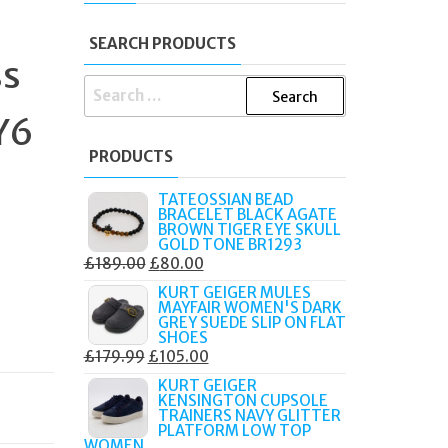
SEARCH PRODUCTS
ss
SEARCH
FOR:
Y6
PRODUCTS
TATEOSSIAN BEAD
BRACELET BLACK AGATE
BROWN TIGER EYE SKULL
GOLD TONE BR1293
ORIGINAL
CURRENT
£
189.00
£
80.00
PRICE
PRICE
KURT GEIGER MULES
MAYFAIR WOMEN'S DARK
WAS:
IS:
GREY SUEDE SLIP ON FLAT
£189.00.
£80.00.
SHOES
ORIGINAL
CURRENT
£
179.99
£
105.00
PRICE
PRICE
KURT GEIGER
KENSINGTON CUPSOLE
WAS:
IS:
TRAINERS NAVY GLITTER
£179.99.
£105.00.
PLATFORM LOW TOP
WOMEN