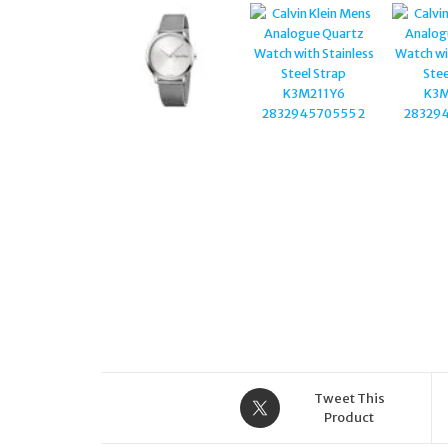
CHRONOGRAPH FABRIC
STRAP WATCH
Tweet This
Product