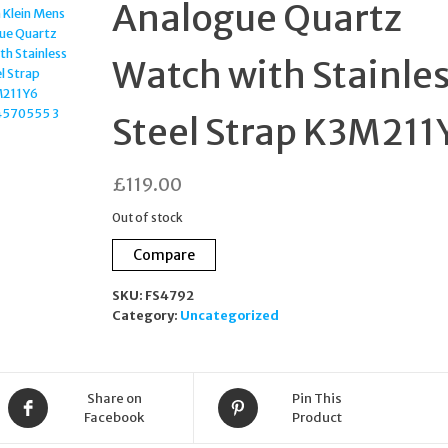
Analogue Quartz
Watch with Stainle
Steel Strap K3M211
£
119.00
Out of stock
Compare
SKU:
FS4792
Category:
Uncategorized
Share on
Pin This
Facebook
Product