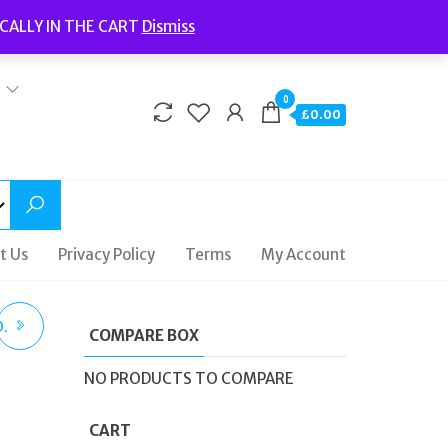
Welcome to Fidelity Store
CALLY IN THE CART
Dismiss
Delivery | Terms and Conditions | Opening Hours
0
£0.00
t Us
Privacy Policy
Terms
My Account
.
COMPARE BOX
NO PRODUCTS TO COMPARE
CART