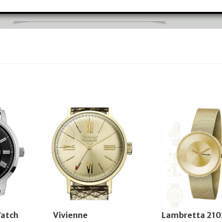
atch
Vivienne
Lambretta 210