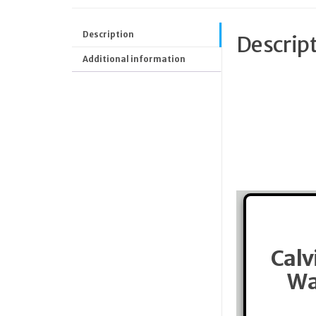
Description
Descrip
Additional information
Calv
Wa