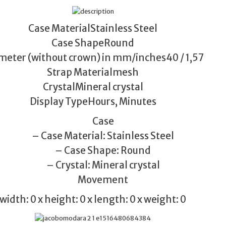
Case MaterialStainless Steel
Case ShapeRound
meter (without crown) in mm/inches40 / 1,57
Strap Materialmesh
CrystalMineral crystal
Display TypeHours, Minutes
Case
– Case Material: Stainless Steel
– Case Shape: Round
– Crystal: Mineral crystal
Movement
width: 0 x height: 0 x length: 0 x weight: 0