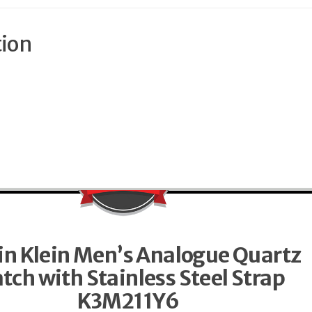
tion
in Klein Men’s Analogue Quartz
tch with Stainless Steel Strap
K3M211Y6