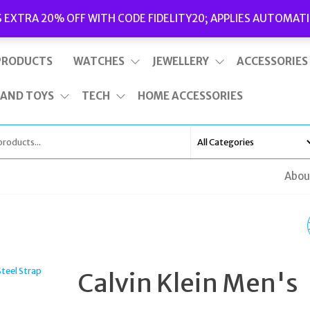
Delivery
|
Terms and Conditions
|
Opening Hours
S EXTRA 20% OFF WITH CODE FIDELITY20; APPLIES AUTOMATI
This is top bar widget area. To edit it, go to Appearance – Widgets
PRODUCTS
WATCHES
JEWELLERY
ACCESSORIES
 AND TOYS
TECH
HOME ACCESSORIES
Abou
GUESS WATCHES MOD
W1022L1
Calvin Klein Men's