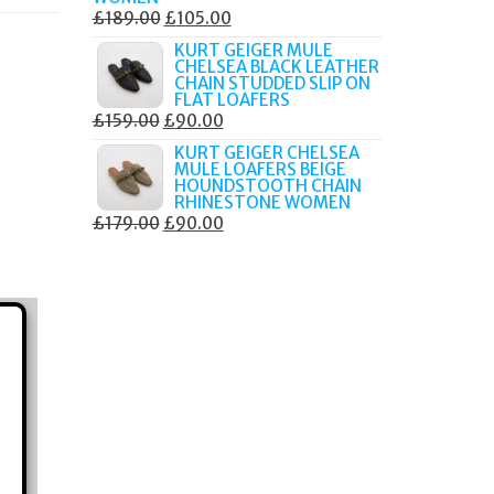
ORIGINAL
CURRENT
£
189.00
£
105.00
PRICE
PRICE
KURT GEIGER MULE
CHELSEA BLACK LEATHER
WAS:
IS:
CHAIN STUDDED SLIP ON
£189.00.
£105.00.
FLAT LOAFERS
ORIGINAL
CURRENT
£
159.00
£
90.00
PRICE
PRICE
KURT GEIGER CHELSEA
MULE LOAFERS BEIGE
WAS:
IS:
HOUNDSTOOTH CHAIN
£159.00.
£90.00.
RHINESTONE WOMEN
ORIGINAL
CURRENT
£
179.00
£
90.00
PRICE
PRICE
WAS:
IS:
£179.00.
£90.00.