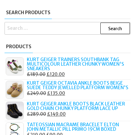
SEARCH PRODUCTS
SEARCH
FOR:
PRODUCTS
KURT GEIGER TRAINERS SOUTHBANK TAG
MULTICOLOUR LEATHER CHUNKY WOMEN'S
SNEAKERS
ORIGINAL
CURRENT
£
189.00
£
120.00
PRICE
PRICE
KURT GEIGER OCTAVIA ANKLE BOOTS BEIGE
SUEDE TEDDY JEWELLED PLATFORM WOMEN'S
WAS:
IS:
ORIGINAL
CURRENT
£
249.00
£
135.00
£189.00.
£120.00.
PRICE
PRICE
KURT GEIGER ANKLE BOOTS BLACK LEATHER
WAS:
IS:
GOLD CHAIN CHUNKY PLATFORM LACE UP
ORIGINAL
CURRENT
£
289.00
£
149.00
£249.00.
£135.00.
PRICE
PRICE
TATEOSSIAN MACRAME BRACELET ELTON
WAS:
IS:
JOHN METALLIC PILL PRIMO 19CM BOXED
ORIGINAL
CURRENT
£
219.00
£
90.00