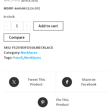
price
price
MSRP
:
£
69.00
(
£
24.00
)
was:
is:
In stock
£69.00.
£45.00.
Fossil
-
+
Add to cart
Two-
Tone
Compare
Stainless
Steel
SKU:
FS21183FOSSILNECKLACE
Pendant
Category:
Necklaces
Necklace
Tags:
Fossil
,
Necklaces
JOF00792998
quantity
Tweet This
Share on
Product
Facebook
Pin This
Product