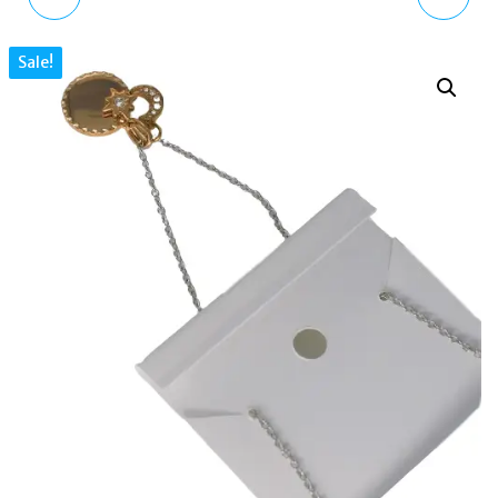
GOLD-TONE STAINLESS
CRYSTAL GOLD TONE
Sale!
STEEL PENDANT
BRASS PENDANT
NECKLACE SKJ1487710
NECKLACE
JOA00680710