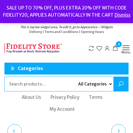
Skip
Popular searches:
Women’s Watches
//
Women’s Jewellery
//
Men’s
SALE UP TO 70% OFF, PLUS EXTRA 20% OFF WITH CODE
to
Watches
//
Men’s Jewellery
//
New
//
Bags
FIDELITY20; APPLIES AUTOMATICALLY IN THE CART
Dismiss
Delivery
|
Terms and Conditions
|
Opening Hours
the
Welcome to Fidelity Store
content
This is top bar widget area. To edit it, go to Appearance – Widgets
Delivery | Terms and Conditions | Opening Hours
0
Menu
Categories
About Us
Privacy Policy
Terms
My Account
SKAGEN KARIANA
FOSSIL SAGITTARIUS