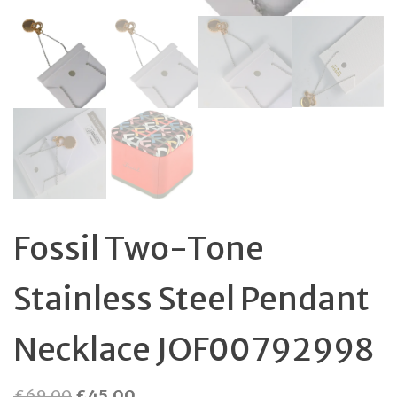
Fossil Two-Tone
Stainless Steel Pendant
Necklace JOF00792998
Original
Current
£
69.00
£
45.00