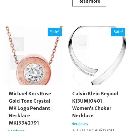
Read more
Sale!
Sale!
Michael Kors Rose
Calvin Klein Beyond
Gold Tone Crystal
KJ3UMJ0401
MK Logo Pendant
Women’s Choker
Necklace
Necklace
MKJ5342791
Necklaces
Original
Curren
£
129.00
£
69.00