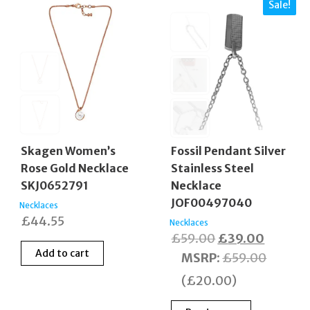
Sale!
Fossil Pendant Silver
Skagen Women’s
Stainless Steel
Rose Gold Necklace
Necklace
SKJ0652791
JOF00497040
Necklaces
£
44.55
Necklaces
Original
Current
£
59.00
£
39.00
Add to cart
price
price
MSRP
:
£
59.00
was:
is:
(
£
20.00
)
£59.00.
£39.00