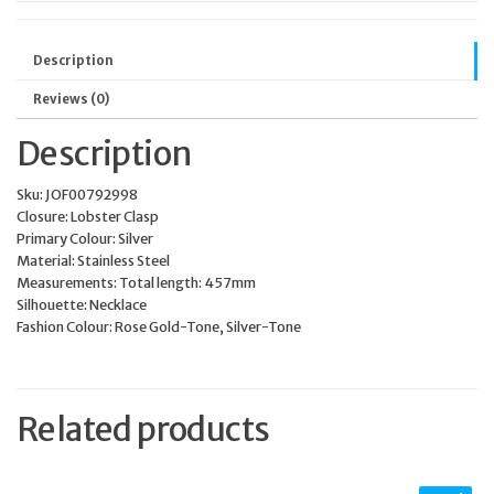
Description
Reviews (0)
Description
Sku:
JOF00792998
Closure:
Lobster Clasp
Primary Colour:
Silver
Material:
Stainless Steel
Measurements:
Total length: 457mm
Silhouette:
Necklace
Fashion Colour:
Rose Gold-Tone, Silver-Tone
Related products