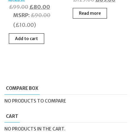
Necklaces
Original
Current
£
99.00
£
80.00
price
price
Read more
price
price
MSRP
:
£
90.00
was:
is:
was:
is:
£129.00.
£69.0
(
£
10.00
)
£99.00.
£80.00.
Add to cart
COMPARE BOX
NO PRODUCTS TO COMPARE
CART
NO PRODUCTS IN THE CART.