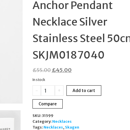
Anchor Pendant
SKJB1017SET
Necklace Silver
Stainless Steel 50c
SKJM0187040
Original
Current
£
55.00
£
45.00
price
price
In stock
was:
is:
Skagen
-
+
Add to cart
£55.00.
£45.00.
Pendler
Anchor
Compare
Pendant
Necklace
SKU:
31599
Silver
Category:
Necklaces
Stainless
Tags:
Necklaces
,
Skagen
Steel