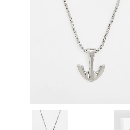
BRACELET WOMENS
SKJ0714040