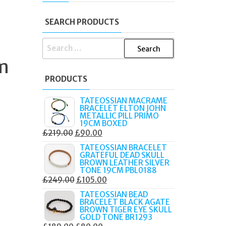
SEARCH PRODUCTS
SEARCH
FOR:
m
PRODUCTS
TATEOSSIAN MACRAME
BRACELET ELTON JOHN
METALLIC PILL PRIMO
19CM BOXED
ORIGINAL
CURRENT
£
219.00
£
90.00
PRICE
PRICE
TATEOSSIAN BRACELET
GRATEFUL DEAD SKULL
WAS:
IS:
BROWN LEATHER SILVER
£219.00.
£90.00.
TONE 19CM PBL0188
ORIGINAL
CURRENT
£
249.00
£
105.00
PRICE
PRICE
TATEOSSIAN BEAD
BRACELET BLACK AGATE
WAS:
IS:
BROWN TIGER EYE SKULL
£249.00.
£105.00.
GOLD TONE BR1293