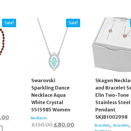
Sale!
Sale!
Swarovski
Skagen Neckla
Sparkling Dance
and Bracelet S
d
Necklace Aqua
Elin Two-Tone
White Crystal
Stainless Steel
5515985 Women
Pendant
inal
Current
.00
SKJB1002998
Necklaces
Original
Current
£
150.00
£
80.00
e
price
,
,
Bracelets
Bracelets