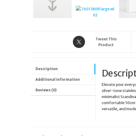
Tweet This
Product
Description
Descrip
Additional information
Elevate your every
Reviews (0)
silver-tone stainle
minimalist Scandinav
comfortable 50cm le
versatile, and mode