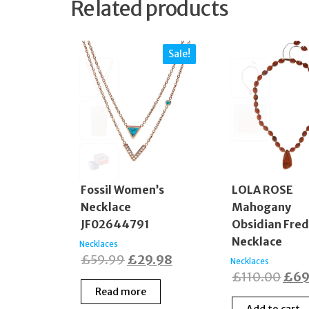
Related products
Sale!
Fossil Women’s
LOLA ROSE
Necklace
Mahogany
JF02644791
Obsidian Fre
Necklace
Necklaces
Original
Current
£
59.99
£
29.98
Necklaces
Orig
£
110.00
£
69
price
price
Read more
pric
was:
is: