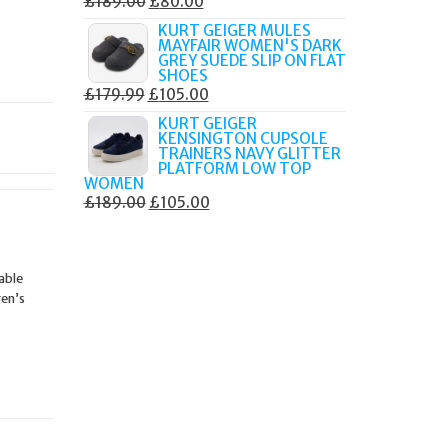
ORIGINAL
CURRENT
£
189.00
£
80.00
PRICE
PRICE
KURT GEIGER MULES
MAYFAIR WOMEN'S DARK
WAS:
IS:
GREY SUEDE SLIP ON FLAT
£189.00.
£80.00.
SHOES
ORIGINAL
CURRENT
£
179.99
£
105.00
PRICE
PRICE
KURT GEIGER
KENSINGTON CUPSOLE
WAS:
IS:
TRAINERS NAVY GLITTER
£179.99.
£105.00.
PLATFORM LOW TOP
WOMEN
ORIGINAL
CURRENT
£
189.00
£
105.00
PRICE
PRICE
WAS:
IS:
£189.00.
£105.00.
able
gen’s