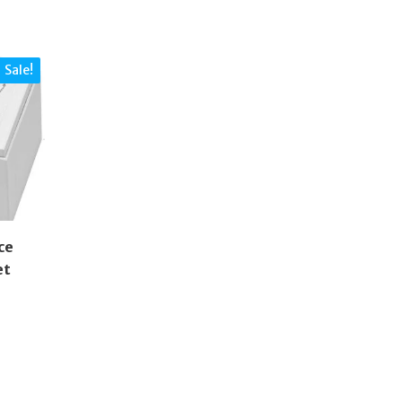
Sale!
ce
et