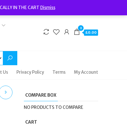
Welcome to Fidelity Store
CALLY IN THE CART
Dismiss
Delivery | Terms and Conditions | Opening Hours
0
£0.00
t Us
Privacy Policy
Terms
My Account
COMPARE BOX
CE
NO PRODUCTS TO COMPARE
CART