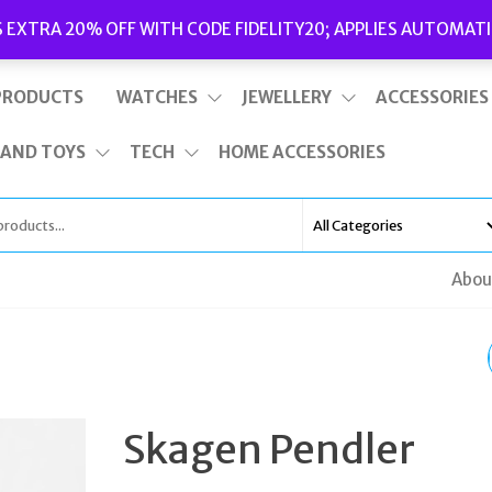
Delivery
|
Terms and Conditions
|
Opening Hours
S EXTRA 20% OFF WITH CODE FIDELITY20; APPLIES AUTOMATI
This is top bar widget area. To edit it, go to Appearance – Widgets
PRODUCTS
WATCHES
JEWELLERY
ACCESSORIES
 AND TOYS
TECH
HOME ACCESSORIES
Abou
SKAGEN LNY DRAGON
GOLD-TONE NECKLA
Skagen Pendler
& EARRINGS GIFT SET