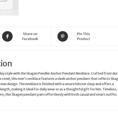
50cm
SKJM0187040
quantity
Share on
Pin This
Facebook
Product
tion
day style with the Skagen Pendler Anchor Pendant Necklace. Crafted from dur
ss steel, this men’s necklace features a sleek anchor pendant that reflects Ska
ian design. The necklace is finished with a secure lobster clasp and offers a
ngth, making it ideal for daily wear or as a thoughtful gift for him. Timeless,
rn, this Skagen pendant pairs effortlessly with both casual and smart outfits.