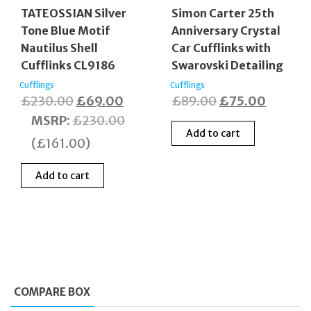
TATEOSSIAN Silver
Simon Carter 25th
Tone Blue Motif
Anniversary Crystal
Nautilus Shell
Car Cufflinks with
Cufflinks CL9186
Swarovski Detailing
Cufflings
Cufflings
Original
Current
Original
Curren
£
230.00
£
69.00
£
89.00
£
75.00
price
price
price
price
MSRP
:
£
230.00
Add to cart
was:
is:
was:
is:
(
£
161.00
)
£230.00.
£69.00.
£89.00.
£75.00
Add to cart
COMPARE BOX