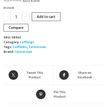
price
price
In stock
was:
is:
Tateossian
-
+
Add to cart
£265.00.
£119.00.
Gear
Digital
Compare
Watch
Cufflinks
SKU:
38941
Stainless
Category:
Cufflings
Steel
Tags:
Cufflinks
,
Tateossian
CL7932
Brand:
Tateossian
quantity
Tweet This
Share on
Product
Facebook
Pin This
Product