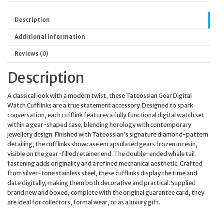
Description
Additional information
Reviews (0)
Description
A classical look with a modern twist, these Tateossian Gear Digital
Watch Cufflinks are a true statement accessory. Designed to spark
conversation, each cufflink features a fully functional digital watch set
within a gear-shaped case, blending horology with contemporary
jewellery design. Finished with Tateossian’s signature diamond-pattern
detailing, the cufflinks showcase encapsulated gears frozen in resin,
visible on the gear-filled retainer end. The double-ended whale tail
fastening adds originality and a refined mechanical aesthetic. Crafted
from silver-tone stainless steel, these cufflinks display the time and
date digitally, making them both decorative and practical. Supplied
brand new and boxed, complete with the original guarantee card, they
are ideal for collectors, formal wear, or as a luxury gift.