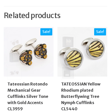
Related products
Sale!
Sale!
Tateossian Rotondo
TATEOSSIAN Yellow
Mechanical Gear
Rhodium plated
Cufflinks Silver Tone
Butterflywing Tree
with Gold Accents
Nymph Cufflinks
CL3959
CL5440