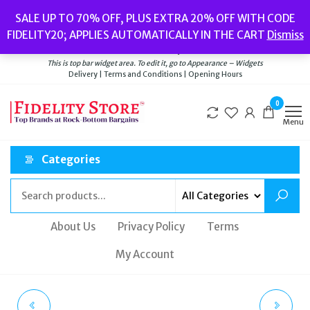
Skip
Popular searches:
Women’s Watches
//
Women’s Jewellery
//
Men’s
SALE UP TO 70% OFF, PLUS EXTRA 20% OFF WITH CODE
to
Watches
//
Men’s Jewellery
//
New
//
Bags
FIDELITY20; APPLIES AUTOMATICALLY IN THE CART
Dismiss
Delivery
|
Terms and Conditions
|
Opening Hours
the
Welcome to Fidelity Store
content
This is top bar widget area. To edit it, go to Appearance – Widgets
Delivery | Terms and Conditions | Opening Hours
0
Menu
Categories
About Us
Privacy Policy
Terms
My Account
TATEOSSIAN
TATEOSSIAN CL7423