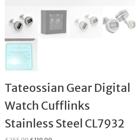
Tateossian Gear Digital
Watch Cufflinks
Stainless Steel CL7932
Original
Current
£
265.00
£
119.00