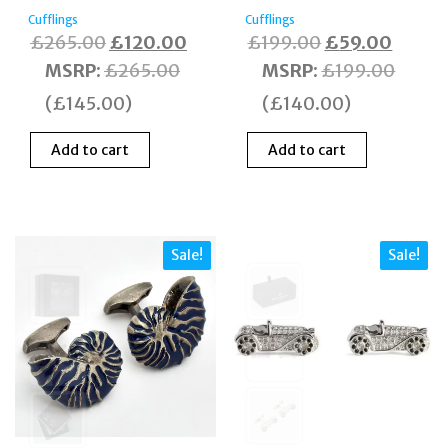
Cufflings
Cufflings
Original
Current
Original
Curren
£
265.00
£
120.00
£
199.00
£
59.00
price
price
price
price
MSRP
:
£
265.00
MSRP
:
£
199.00
was:
is:
was:
is:
(
£
145.00
)
(
£
140.00
)
£265.00.
£120.00.
£199.00.
£59.0
Add to cart
Add to cart
Sale!
Sale!