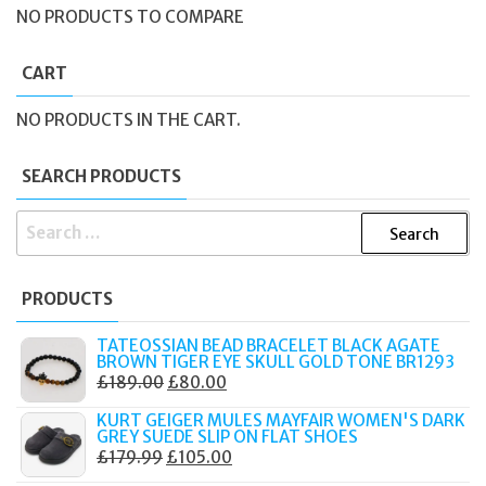
NO PRODUCTS TO COMPARE
CART
NO PRODUCTS IN THE CART.
SEARCH PRODUCTS
SEARCH
FOR:
PRODUCTS
TATEOSSIAN BEAD BRACELET BLACK AGATE
BROWN TIGER EYE SKULL GOLD TONE BR1293
ORIGINAL
CURRENT
£
189.00
£
80.00
PRICE
PRICE
KURT GEIGER MULES MAYFAIR WOMEN'S DARK
WAS:
IS:
GREY SUEDE SLIP ON FLAT SHOES
ORIGINAL
CURRENT
£
179.99
£
105.00
£189.00.
£80.00.
PRICE
PRICE