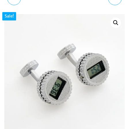
GUNMETAL PROPELLER
SILVER TONE
Sale!
SPINNER CUFFLINKS
MOTORBIKE & HELMET
RHODIUM PLATED RED
CUFFLINKS BOXED
ENAMEL