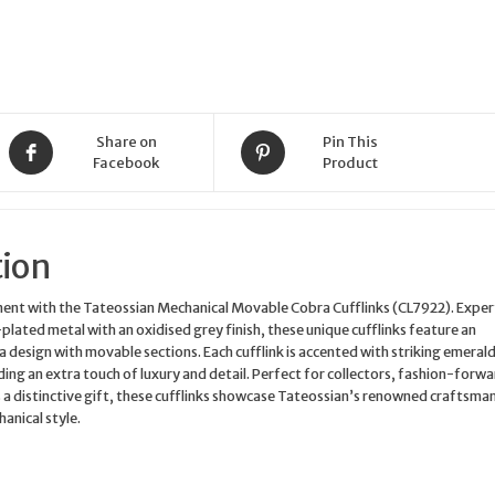
Share on
Pin This
Facebook
Product
tion
ent with the Tateossian Mechanical Movable Cobra Cufflinks (CL7922). Exper
plated metal with an oxidised grey finish, these unique cufflinks feature an
a design with movable sections. Each cufflink is accented with striking emeral
ing an extra touch of luxury and detail. Perfect for collectors, fashion-forw
s a distinctive gift, these cufflinks showcase Tateossian’s renowned craftsma
anical style.