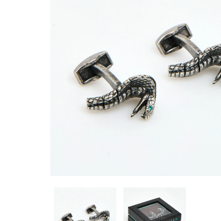
CUFFLINKS CL5920