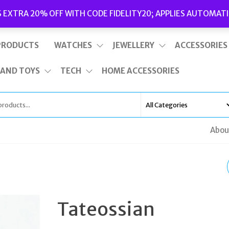
Delivery
|
Terms and Conditions
|
Opening Hours
S EXTRA 20% OFF WITH CODE FIDELITY20; APPLIES AUTOMATI
This is top bar widget area. To edit it, go to Appearance – Widgets
PRODUCTS
WATCHES
JEWELLERY
ACCESSORIES
 AND TOYS
TECH
HOME ACCESSORIES
Abou
MICHAEL KORS PAVE
HEART STUD EARRIN
Tateossian
ROSE GOLD PLATED