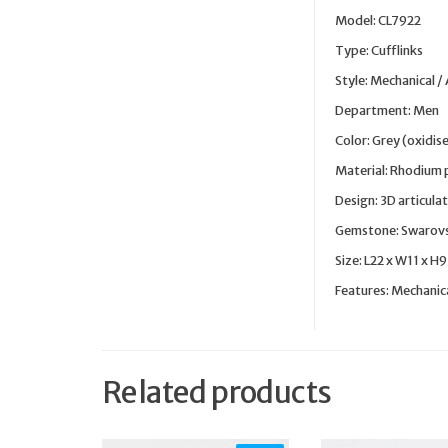
Model: CL7922
Type: Cufflinks
Style: Mechanical /
Department: Men
Color: Grey (oxidis
Material: Rhodium 
Design: 3D articula
Gemstone: Swarovsk
Size: L22 x W11 x H
Features: Mechanic
Related products