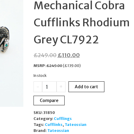
Mechanical Cobra
STERLING SILVER
Cufflinks Rhodium
MKC1119AN791
Grey CL7922
Original
Current
£
249.00
£
110.00
price
price
MSRP
:
£
249.00
(
£
139.00
)
was:
is:
In stock
£249.00.
£110.00.
Tateossian
-
+
Add to cart
Mechanical
Cobra
Compare
Cufflinks
Rhodium
SKU:
31850
Grey
Category:
Cufflings
CL7922
Tags:
Cufflinks
,
Tateossian
quantity
Brand:
Tateossian