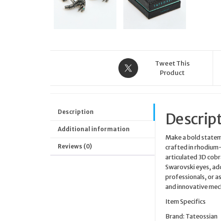
Tweet This
Product
Description
Descrip
Additional information
Make a bold statem
Reviews (0)
crafted in rhodium-
articulated 3D cobr
Swarovski eyes, add
professionals, or a
and innovative mech
Item Specifics
Brand: Tateossian