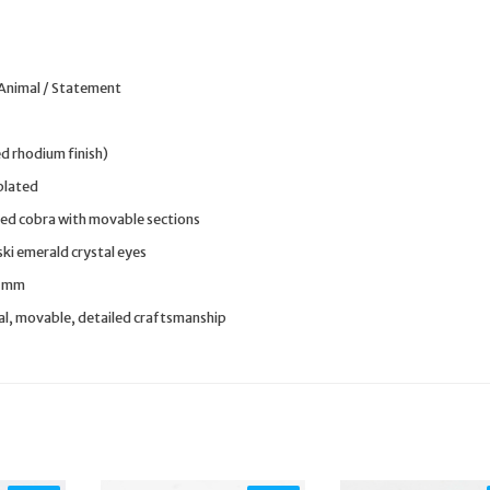
 Animal / Statement
ed rhodium finish)
plated
ted cobra with movable sections
i emerald crystal eyes
9 mm
al, movable, detailed craftsmanship