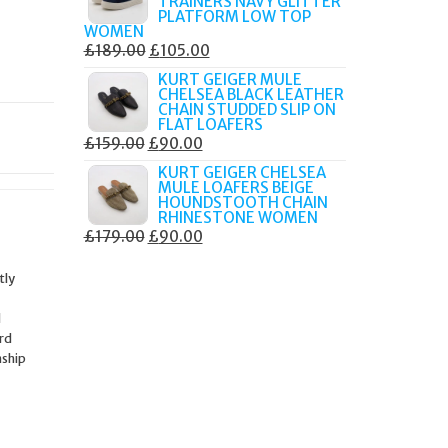
TRAINERS NAVY GLITTER
£179.99.
£105.00.
PLATFORM LOW TOP
WOMEN
ORIGINAL
CURRENT
£
189.00
£
105.00
PRICE
PRICE
KURT GEIGER MULE
CHELSEA BLACK LEATHER
WAS:
IS:
CHAIN STUDDED SLIP ON
£189.00.
£105.00.
FLAT LOAFERS
ORIGINAL
CURRENT
£
159.00
£
90.00
PRICE
PRICE
KURT GEIGER CHELSEA
MULE LOAFERS BEIGE
WAS:
IS:
HOUNDSTOOTH CHAIN
£159.00.
£90.00.
RHINESTONE WOMEN
ORIGINAL
CURRENT
£
179.00
£
90.00
PRICE
PRICE
tly
WAS:
IS:
£179.00.
£90.00.
d
ard
nship