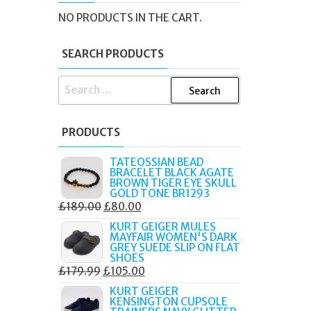
NO PRODUCTS IN THE CART.
SEARCH PRODUCTS
SEARCH
FOR:
PRODUCTS
TATEOSSIAN BEAD
BRACELET BLACK AGATE
BROWN TIGER EYE SKULL
GOLD TONE BR1293
ORIGINAL
CURRENT
£
189.00
£
80.00
PRICE
PRICE
KURT GEIGER MULES
MAYFAIR WOMEN'S DARK
WAS:
IS:
GREY SUEDE SLIP ON FLAT
£189.00.
£80.00.
SHOES
ORIGINAL
CURRENT
£
179.99
£
105.00
PRICE
PRICE
KURT GEIGER
KENSINGTON CUPSOLE
WAS:
IS: