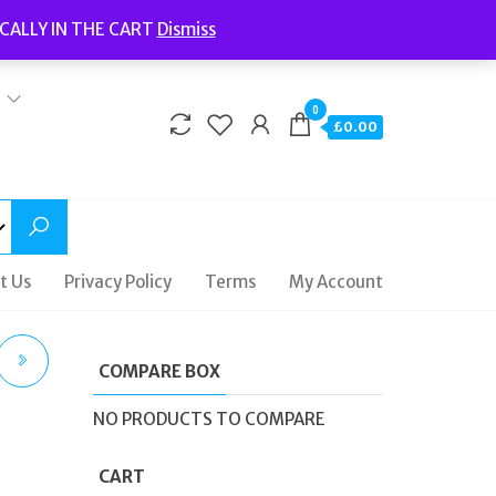
Welcome to Fidelity Store
CALLY IN THE CART
Dismiss
Delivery | Terms and Conditions | Opening Hours
0
£0.00
t Us
Privacy Policy
Terms
My Account
COMPARE BOX
GS
NO PRODUCTS TO COMPARE
CART