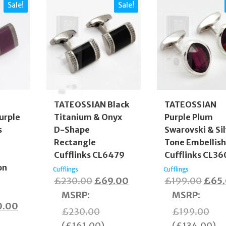
Sale!
Sale!
TATEOSSIAN Black
TATEOSSIAN
urple
Titanium & Onyx
Purple Plum
s
D-Shape
Swarovski & Si
Rectangle
Tone Embellis
Cufflinks CL6479
Cufflinks CL3
on
Cufflings
Cufflings
Original
Current
Origi
£
230.00
£
69.00
£
199.00
£
65
price
price
price
MSRP
:
MSRP
:
inal
Current
0.00
was:
is:
was:
£
230.00
£
199.00
e
price
£230.00.
£69.00.
£199
(
£
161.00
)
(
£
134.00
)