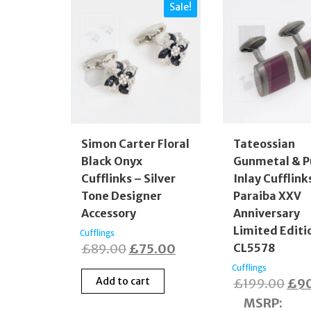
Sale!
Simon Carter Floral
Tateossian
Black Onyx
Gunmetal & P
Cufflinks – Silver
Inlay Cufflink
Tone Designer
Paraiba XXV
Accessory
Anniversary
Limited Editi
Cufflings
Original
Current
£
89.00
£
75.00
CL5578
price
price
Cufflings
Add to cart
Orig
£
199.00
£
9
was:
is:
pric
MSRP
:
£89.00.
£75.00.